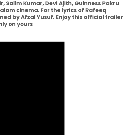
 Salim Kumar, Devi Ajith, Guinness Pakru
alam cinema. For the lyrics of Rafeeq
 by Afzal Yusuf. Enjoy this official trailer
nly on yours