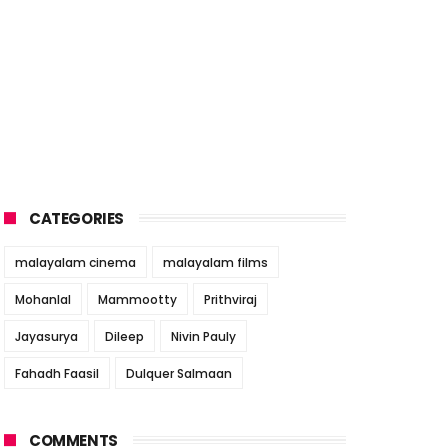
CATEGORIES
malayalam cinema
malayalam films
Mohanlal
Mammootty
Prithviraj
Jayasurya
Dileep
Nivin Pauly
Fahadh Faasil
Dulquer Salmaan
COMMENTS