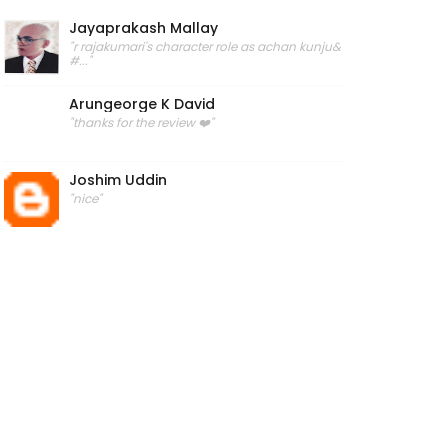
Jayaprakash Mallay
"r rajakumari's character role as achan kunju&
#..."
Arungeorge K David
"thanks for the review ❤️"
Joshim Uddin
"nice"