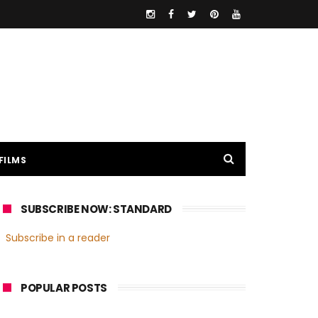
FILMS
SUBSCRIBE NOW: STANDARD
Subscribe in a reader
POPULAR POSTS