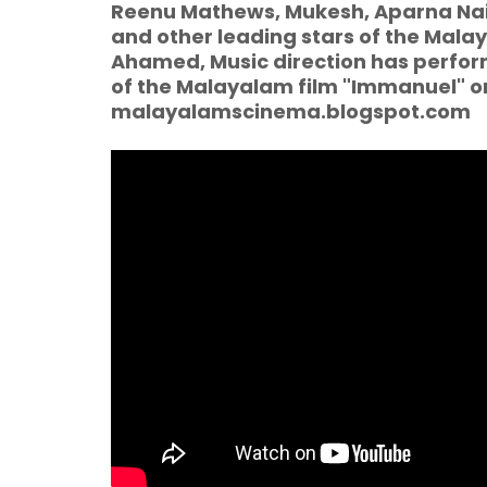
Reenu Mathews, Mukesh, Aparna Nair,
and other leading stars of the Malay
Ahamed, Music direction has performed
of the Malayalam film "Immanuel" o
malayalamscinema.blogspot.com