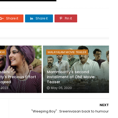
Share it
Share it
Pin it
KHI
MALAYALAM MOVIE TRAILER
sakhi -
Mammootty's second
's Precious Effort
installment of ONE Movie
Majeed
Teaser
 2023
May 05, 2020
NEXT
"Weeping Boy" : Sreenivasan back to humour