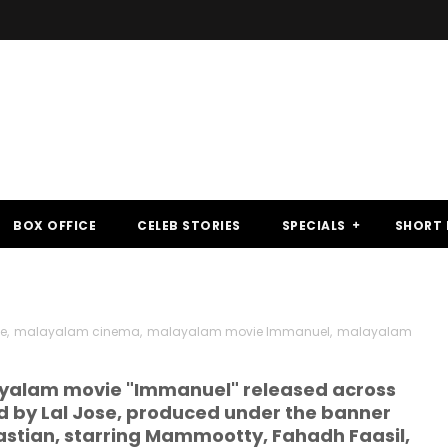
BOX OFFICE
CELEB STORIES
SPECIALS
SHORT 
se
,
malayalam cinema
,
malayalam movie Immanuel
,
malayalam
alayalam movie "Immanuel" released across
ed by Lal Jose, produced under the banner
astian, starring Mammootty, Fahadh Faasil,