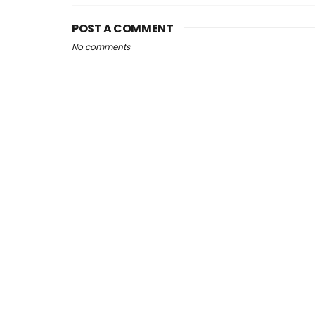
POST A COMMENT
No comments