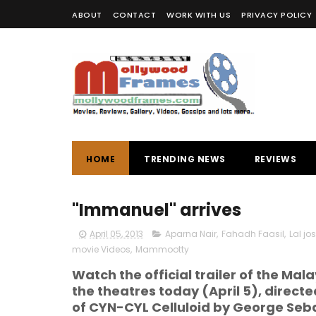
ABOUT
CONTACT
WORK WITH US
PRIVACY POLICY
HOME
TRENDING NEWS
REVIEWS
"Immanuel" arrives
April 05, 2013
Aparna Nair
,
Fahadh Faasil
,
Lal jo
movie Videos
,
Mammootty
Watch the official trailer of the M
the theatres today (April 5), direct
of CYN-CYL Celluloid by George Seb