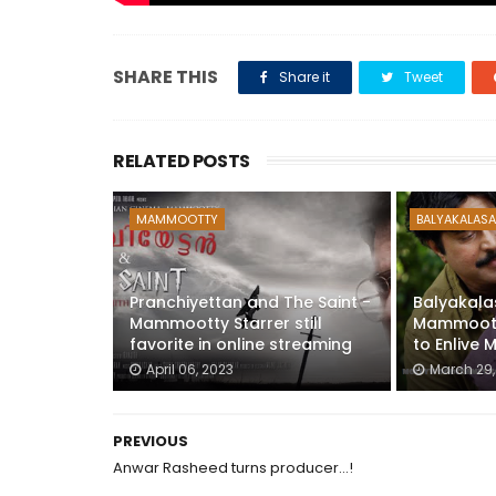
SHARE THIS
Share it
Tweet
RELATED POSTS
MAMMOOTTY
BALYAKALASA
Pranchiyettan and The Saint -
Balyakala
Mammootty Starrer still
Mammootty
favorite in online streaming
to Enlive 
April 06, 2023
March 29,
PREVIOUS
Anwar Rasheed turns producer...!