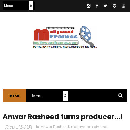
HOME
Anwar Rasheed turns producer...!
April 05, 2013
Anwar Rasheed
,
malayalam cinema
,