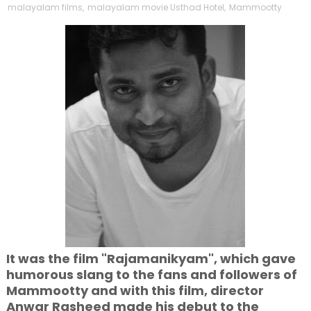
malayalam films
,
malayalam movie Usthad Hotel
,
Mammootty
It was the film "Rajamanikyam", which gave
humorous slang to the fans and followers of
Mammootty and with this film, director
Anwar Rasheed made his debut to the