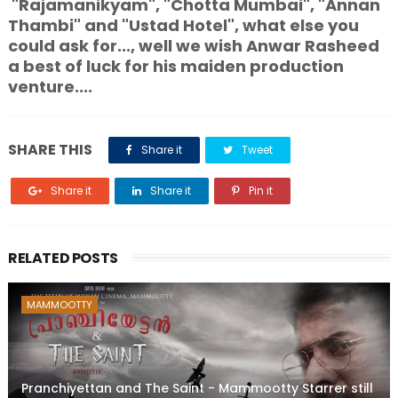
"Rajamanikyam", "Chotta Mumbai", "Annan
Thambi" and "Ustad Hotel", what else you
could ask for..., well we wish Anwar Rasheed
a best of luck for his maiden production
venture....
SHARE THIS
Share it
Tweet
Share it
Share it
Pin it
RELATED POSTS
MAMMOOTTY
Pranchiyettan and The Saint - Mammootty Starrer still