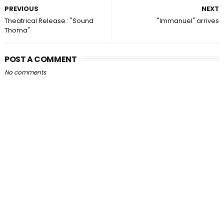
PREVIOUS
NEXT
Theatrical Release : "Sound
"Immanuel" arrives
Thoma"
POST A COMMENT
No comments