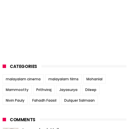
CATEGORIES
malayalam cinema
malayalam films
Mohanlal
Mammootty
Prithviraj
Jayasurya
Dileep
Nivin Pauly
Fahadh Faasil
Dulquer Salmaan
COMMENTS