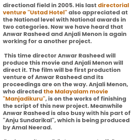
directional field in 2005. His last
directorial
venture "Ustad Hotel"
also appreciated at
the National level with National awards in
two categories. Now we have heard that
Anwar Rasheed and Anjali Menon is again
working for a another project.
This time director Anwar Rasheed will
produce this movie and Anjali Menon will
direct
it. The film will be first production
venture of Anwar Rasheed and its
proceedings are on the way. Anjali Menon,
who directed
the Malayalam movie
"Manjadikuru"
, is on the works of finishing
the script of this new project. Meanwhile
Anwar Rasheed is also busy with his part of
"Anju Sundarikal", which is being produced
by Amal Neerad.