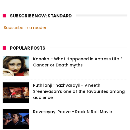
SUBSCRIBE NOW: STANDARD
Subscribe in a reader
POPULAR POSTS
Kanaka - What Happened in Actress Life ?
Cancer or Death myths
Puthilanji Thazhvarayil - Vineeth
Sreenivasan's one of the favourites among
audience
Ravereyayi Poove - Rock N Roll Movie