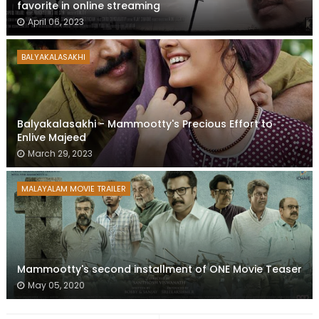
favorite in online streaming
April 06, 2023
BALYAKALASAKHI
Balyakalasakhi - Mammootty's Precious Effort to
Enlive Majeed
March 29, 2023
MALAYALAM MOVIE TRAILER
Mammootty's second installment of ONE Movie Teaser
May 05, 2020