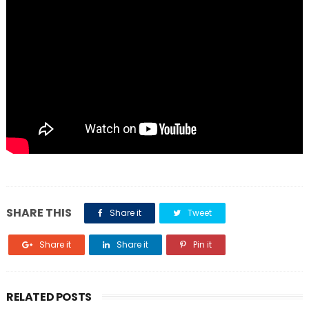
SHARE THIS
Share it
Tweet
Share it
Share it
Pin it
RELATED POSTS