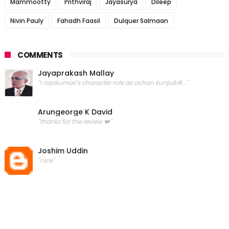
Mammootty
Prithviraj
Jayasurya
Dileep
Nivin Pauly
Fahadh Faasil
Dulquer Salmaan
COMMENTS
Jayaprakash Mallay
"r rajakumari's character role as achan kunju&#..."
Arungeorge K David
"thanks for the review ❤️"
Joshim Uddin
"nice"