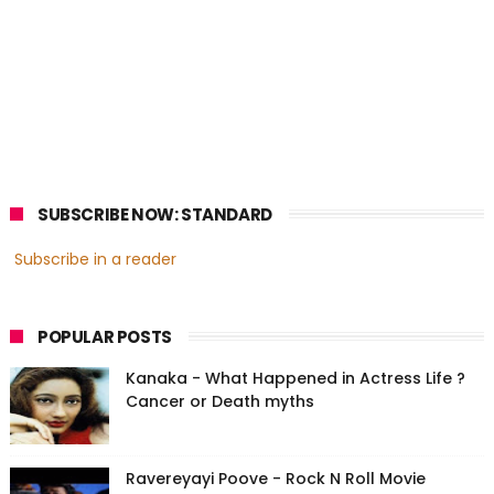
SUBSCRIBE NOW: STANDARD
Subscribe in a reader
POPULAR POSTS
Kanaka - What Happened in Actress Life ?
Cancer or Death myths
Ravereyayi Poove - Rock N Roll Movie