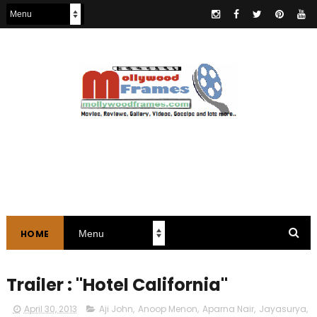
HOME
Trailer : "Hotel California"
April 30, 2013
Aji John
,
Anoop Menon
,
Aparna Nair
,
Jayasurya
,