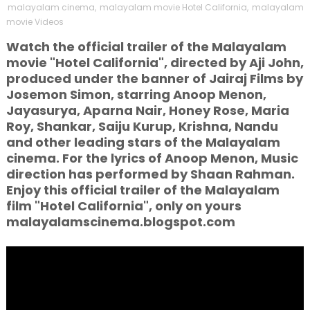
malayalam cinema
,
malayalam movie Hotel California
,
malayalam
movie Videos
Watch the official trailer of the Malayalam
movie "Hotel California", directed by Aji John,
produced under the banner of Jairaj Films by
Josemon Simon, starring Anoop Menon,
Jayasurya, Aparna Nair, Honey Rose, Maria
Roy, Shankar, Saiju Kurup, Krishna, Nandu
and other leading stars of the Malayalam
cinema. For the lyrics of Anoop Menon, Music
direction has performed by Shaan Rahman.
Enjoy this official trailer of the Malayalam
film "Hotel California", only on yours
malayalamscinema.blogspot.com