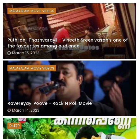
MALAYALAM MOVIE VIDEOS
Puthilanji Thazhvarayil - Vineeth Sreenivasan's one of
the favourites among audience
March 15, 2023
MALAYALAM MOVIE VIDEOS
Ravereyayi Poove - Rock N Roll Movie
March 14, 2023
DILEEP