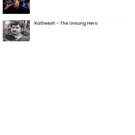
Ratheesh - The Unsung Hero