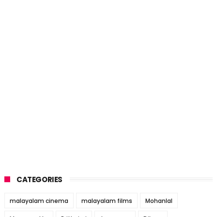
CATEGORIES
malayalam cinema
malayalam films
Mohanlal