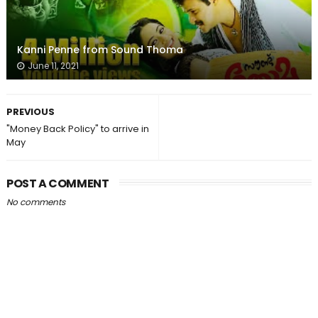
Kanni Penne from Sound Thoma
June 11, 2021
PREVIOUS
"Money Back Policy" to arrive in
May
POST A COMMENT
No comments