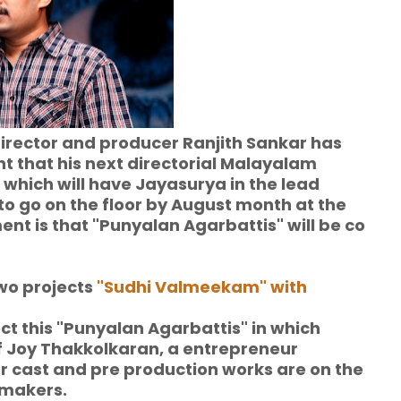
, director and producer Ranjith Sankar has
that his next directorial Malayalam
 which will have Jayasurya in the lead
o go on the floor by August month at the
ment is that "Punyalan Agarbattis" will be co
wo projects
"Sudhi Valmeekam" with
rect this "Punyalan Agarbattis" in which
f Joy Thakkolkaran, a entrepreneur
r cast and pre production works are on the
 makers.