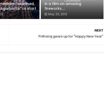
lmeekam" sidelined,
in a film on amazing
Agarbattis" to start
fireworks.....
013
May 20, 2013
NEXT
Prithviraj gears up for "Happy New Year"