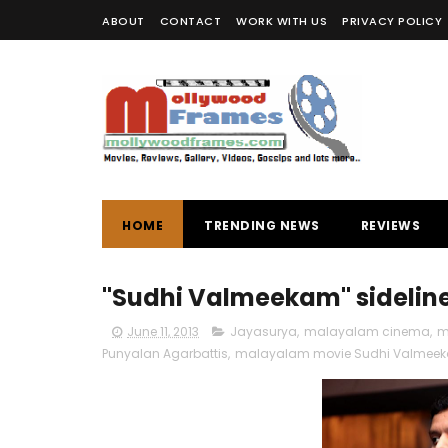
ABOUT
CONTACT
WORK WITH US
PRIVACY POLICY
HOME
TRENDING NEWS
REVIEWS
"Sudhi Valmeekam" sidelined
June 11, 2013
Jayasurya
,
malayalam cinema
,
m
Punyalan Agarbattis
,
malayalam movie Sudhi Valmee