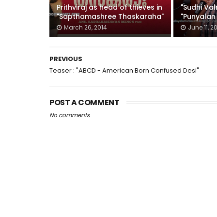
Prithviraj as head of thieves in
"Sudhi Va
"Sapthamashree Thaskaraha"
"Punyalan 
March 26, 2014
June 11, 2
PREVIOUS
Teaser : "ABCD - American Born Confused Desi"
POST A COMMENT
No comments