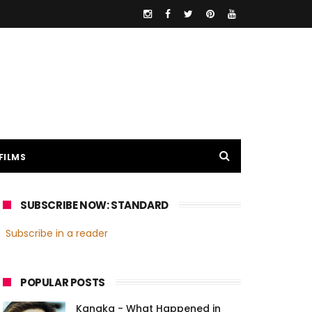
FILMS
SUBSCRIBE NOW: STANDARD
Subscribe in a reader
POPULAR POSTS
Kanaka - What Happened in