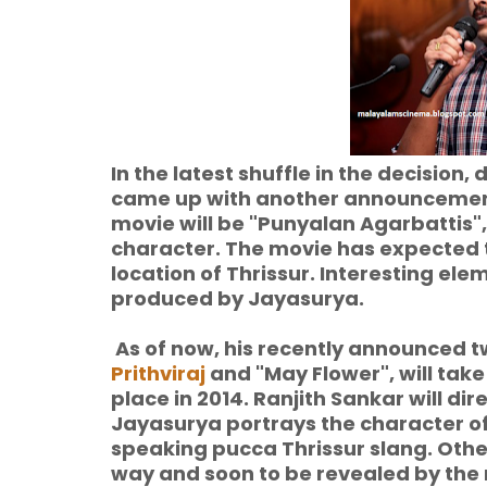
In the latest shuffle in the decision
came up with another announcement 
movie will be "Punyalan Agarbattis",
character. The movie has expected t
location of Thrissur. Interesting ele
produced by Jayasurya.
As of now, his recently announced t
Prithviraj
and "May Flower", will take
place in 2014. Ranjith Sankar will di
Jayasurya portrays the character o
speaking pucca Thrissur slang. Othe
way and soon to be revealed by the