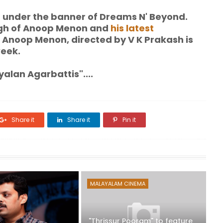
r under the banner of Dreams N' Beyond.
gh of Anoop Menon and
his latest
 Anoop Menon, directed by V K Prakash is
week.
alan Agarbattis"....
Share it
Share it
Pin it
MALAYALAM CINEMA
"Thrissur Pooram" to feature