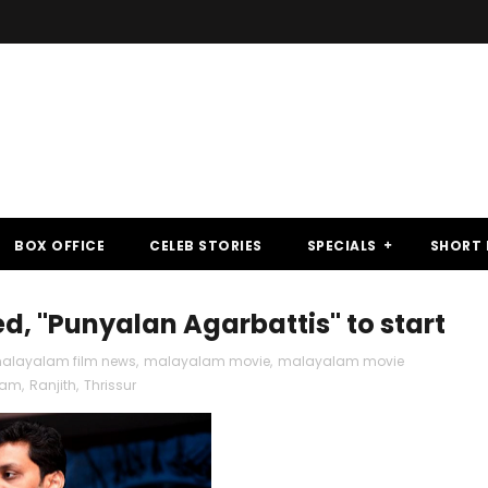
BOX OFFICE
CELEB STORIES
SPECIALS
SHORT 
, "Punyalan Agarbattis" to start
alayalam film news
,
malayalam movie
,
malayalam movie
kam
,
Ranjith
,
Thrissur