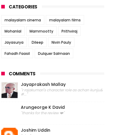
CATEGORIES
malayalam cinema
malayalam films
Mohanlal
Mammootty
Prithviraj
Jayasurya
Dileep
Nivin Pauly
Fahadh Faasil
Dulquer Salmaan
COMMENTS
Jayaprakash Mallay
"r rajakumari's character role as achan kunju&
#..."
Arungeorge K David
"thanks for the review ❤️"
Joshim Uddin