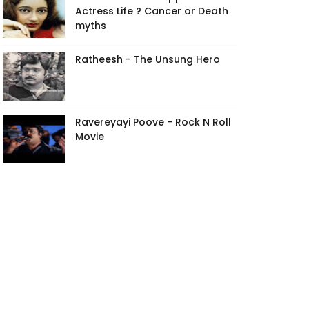
Actress Life ? Cancer or Death
myths
Ratheesh - The Unsung Hero
Ravereyayi Poove - Rock N Roll
Movie