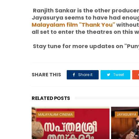
Ranjith Sankar is the other produce
Jayasurya seems to have had enou
Malayalam film "Thank You"
without
all set to enter the theatres on this 
Stay tune for more updates on "Puny
SHARE THIS
Share it
Tweet
RELATED POSTS
MALAYALAM CINEMA
JAYASURYA