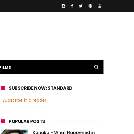
FILMS
SUBSCRIBE NOW: STANDARD
Subscribe in a reader
POPULAR POSTS
Kanaka - What Happened in