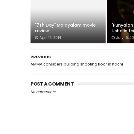
"7Th Day" Malayalam movie
"Punyalan 
review
Usha in f
April 15, 2014
July 16, 20
PREVIOUS
AMMA considers building shooting floor in Kochi
POST A COMMENT
No comments