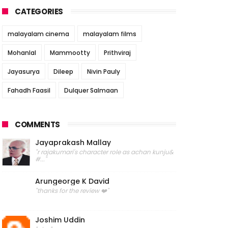
CATEGORIES
malayalam cinema
malayalam films
Mohanlal
Mammootty
Prithviraj
Jayasurya
Dileep
Nivin Pauly
Fahadh Faasil
Dulquer Salmaan
COMMENTS
Jayaprakash Mallay
"r rajakumari's character role as achan kunju&
#..."
Arungeorge K David
"thanks for the review ❤️"
Joshim Uddin