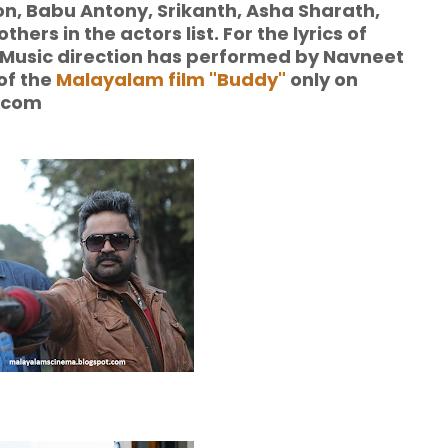
, Babu Antony, Srikanth, Asha Sharath,
rs in the actors list. For the lyrics of
usic direction has performed by Navneet
 of the
Malayalam film "Buddy"
only on
.com