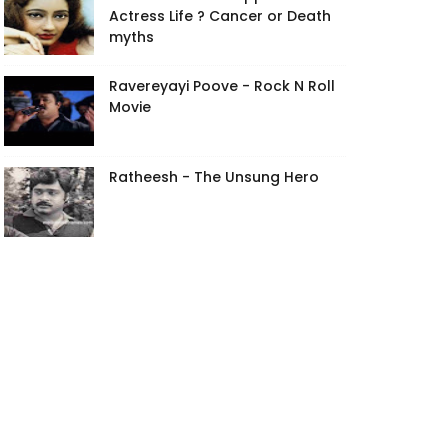
Actress Life ? Cancer or Death
myths
Ravereyayi Poove - Rock N Roll
Movie
Ratheesh - The Unsung Hero