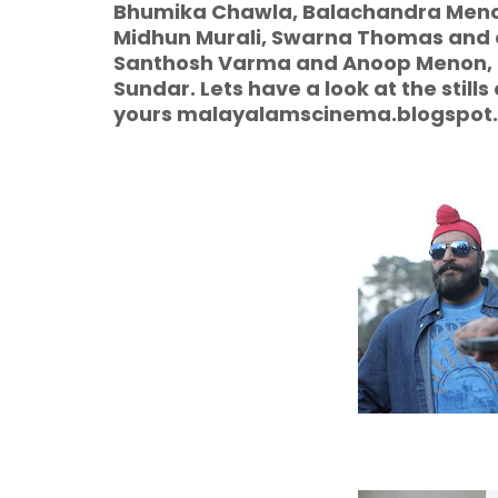
Bhumika Chawla, Balachandra Menon
Midhun Murali, Swarna Thomas and othe
Santhosh Varma and Anoop Menon, M
Sundar. Lets have a look at the stills
yours malayalamscinema.blogspot