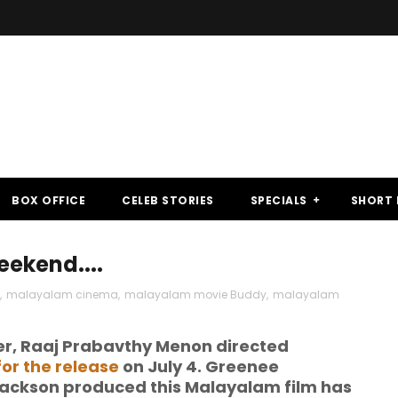
BOX OFFICE
CELEB STORIES
SPECIALS
SHORT 
eekend....
,
malayalam cinema
,
malayalam movie Buddy
,
malayalam
er, Raaj Prabavthy Menon directed
or the release
on July 4. Greenee
ackson produced this Malayalam film has