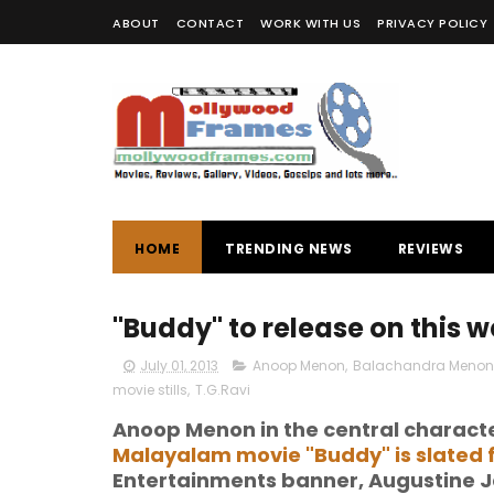
ABOUT
CONTACT
WORK WITH US
PRIVACY POLICY
HOME
TRENDING NEWS
REVIEWS
"Buddy" to release on this w
July 01, 2013
Anoop Menon
,
Balachandra Menon
movie stills
,
T.G.Ravi
Anoop Menon in the central charact
Malayalam movie "Buddy" is slated f
Entertainments banner, Augustine J