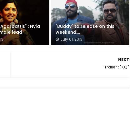
Agarbattis" : Nyla
"Buddy" to release on this
emale lead
weekend....
13
July 01, 2013
NEXT
Trailer : "KQ"