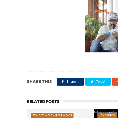
SHARE THIS
Share it
Tweet
RELATED POSTS
7TH DAY MALAYALAM MOVIE
JAYASURYA