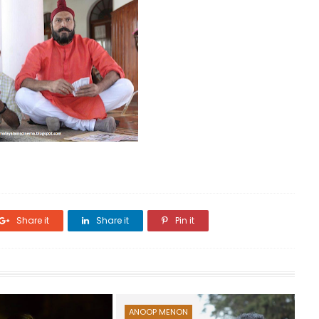
Share it
Share it
Pin it
ANOOP MENON