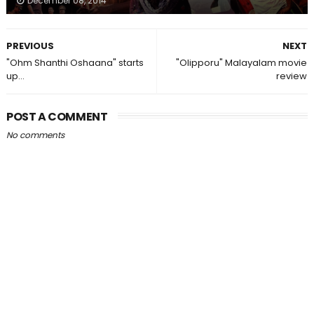
December 08, 2014
PREVIOUS
NEXT
"Ohm Shanthi Oshaana" starts
"Olipporu" Malayalam movie
up...
review
POST A COMMENT
No comments