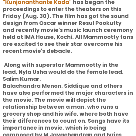
"Kunjananthante Kada"
has began the
proceedings to enter the theaters on this
Friday (Aug. 30). The film has got the sound
design from Oscar winner Resul Pookutty
and recently movie's music launch ceremony
held at IMA House, Kochi. All Mammootty fans
are excited to see their star overcome his
recent movie's debacle.
Along with superstar Mammootty in the
lead, Nyla Usha would do the female lead.
Salim Kumar,
Balachandra Menon, Siddique and others
have also performed the major characters in
the movie. The movie will depict the
relationship between a man, who runs a
grocery shop and his wife, where both have
their differences to count on. Songs have its
importance in movie, which is being
composed by M Jayachandran and lyrics