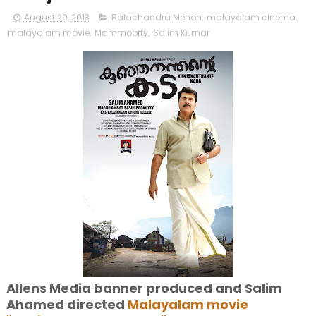
August 29, 2013
Balachandra Menon
,
malayalam cinema
,
malayalam movie
,
Mammootty
,
Salim Kumar
Allens Media banner produced and Salim
Ahamed directed
Malayalam movie