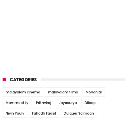
CATEGORIES
malayalam cinema
malayalam films
Mohanlal
Mammootty
Prithviraj
Jayasurya
Dileep
Nivin Pauly
Fahadh Faasil
Dulquer Salmaan