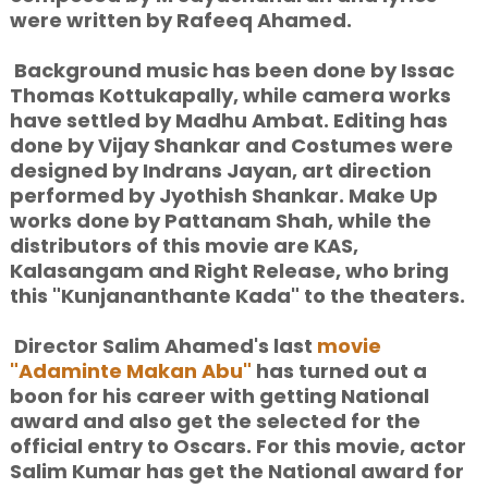
were written by Rafeeq Ahamed.
Background music has been done by Issac
Thomas Kottukapally, while camera works
have settled by Madhu Ambat. Editing has
done by Vijay Shankar and Costumes were
designed by Indrans Jayan, art direction
performed by Jyothish Shankar. Make Up
works done by Pattanam Shah, while the
distributors of this movie are KAS,
Kalasangam and Right Release, who bring
this "Kunjananthante Kada" to the theaters.
Director Salim Ahamed's last
movie
"Adaminte Makan Abu"
has turned out a
boon for his career with getting National
award and also get the selected for the
official entry to Oscars. For this movie, actor
Salim Kumar has get the National award for