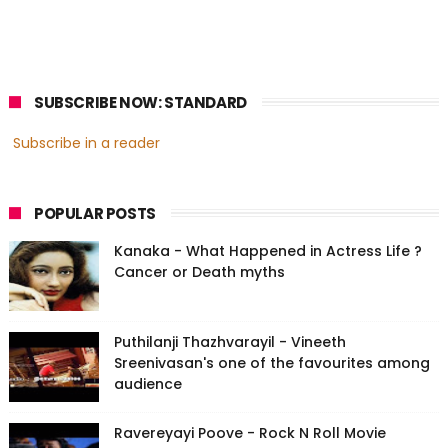
SUBSCRIBE NOW: STANDARD
Subscribe in a reader
POPULAR POSTS
Kanaka - What Happened in Actress Life ?
Cancer or Death myths
Puthilanji Thazhvarayil - Vineeth
Sreenivasan's one of the favourites among
audience
Ravereyayi Poove - Rock N Roll Movie