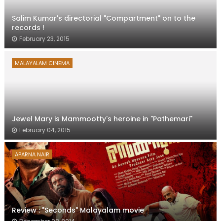
Salim Kumar's directorial "Compartment" on to the
records !
February 23, 2015
MALAYALAM CINEMA
Jewel Mary is Mammootty's heroine in "Pathemari"
February 04, 2015
APARNA NAIR
Review : "Seconds" Malayalam movie