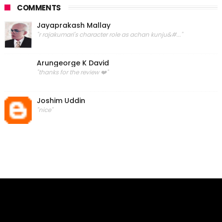
COMMENTS
Jayaprakash Mallay
"r rajakumari's character role as achan kunju&#..."
Arungeorge K David
"thanks for the review ❤️"
Joshim Uddin
"nice"