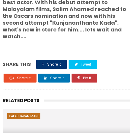
best actor. With his debut attempt to
Malayalam films, Salim Ahamed reached to
the Oscars nomination and now with his
second attempt "Kunjananthante Kada",
what's new in store for him..., lets wait and
watch....
SHARE THIS
Share it
Tweet
Share it
Share it
Pin it
RELATED POSTS
KALABHAVAN MANI