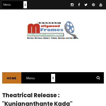
HOME
Theatrical Release :
"Kunjananthante Kada"