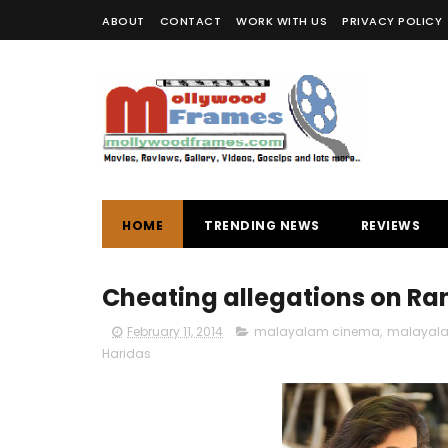
ABOUT
CONTACT
WORK WITH US
PRIVACY POLICY
HOME
TRENDING NEWS
REVIEWS
Cheating allegations on Ran
February 11, 2014
malayalam cinema
,
malayala
Haridas