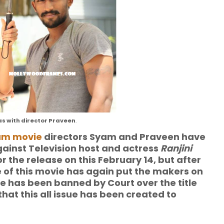
as with director Praveen
.
am movie
directors Syam and Praveen have
gainst Television host and actress
Ranjini
 the release on this February 14, but after
e of this movie has again put the makers on
 has been banned by Court over the title
hat this all issue has been created to