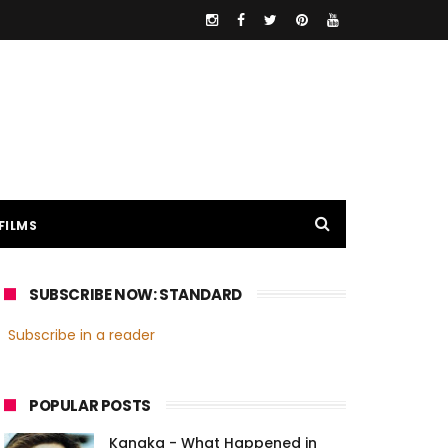
FILMS
SUBSCRIBE NOW: STANDARD
Subscribe in a reader
POPULAR POSTS
Kanaka - What Happened in