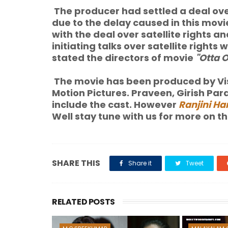
The producer had settled a deal over
due to the delay caused in this movi
with the deal over satellite rights
initiating talks over satellite rights
stated the directors of movie
"Otta 
The movie has been produced by Vis
Motion Pictures. Praveen, Girish P
include the cast. However
Ranjini Ha
Well stay tune with us for more on this
SHARE THIS
Share it
Tweet
RELATED POSTS