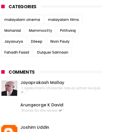
CATEGORIES
malayalam cinema
malayalam films
Mohanlal
Mammootty
Prithviraj
Jayasurya
Dileep
Nivin Pauly
Fahadh Faasil
Dulquer Salmaan
COMMENTS
Jayaprakash Mallay
"r rajakumari's character role as achan kunju&
#..."
Arungeorge K David
"thanks for the review ❤️"
Joshim Uddin