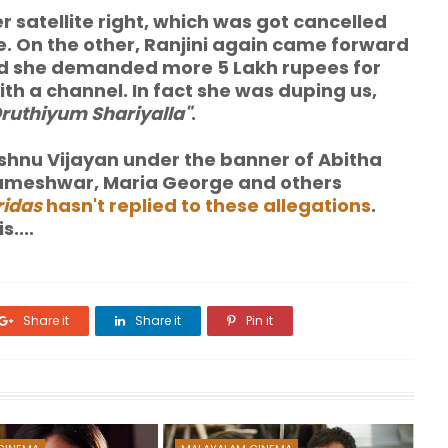
 satellite right, which was got cancelled
e. On the other, Ranjini again came forward
 and she demanded more 5 Lakh rupees for
 with a channel. In fact she was duping us,
Oruthiyum Shariyalla"
.
hnu Vijayan under the banner of Abitha
arameshwar, Maria George and others
ridas
hasn't replied to these allegations
.
....
Share it
Share it
Pin it