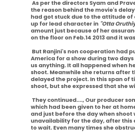
As per the directors Syam and Prav
the reason behind the movie's delay,
had got stuck due to the attitude o
up for lead character in
"Otta Oruthi
amount just because of her assuranc
on the floor on Feb.14 2013 and it w
But Ranjini's non cooperation had pu
America for a show during two days 
us anything. It all happened when her
shoot. Meanwhile she returns after 
delayed the project. In this span of
shoot, but she expressed that she wil
They continued...., Our producer 
which had been given to her at hom
and just before the day when shoot
unavailability for the day, after th
to wait. Even many times she obstru