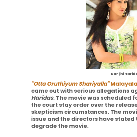
Ranjini Harid
"Otta Oruthiyum Shariyalla"
Malayal
came out with serious allegations a
Haridas
. The movie was scheduled for
the court stay order over the releas
skepticism circumstances. The movie
issue and the directors have stated t
degrade the movie.