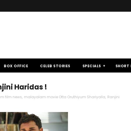
BOX OFFICE
CELEB STORIES
SPECIALS
SHORT 
jini Haridas !
m film news
,
malayalam movie Otta Oruthiyum Shariyalla
,
Ranjini