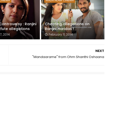
CINEMA
MALAYALAM CINEMA
ontroversy : Ranjini
Cheating allegations on
fute allegations
Ranjini Haridas !
7, 2014
February 11, 2014
NEXT
"Mandaarame" from Ohm Shanthi Oshaana