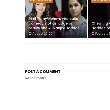
M.G.SREEKUMAR
MALAYALAM 
Rimi Tomy's character suits
comedy, not as judge on
Cheating C
reality show : Ranjini Haridas
Haridas re
August 26, 2014
February 1
POST A COMMENT
No comments