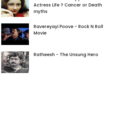
Actress Life ? Cancer or Death
myths
Ravereyayi Poove - Rock N Roll
Movie
Ratheesh - The Unsung Hero