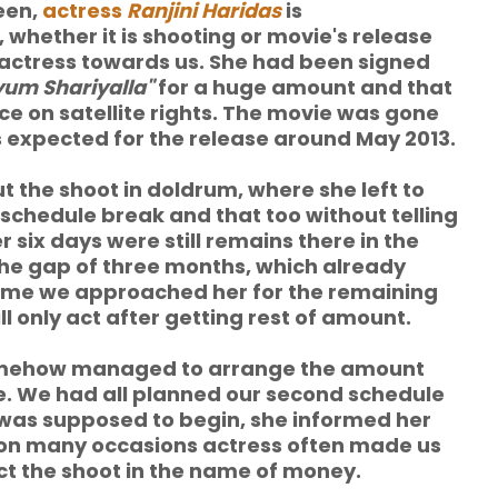
een,
actress
Ranjini Haridas
is
 whether it is shooting or movie's release
f actress towards us. She had been signed
yum Shariyalla"
for a huge amount and that
e on satellite rights. The movie was gone
as expected for the release around May 2013.
t the shoot in doldrum, where she left to
schedule break and that too without telling
 six days were still remains there in the
the gap of three months, which already
 time we approached her for the remaining
l only act after getting rest of amount.
somehow managed to arrange the amount
e. We had all planned our second schedule
 was supposed to begin, she informed her
is on many occasions actress often made us
ct the shoot in the name of money.