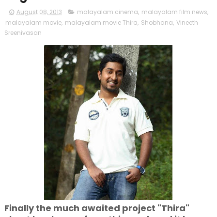
August 08, 2013
malayalam cinema
,
malayalam film news
,
malayalam movie
,
malayalam movie Thira
,
Shobhana
,
Vineeth
Sreenivasan
Finally the much awaited project "Thira"