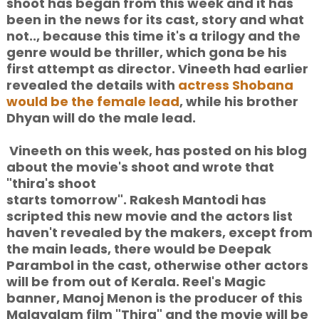
shoot has began from this week and it has
been in the news for its cast, story and what
not.., because this time it's a trilogy and the
genre would be thriller, which gona be his
first attempt as director. Vineeth had earlier
revealed the details with
actress Shobana
would be the female lead
, while his brother
Dhyan will do the male lead.
Vineeth on this week, has posted on his blog
about the movie's shoot and wrote that
"thira's shoot
starts tomorrow". Rakesh Mantodi has
scripted this new movie and the actors list
haven't revealed by the makers, except from
the main leads, there would be Deepak
Parambol in the cast, otherwise other actors
will be from out of Kerala. Reel's Magic
banner, Manoj Menon is the producer of this
Malayalam film "Thira" and the movie will be