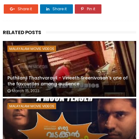
Share it
Share it
Pin it
RELATED POSTS
MALAYALAM MOVIE VIDEOS
Puthilanji Thazhvarayil - Vineeth Sreenivasan's one of
the favourites among audience
March 15, 2023
MALAYALAM MOVIE VIDEOS