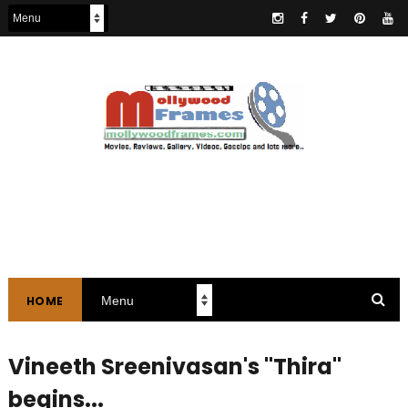
HOME
Vineeth Sreenivasan's "Thira"
begins...