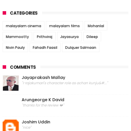
CATEGORIES
malayalam cinema
malayalam films
Mohanlal
Mammootty
Prithviraj
Jayasurya
Dileep
Nivin Pauly
Fahadh Faasil
Dulquer Salmaan
COMMENTS
Jayaprakash Mallay
"r rajakumari's character role as achan kunju&#..."
Arungeorge K David
"thanks for the review ❤️"
Joshim Uddin
"nice"