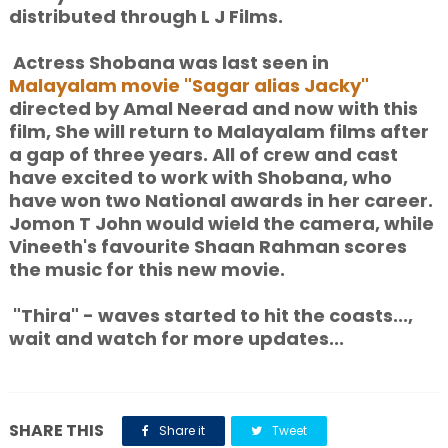
distributed through L J Films.
Actress Shobana was last seen in
Malayalam movie "Sagar alias Jacky"
directed by Amal Neerad and now with this
film, She will return to Malayalam films after
a gap of three years. All of crew and cast
have excited to work with Shobana, who
have won two National awards in her career.
Jomon T John would wield the camera, while
Vineeth's favourite Shaan Rahman scores
the music for this new movie.
"Thira" - waves started to hit the coasts...,
wait and watch for more updates...
SHARE THIS
Share it
Tweet