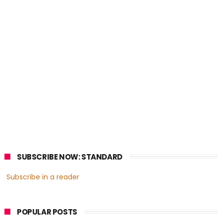
SUBSCRIBE NOW: STANDARD
Subscribe in a reader
POPULAR POSTS