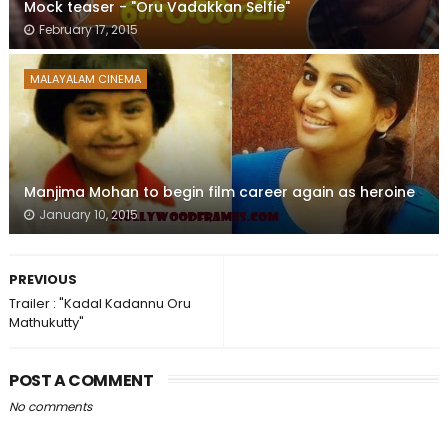
Mock teaser - "Oru Vadakkan Selfie"
February 17, 2015
MALAYALAM CINEMA
Manjima Mohan to begin film career again as heroine
January 10, 2015
PREVIOUS
Trailer : "Kadal Kadannu Oru
Mathukutty"
POST A COMMENT
No comments