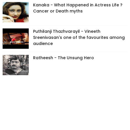
Kanaka - What Happened in Actress Life ?
Cancer or Death myths
Puthilanji Thazhvarayil - Vineeth
Sreenivasan's one of the favourites among
audience
Ratheesh - The Unsung Hero