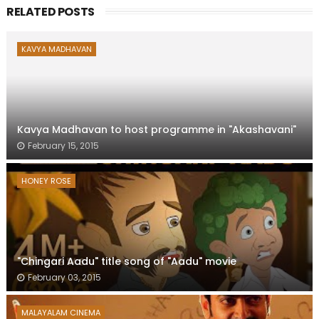
RELATED POSTS
KAVYA MADHAVAN
Kavya Madhavan to host programme in "Akashavani"
February 15, 2015
HONEY ROSE
"Chingari Aadu" title song of "Aadu" movie
February 03, 2015
MALAYALAM CINEMA