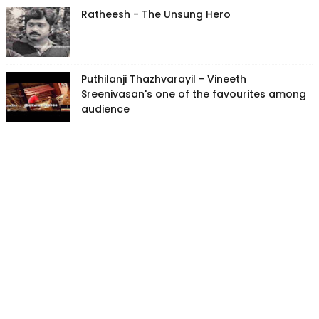
Ratheesh - The Unsung Hero
Puthilanji Thazhvarayil - Vineeth
Sreenivasan's one of the favourites among
audience