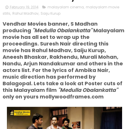
February 19, 2014
malayalam cinema
,
malayalam movie
stills
,
Rahul Madhav
,
Saiju Kurup
Vendhar Movies banner, S Madhan
producing
"Medulla Obalankatta"
Malayalam
movie has all set to wrap up the
proceedings. Suresh Nair directing this
movie has Rahul Madhav, Saiju Kurup,
Aneesh Bhaskar, Rakhendu, Murali Mohan,
Nandu, Arjun Nandakumar and others in the
actors list. For the lyrics of Ambika Nair,
music direction has performed by
Balagopal. Lets take a look at Poster cuts of
this Malayalam film
"Medulla Obalankatta"
only on yours mollywoodframes.com