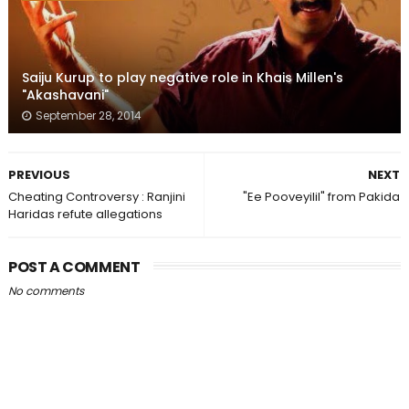
Saiju Kurup to play negative role in Khais Millen's
"Akashavani"
September 28, 2014
PREVIOUS
NEXT
Cheating Controversy : Ranjini
"Ee Pooveyilil" from Pakida
Haridas refute allegations
POST A COMMENT
No comments