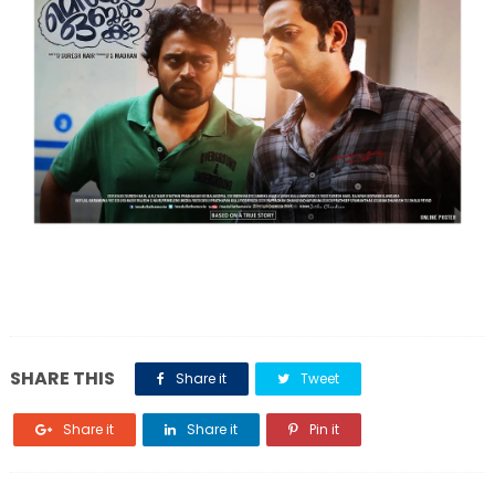
SHARE THIS
Share it
Tweet
Share it
Share it
Pin it