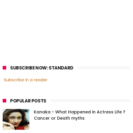
SUBSCRIBE NOW: STANDARD
Subscribe in a reader
POPULAR POSTS
Kanaka - What Happened in Actress Life ?
Cancer or Death myths