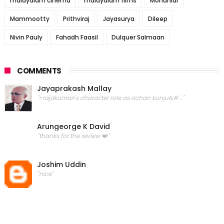
malayalam cinema
malayalam films
Mohanlal
Mammootty
Prithviraj
Jayasurya
Dileep
Nivin Pauly
Fahadh Faasil
Dulquer Salmaan
COMMENTS
Jayaprakash Mallay
"r rajakumari's character role as achan kunju&#..."
Arungeorge K David
"thanks for the review ❤️"
Joshim Uddin
"nice"