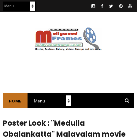
HOME
Poster Look : "Medulla
Obalankatta" Malayalam movie