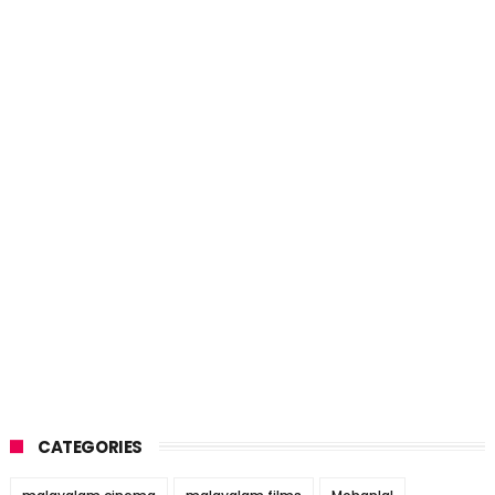
CATEGORIES