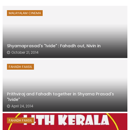
MALAYALAM CINEMA
Shyamaprasad's "Ivide" : Fahadh out, Nivin in
October 21, 2014
FAHADH FAASIL
Prithviraj and Fahadh together in Shyama Prasad's
"Ivide"
April 24, 2014
FAHADH FAASIL