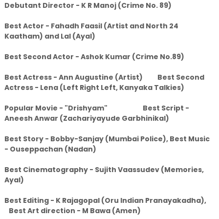
Debutant Director - K R Manoj (Crime No. 89)
Best Actor - Fahadh Faasil (Artist and North 24
Kaatham) and Lal (Ayal)
Best Second Actor - Ashok Kumar (Crime No.89)
Best Actress - Ann Augustine (Artist) Best Second
Actress - Lena (Left Right Left, Kanyaka Talkies)
Popular Movie - "Drishyam" Best Script -
Aneesh Anwar (Zachariyayude Garbhinikal)
Best Story - Bobby-Sanjay (Mumbai Police), Best Music
- Ouseppachan (Nadan)
Best Cinematography - Sujith Vaassudev (Memories,
Ayal)
Best Editing - K Rajagopal (Oru Indian Pranayakadha),
Best Art direction - M Bawa (Amen)