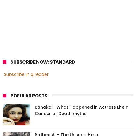
SUBSCRIBE NOW: STANDARD
Subscribe in a reader
POPULAR POSTS
Kanaka - What Happened in Actress Life ?
Cancer or Death myths
Ratheesh - The Unsung Hero