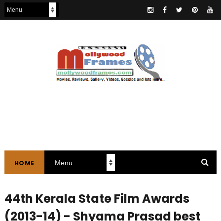
HOME
44th Kerala State Film Awards
(2013-14) - Shyama Prasad best