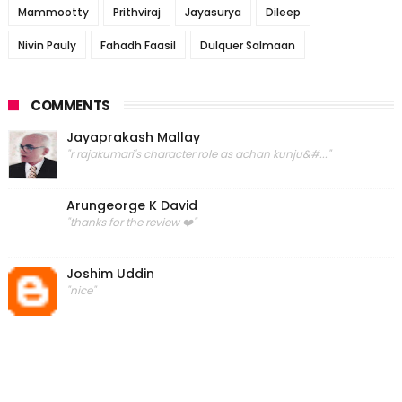
Mammootty
Prithviraj
Jayasurya
Dileep
Nivin Pauly
Fahadh Faasil
Dulquer Salmaan
COMMENTS
Jayaprakash Mallay
"r rajakumari's character role as achan kunju&#..."
Arungeorge K David
"thanks for the review ❤️"
Joshim Uddin
"nice"