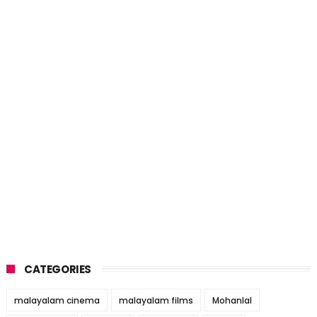
CATEGORIES
malayalam cinema
malayalam films
Mohanlal