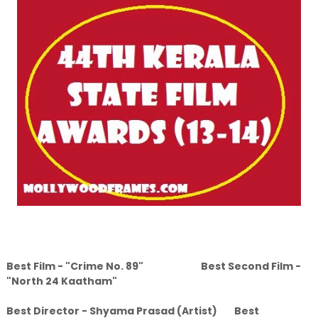
Best Film - "Crime No. 89" Best Second Film -
"North 24 Kaatham"
Best Director - Shyama Prasad (Artist) Best