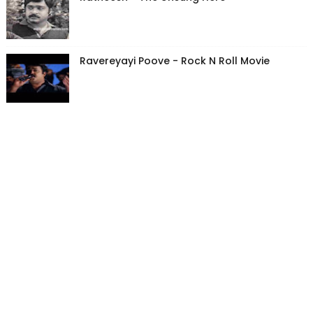
Ravereyayi Poove - Rock N Roll Movie