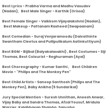
Best Lyrics - Prabha Varma and Madhu Vasudev
(Nadan), Best Male Singer - Karthik (Orissa)
Best Female Singer - Vaikkom Vijayalakshmi (Nadan),
Best Makeup - Pattanam Rasheed (Swapaanam)
Best Comedian - Suraj Venjaramoodu (Daivathinte
Swantham Cleetus and Pullipulikalum Aatinkuttiyum)
Best BGM - Bijibal (Balyakalasakhi) , Best Costumes - Siji
Thomas, Best Colourist - Reghuraman (Ayal)
Best Choreography - Kumar Santhi , Best Children
Movie - "Philips and The Monkey Pen"
Best Child Artists - Sanoop Santhosh (Philips and The
Monkey Pen), Baby Anikha (5 Sundarikal)
Jury Special Mention - Suresh Unnithan, Aneesh Anwar,
Vijay Baby and Sandra Thomas, Afzal Yousuf, Mridula
Warrier, Kalabhavan Shajohn, Sanusha.