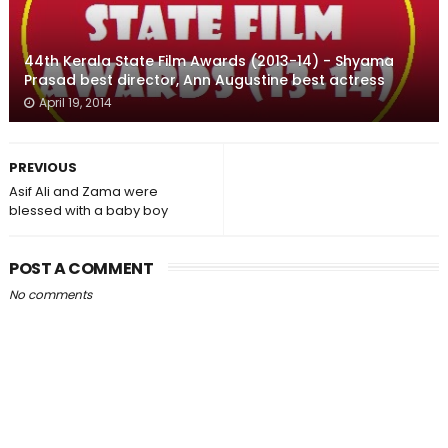
44th Kerala State Film Awards (2013-14) - Shyama
Prasad best director, Ann Augustine best actress
April 19, 2014
PREVIOUS
Asif Ali and Zama were
blessed with a baby boy
POST A COMMENT
No comments