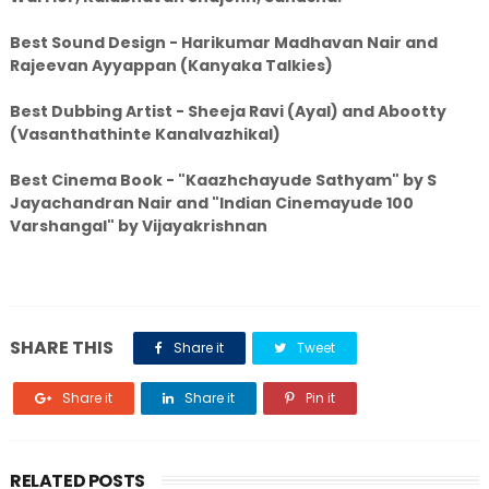
Best Sound Design - Harikumar Madhavan Nair and
Rajeevan Ayyappan (Kanyaka Talkies)
Best Dubbing Artist - Sheeja Ravi (Ayal) and Abootty
(Vasanthathinte Kanalvazhikal)
Best Cinema Book - "Kaazhchayude Sathyam" by S
Jayachandran Nair and "Indian Cinemayude 100
Varshangal" by Vijayakrishnan
SHARE THIS
Share it
Tweet
Share it
Share it
Pin it
RELATED POSTS