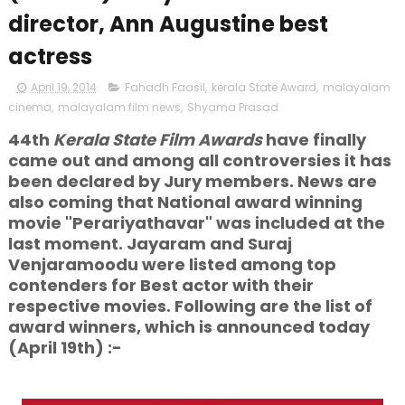
director, Ann Augustine best
actress
April 19, 2014
Fahadh Faasil
,
kerala State Award
,
malayalam
cinema
,
malayalam film news
,
Shyama Prasad
44th
Kerala State Film Awards
have finally
came out and among all controversies it has
been declared by Jury members. News are
also coming that National award winning
movie "Perariyathavar" was included at the
last moment. Jayaram and Suraj
Venjaramoodu were listed among top
contenders for Best actor with their
respective movies. Following are the list of
award winners, which is announced today
(April 19th) :-