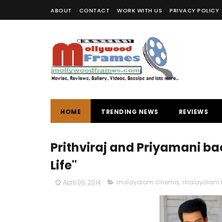
ABOUT
CONTACT
WORK WITH US
PRIVACY POLICY
HOME
TRENDING NEWS
REVIEWS
Prithviraj and Priyamani bac
Life"
April 06, 2014
malayalam cinema
,
malayalam f