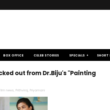
BOX OFFICE
CELEB STORIES
SPECIALS
SHORT 
ked out from Dr.Biju's "Painting
ilm news
,
Prithviraj
,
Priyamani