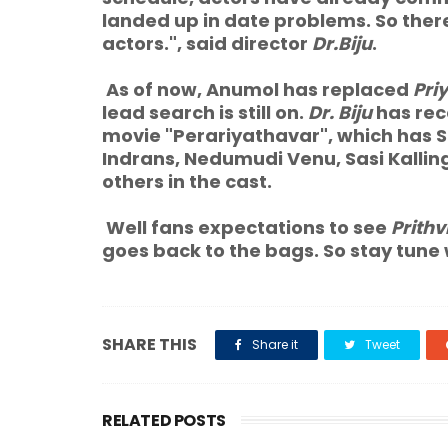
landed up in date problems. So ther
actors.", said director
Dr.Biju
.
As of now, Anumol has replaced
Pri
lead search is still on.
Dr. Biju
has rec
movie "Perariyathavar", which has
Indrans, Nedumudi Venu, Sasi Kalli
others in the cast.
Well fans expectations to see
Prithv
goes back to the bags. So stay tune
SHARE THIS
Share it
Tweet
RELATED POSTS