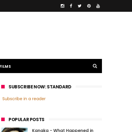
FILMS
SUBSCRIBE NOW: STANDARD
Subscribe in a reader
POPULAR POSTS
Kanaka - What Happened in