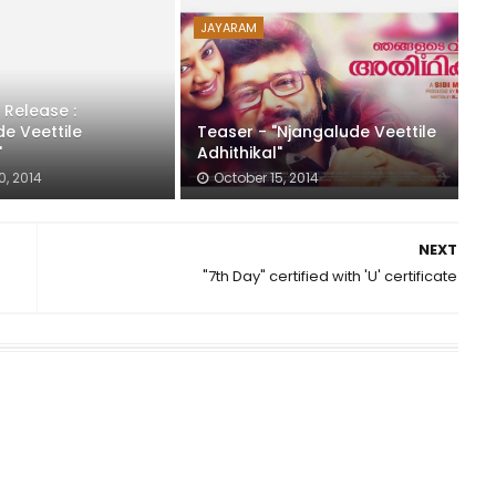
JAYARAM
 Release :
e Veettile
Teaser - "Njangalude Veettile
"
Adhithikal"
0, 2014
October 15, 2014
NEXT
"7th Day" certified with 'U' certificate