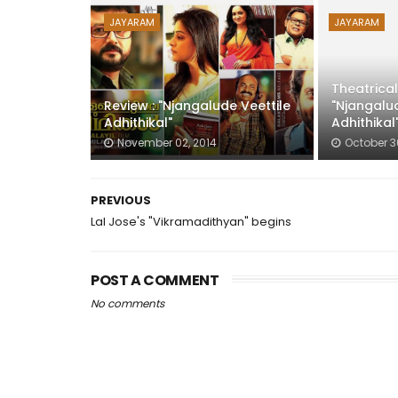
JAYARAM
JAYARAM
Theatrical
Review : "Njangalude Veettile
"Njangalud
Adhithikal"
Adhithikal
November 02, 2014
October 3
PREVIOUS
Lal Jose's "Vikramadithyan" begins
POST A COMMENT
No comments