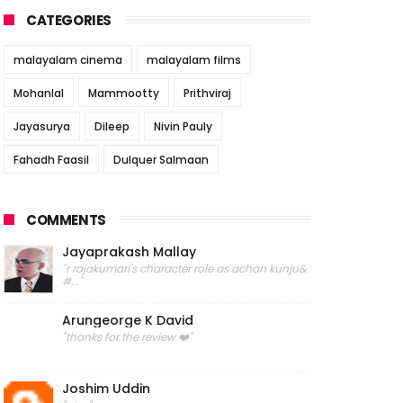
CATEGORIES
malayalam cinema
malayalam films
Mohanlal
Mammootty
Prithviraj
Jayasurya
Dileep
Nivin Pauly
Fahadh Faasil
Dulquer Salmaan
COMMENTS
Jayaprakash Mallay
"r rajakumari's character role as achan kunju&
#..."
Arungeorge K David
"thanks for the review ❤️"
Joshim Uddin