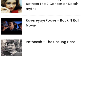
Actress Life ? Cancer or Death
myths
Ravereyayi Poove - Rock N Roll
Movie
Ratheesh - The Unsung Hero