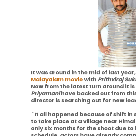
It was around in the mid of last year
Malayalam movie
with
Prithviraj S
Now from the latest turn around it i
Priyamani
have backed out from this
director is searching out for new lea
"It all happened because of shift i
to take place at a village near Hima
only six months for the shoot due to 
schedule, actors have already commi