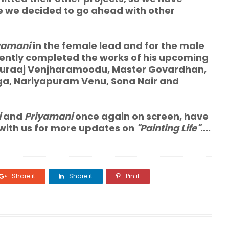
e we decided to go ahead with other
yamani
in the female lead and for the male
ently completed the works of his upcoming
 Suraaj Venjharamoodu, Master Govardhan,
nga, Nariyapuram Venu, Sona Nair and
i
and
Priyamani
once again on screen, have
 with us for more updates on
"Painting Life"
....
Share it
Share it
Pin it