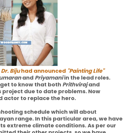
,
Dr. Biju
had announced
"Painting Life"
ukumaran
and
Priyamani
in the lead roles.
s get to know that both
Prithviraj
and
 project due to date problems. Now
d actor to replace the hero.
n shooting schedule which
will about
layan range. In this particular area, we have
its extreme climate conditions. As per our
tted their other projects, so we have