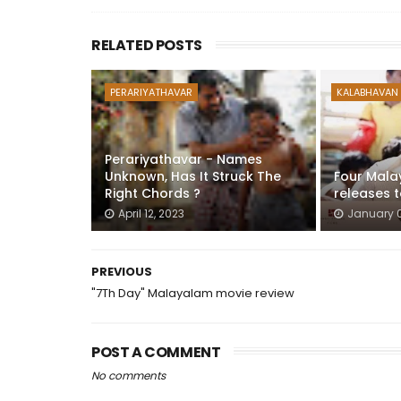
RELATED POSTS
PERARIYATHAVAR
KALABHAVAN
Perariyathavar - Names
Unknown, Has It Struck The
Four Mala
Right Chords ?
releases 
April 12, 2023
January 0
PREVIOUS
"7Th Day" Malayalam movie review
POST A COMMENT
No comments