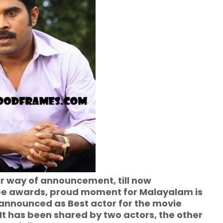
ir way of announcement, till now
e awards, proud moment for Malayalam is
announced as Best actor for the movie
. It has been shared by two actors, the other