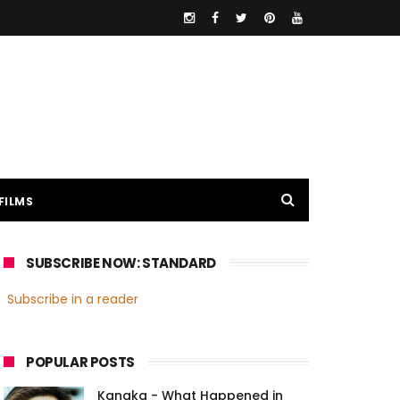
FILMS
SUBSCRIBE NOW: STANDARD
Subscribe in a reader
POPULAR POSTS
Kanaka - What Happened in