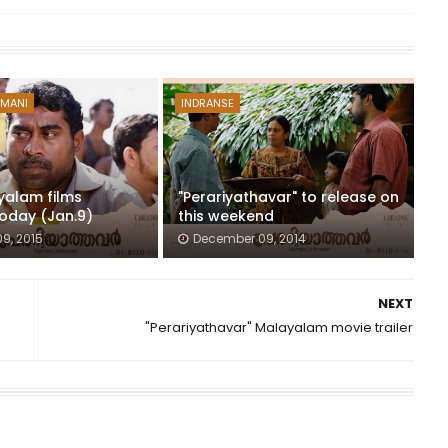
 MANI
INDRANSE
yalam films
"Perariyathavar" to release on
today (Jan.9)
this weekend
9, 2015
December 09, 2014
NEXT
"Perariyathavar" Malayalam movie trailer