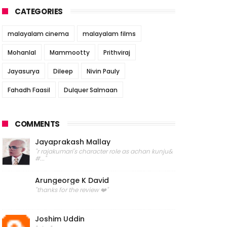
CATEGORIES
malayalam cinema
malayalam films
Mohanlal
Mammootty
Prithviraj
Jayasurya
Dileep
Nivin Pauly
Fahadh Faasil
Dulquer Salmaan
COMMENTS
Jayaprakash Mallay
"r rajakumari's character role as achan kunju&
#..."
Arungeorge K David
"thanks for the review ❤️"
Joshim Uddin