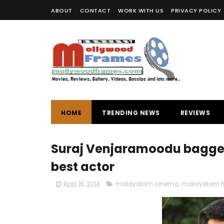
ABOUT
CONTACT
WORK WITH US
PRIVACY POLICY
HOME
TRENDING NEWS
REVIEWS
Suraj Venjaramoodu bagged 
best actor
April 16, 2014
malayalam cinema
,
malayalam f