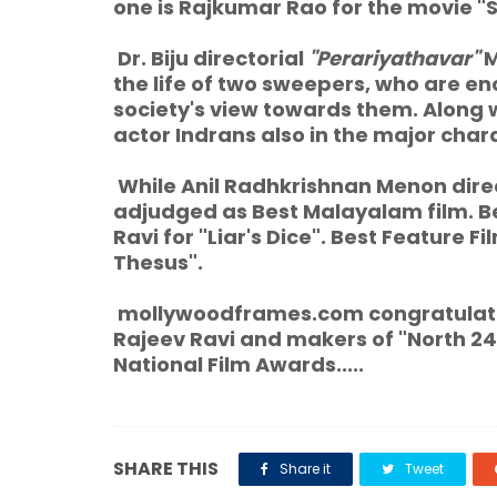
one is Rajkumar Rao for the movie "
Dr. Biju directorial
"Perariyathavar"
M
the life of two sweepers, who are e
society's view towards them. Along 
actor Indrans also in the major char
While Anil Radhkrishnan Menon dire
adjudged as Best Malayalam film. 
Ravi for "Liar's Dice". Best Feature 
Thesus".
mollywoodframes.com congratulate
Rajeev Ravi and makers of "North 2
National Film Awards.....
SHARE THIS
Share it
Tweet