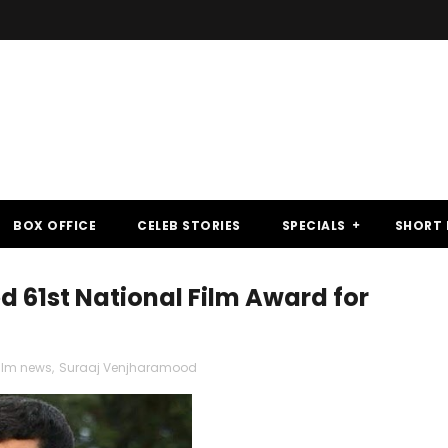
BOX OFFICE
CELEB STORIES
SPECIALS
SHORT 
61st National Film Award for
ilm news
,
Suraaj Venjharamood