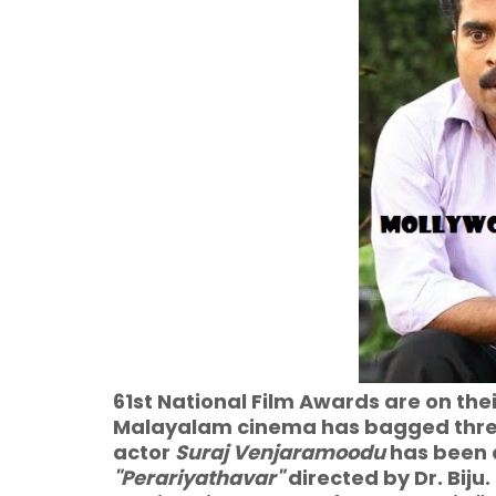
61st National Film Awards are on the
Malayalam cinema has bagged thre
actor
Suraj Venjaramoodu
has been 
"Perariyathavar"
directed by Dr. Biju