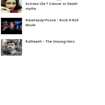
Actress Life ? Cancer or Death
myths
Ravereyayi Poove - Rock N Roll
Movie
Ratheesh - The Unsung Hero