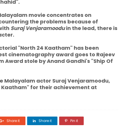
Shahid".
alayalam movie concentrates
on
ncountering the problems because of
with
Suraj Venjaramoodu
in the lead, there is
acter.
ctorial "North 24 Kaatham" has been
Best cinematography award goes to Rajeev
Film Award stole by Anand Gandhi's "Ship Of
 Malayalam actor Suraj Venjaramoodu,
4 Kaatham" for their achievement at
Share it
Share it
Pin it