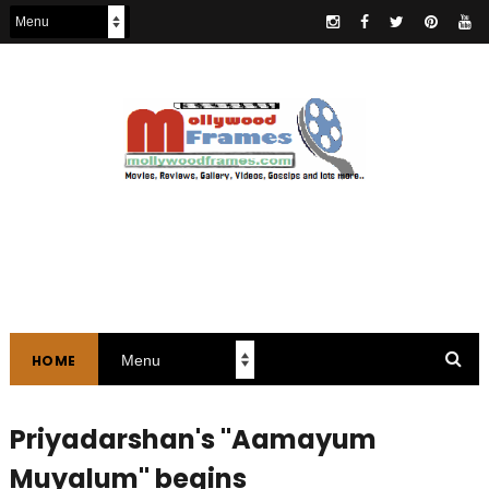
HOME
Priyadarshan's "Aamayum
Muyalum" begins