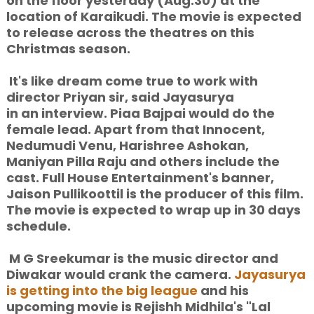
on the floor yesterday (Aug.30) at the
location of Karaikudi. The movie is expected
to release across the theatres on this
Christmas season.
It's like dream come true to work with
director Priyan sir, said Jayasurya
in an interview. Piaa Bajpai would do the
female lead. Apart from that Innocent,
Nedumudi Venu, Harishree Ashokan,
Maniyan Pilla Raju and others include the
cast. Full House Entertainment's banner,
Jaison Pullikoottil is the producer of this film.
The movie is expected to wrap up in 30 days
schedule.
M G Sreekumar is the music director and
Diwakar would crank the camera.
Jayasurya
is getting into the big league
and his
upcoming movie is Rejishh Midhila's "Lal