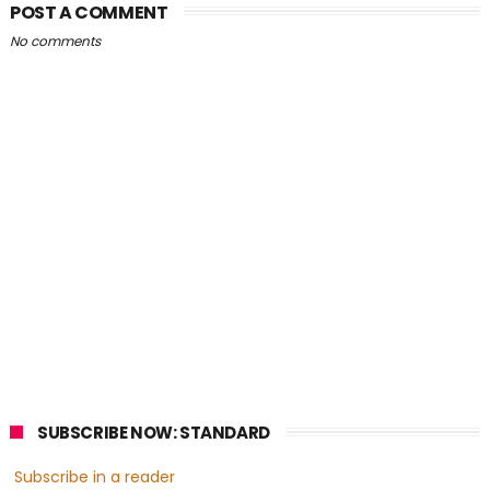
POST A COMMENT
No comments
SUBSCRIBE NOW: STANDARD
Subscribe in a reader