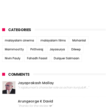
CATEGORIES
malayalam cinema
malayalam films
Mohanlal
Mammootty
Prithviraj
Jayasurya
Dileep
Nivin Pauly
Fahadh Faasil
Dulquer Salmaan
COMMENTS
Jayaprakash Mallay
"r rajakumari's character role as achan kunju&#..."
Arungeorge K David
"thanks for the review ❤️"