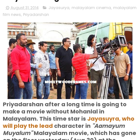
August 31, 2014
Jayasurya
,
malayalam cinema
,
malayalam
film news
,
Priyadarshan
Priyadarshan after a long time is going to
make a movie without Mohanlal in
Malayalam. This time star is
Jayasuyra, who
will play the lead
character in
"Aamayum
Muyalum"
Malayalam movie, which has gone