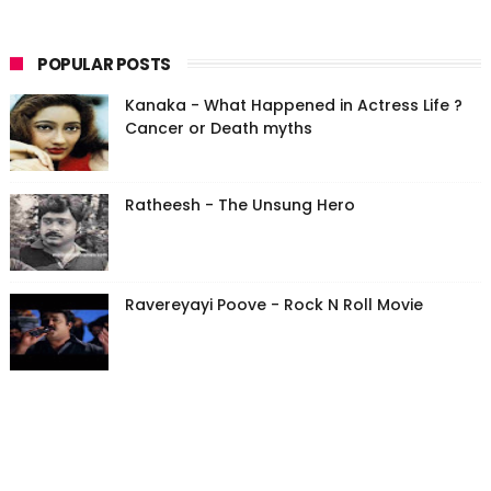
POPULAR POSTS
Kanaka - What Happened in Actress Life ?
Cancer or Death myths
Ratheesh - The Unsung Hero
Ravereyayi Poove - Rock N Roll Movie