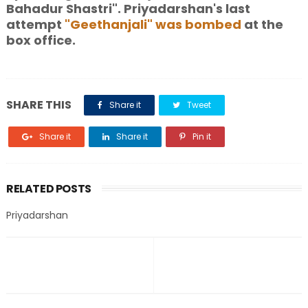
Bahadur Shastri". Priyadarshan's last
attempt
"Geethanjali" was bombed
at the
box office.
SHARE THIS
Share it
Tweet
Share it
Share it
Pin it
RELATED POSTS
Priyadarshan