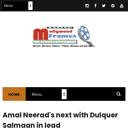
HOME
Amal Neerad's next with Dulquer
Salmaan in lead