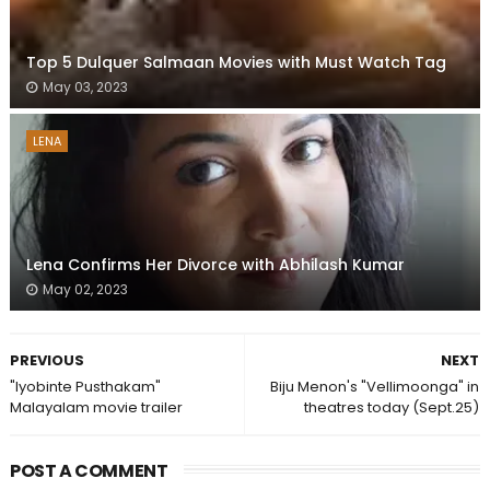
Top 5 Dulquer Salmaan Movies with Must Watch Tag
May 03, 2023
LENA
Lena Confirms Her Divorce with Abhilash Kumar
May 02, 2023
PREVIOUS
NEXT
"Iyobinte Pusthakam"
Biju Menon's "Vellimoonga" in
Malayalam movie trailer
theatres today (Sept.25)
POST A COMMENT