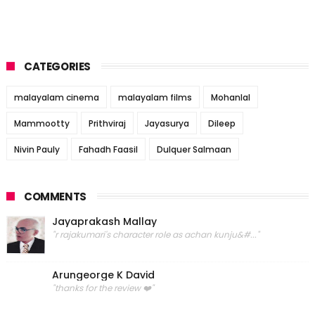
CATEGORIES
malayalam cinema
malayalam films
Mohanlal
Mammootty
Prithviraj
Jayasurya
Dileep
Nivin Pauly
Fahadh Faasil
Dulquer Salmaan
COMMENTS
Jayaprakash Mallay
"r rajakumari's character role as achan kunju&#..."
Arungeorge K David
"thanks for the review ❤️"