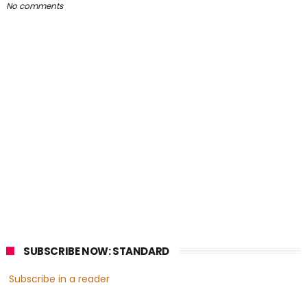
No comments
SUBSCRIBE NOW: STANDARD
Subscribe in a reader