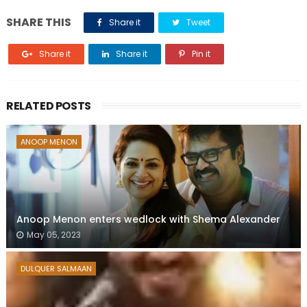
SHARE THIS
Share it
Tweet
Share it
Share it
Pin it
RELATED POSTS
ANOOP MENON
Anoop Menon enters wedlock with Shema Alexander
May 05, 2023
DULQUER SALMAAN