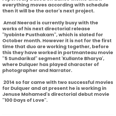
everything moves according with schedule
then it will be the actor's next project.
Amal Neerad is currently busy with the
works of his next directorial release
"Iyobinte Pusthakam", which is slated for
October month. However it is not for the first
time that duo are working together, before
this they have worked in portmanteau movie
"5 Sundarikal" segment 'Kullante Bharya',
where Dulquer has played character of
photographer and Narrator.
2014 so far came with two successful movies
for Dulquer and at present he is working in
Jenuse Mohamed's directorial debut movie
"100 Days of Love".