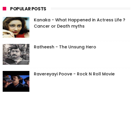
POPULAR POSTS
Kanaka - What Happened in Actress Life ?
Cancer or Death myths
Ratheesh - The Unsung Hero
Ravereyayi Poove - Rock N Roll Movie