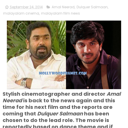
September 24, 2014
Amal Neerad
,
Dulquer Salmaan
,
malayalam cinema
,
malayalam film news
Stylish cinematographer and director
Amal
Neerad
is back to the news again and this
time for his next film and the reports are
coming that
Dulquer Salmaan
has been
chosen to do the lead role. The movie is
reportedly based on dance theme and if