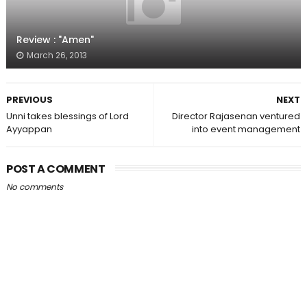
Review : "Amen"
March 26, 2013
PREVIOUS
NEXT
Unni takes blessings of Lord
Director Rajasenan ventured
Ayyappan
into event management
POST A COMMENT
No comments