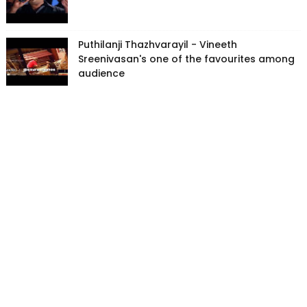
Puthilanji Thazhvarayil - Vineeth
Sreenivasan's one of the favourites among
audience