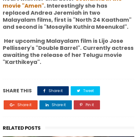
movie "Amen"
. Interestingly she has
replaced Andrea Jeremiah in two
Malayalam films, first is "North 24 Kaatham"
and second is "Mosayile Kuthira Meenukal".
Her upcoming Malayalam film is Lijo Jose
Pellissery's "Double Barrel". Currently actress
awaiting the release of her Telugu movie
"Karthikeya".
SHARE THIS
Share it
Tweet
Share it
Share it
Pin it
RELATED POSTS