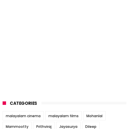
CATEGORIES
malayalam cinema
malayalam films
Mohanlal
Mammootty
Prithviraj
Jayasurya
Dileep