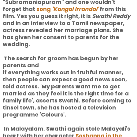
"Subramaniapuram" and one wouldn't
forget that
song
'Kangal Irrandal'
from this
film. Yes you guess it right, it is
Swathi Reddy
and in an interview to a Tamil newspaper,
actress revealed her marriage plans. She
has given her consent to parents for the
wedding.
The search for groom has begun by her
parents
and
if everything works out in fruitful manner,
then people can expect a good news soon,
told actress. 'My parents want me to get
married as they feel it is the right time for a
family life', asserts Swathi. Before coming to
tinsel town, she has hosted a television
programme 'Colours'.
In Malayalam, Swathi again stole Malayali's
heart with her character
Soshanna in the