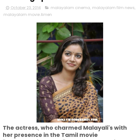
October 23, 2014
malayalam cinema
,
malayalam film news
,
malayalam movie Amen
The actress, who charmed Malayali's with
her presence in the Tamil movie