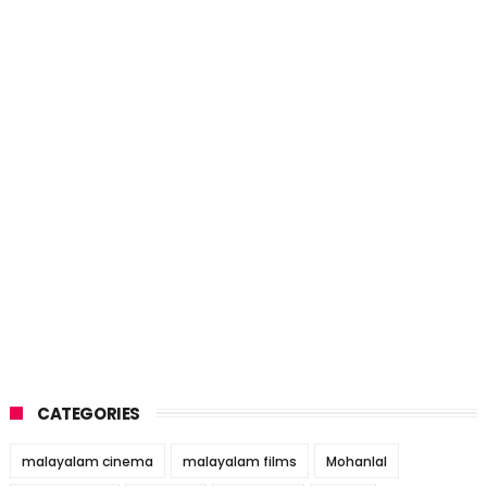
CATEGORIES
malayalam cinema
malayalam films
Mohanlal