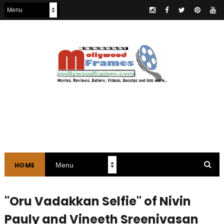
HOME
"Oru Vadakkan Selfie" of Nivin
Pauly and Vineeth Sreenivasan