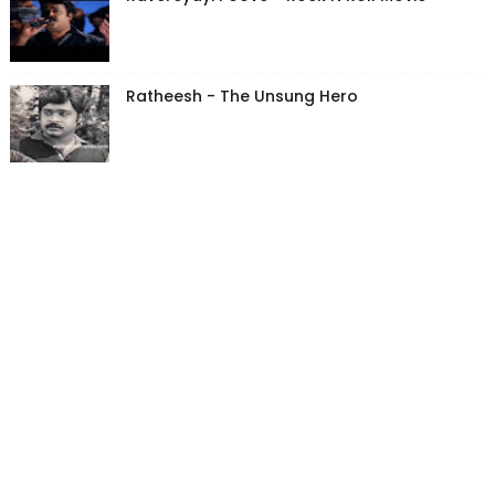
Ratheesh - The Unsung Hero