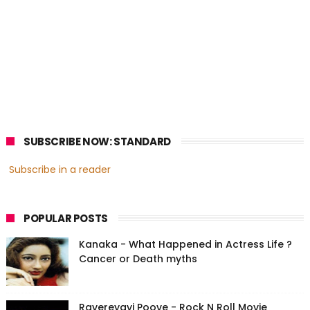
SUBSCRIBE NOW: STANDARD
Subscribe in a reader
POPULAR POSTS
Kanaka - What Happened in Actress Life ?
Cancer or Death myths
Ravereyayi Poove - Rock N Roll Movie