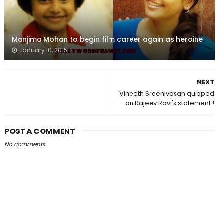
Manjima Mohan to begin film career again as heroine
January 10, 2015
NEXT
Vineeth Sreenivasan quipped
on Rajeev Ravi's statement !
POST A COMMENT
No comments