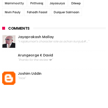
Mammootty
Prithviraj
Jayasurya
Dileep
Nivin Pauly
Fahadh Faasil
Dulquer Salmaan
COMMENTS
Jayaprakash Mallay
"r rajakumari's character role as achan kunju&#..."
Arungeorge K David
"thanks for the review ❤️"
Joshim Uddin
"nice"