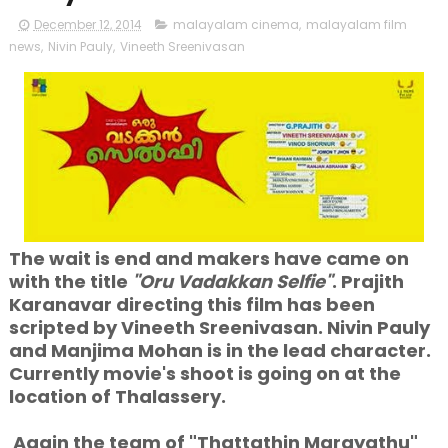
December 12, 2014
malayalam cinema
,
malayalam film
news
,
Nivin Pauly
,
Vineeth Sreenivasan
The wait is end and makers have came on
with the title
"Oru Vadakkan Selfie"
. Prajith
Karanavar directing this film has been
scripted by Vineeth Sreenivasan. Nivin Pauly
and Manjima Mohan is in the lead character.
Currently movie's shoot is going on at the
location of Thalassery.
Again the team of "Thattathin Marayathu"