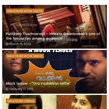
MALAYALAM MOVIE VIDEOS
Puthilanji Thazhvarayil - Vineeth Sreenivasan's one of
the favourites among audience
March 15, 2023
MALAYALAM MOVIE VIDEOS
Mock teaser - "Oru Vadakkan Selfie"
February 17, 2015
MALAYALAM CINEMA