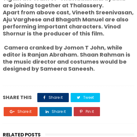
are joining together at Thalassery.
Apart from above cast, Vineeth Sreenivasan,
Aju Varghese and Bhagath Manuel are also
performing important characters. Vinod
Shornur is the producer of this film.
Camera cranked by Jomon T John, while
editor is Ranjan Abraham. Shaan Rahman is
the music director and costumes would be
designed by Sameera Saneesh.
SHARE THIS
Share it
Tweet
Share it
Share it
Pin it
RELATED POSTS