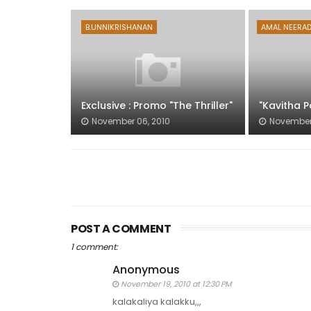
B.UNNIKRISHANAN
AMAL NEERA
Exclusive : Promo "The Thriller"
"Kavitha P
November 06, 2010
November 
POST A COMMENT
1 comment:
Anonymous
November 19, 2010 at 12:30 PM
kalakaliya kalakku,,,