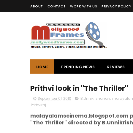
ABOUT
CONTACT
WORK WITH US
PRIVACY POLICY
HOME
TRENDING NEWS
REVIEWS
Prithvi look in "The Thriller"
September 01, 2010
B.Unnikrishanan
,
malayalam 
Prithviraj.
malayalamscinema.blogspot.com pres
"The Thriller" directed by B.Unnikrisha