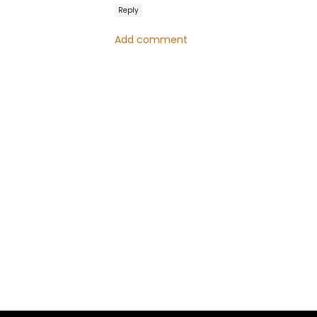
Reply
Add comment