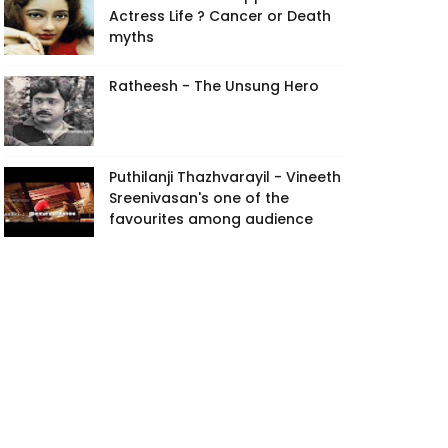
Actress Life ? Cancer or Death
myths
Ratheesh - The Unsung Hero
Puthilanji Thazhvarayil - Vineeth
Sreenivasan's one of the
favourites among audience