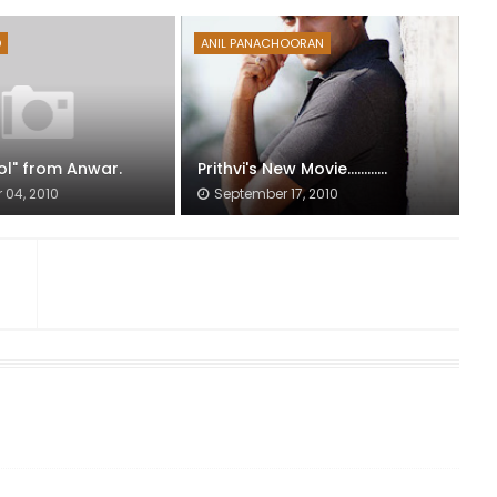
D
ANIL PANACHOORAN
ol" from Anwar.
Prithvi's New Movie............
04, 2010
September 17, 2010