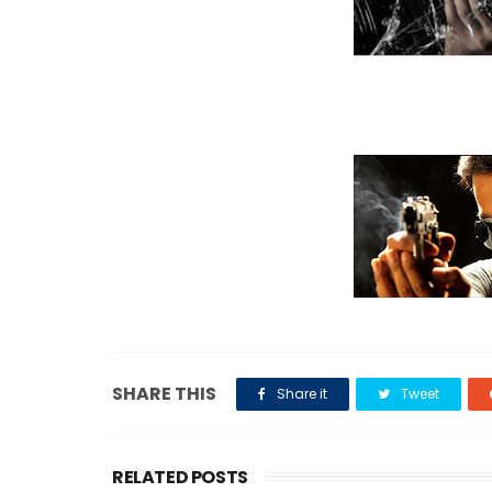
SHARE THIS
Share it
Tweet
RELATED POSTS