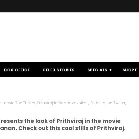
BOX OFFICE
CELEB STORIES
SPECIALS
SHORT 
movie The Thriller
,
Prithviraj in Naaduvazhikal.
,
Prithviraj on Twitter
,
ents the look of Prithviraj in the movie
nan. Check out this cool stills of Prithviraj.