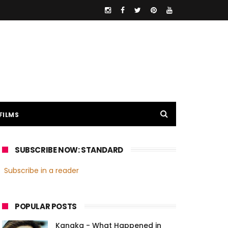
FILMS
SUBSCRIBE NOW: STANDARD
Subscribe in a reader
POPULAR POSTS
Kanaka - What Happened in