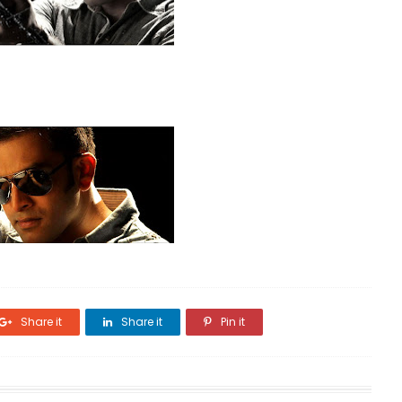
Share it
Share it
Pin it