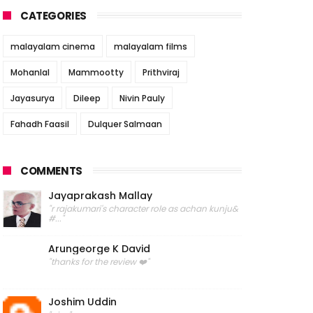
CATEGORIES
malayalam cinema
malayalam films
Mohanlal
Mammootty
Prithviraj
Jayasurya
Dileep
Nivin Pauly
Fahadh Faasil
Dulquer Salmaan
COMMENTS
Jayaprakash Mallay
"r rajakumari's character role as achan kunju&
#..."
Arungeorge K David
"thanks for the review ❤️"
Joshim Uddin