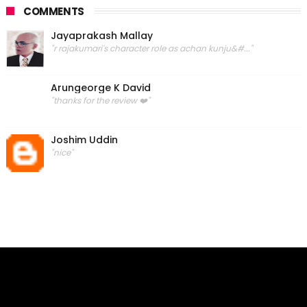
COMMENTS
Jayaprakash Mallay
"r rajakumari's character role as achan kunju&#..."
Arungeorge K David
"thanks for the review ❤️"
Joshim Uddin
"nice"