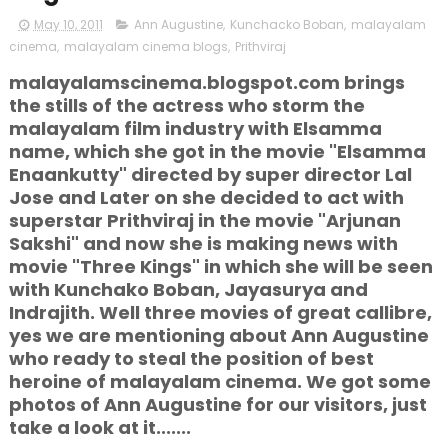
May 10, 2011
Ann Augustine
,
Kunchacko Boban
,
malayalam
cinema
,
malayalam cinema blogs
,
Prithviraj
malayalamscinema.blogspot.com brings
the stills of the actress who storm the
malayalam film industry with Elsamma
name, which she got in the movie "Elsamma
Enaankutty" directed by super director Lal
Jose and Later on she decided to act with
superstar Prithviraj in the movie "Arjunan
Sakshi" and now she is making news with
movie "Three Kings" in which she will be seen
with Kunchako Boban, Jayasurya and
Indrajith. Well three movies of great callibre,
yes we are mentioning about Ann Augustine
who ready to steal the position of best
heroine of malayalam cinema. We got some
photos of Ann Augustine for our visitors, just
take a look at it.......