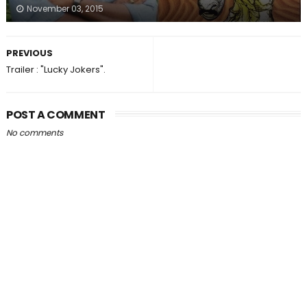
November 03, 2015
PREVIOUS
Trailer : "Lucky Jokers".
POST A COMMENT
No comments