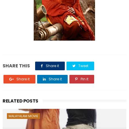
SHARE THIS
Share it
Tweet
Share it
Share it
Pin it
RELATED POSTS
MALAYALAM MOVIE