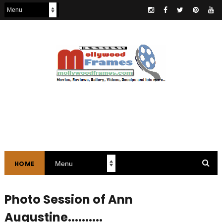
HOME
Photo Session of Ann
Augustine..........