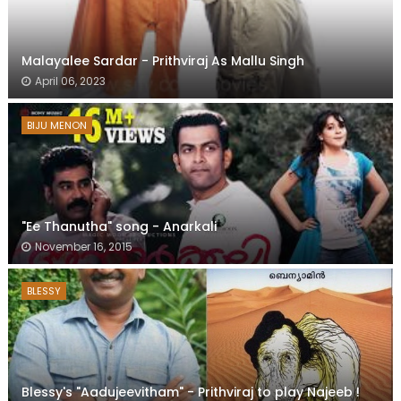
Malayalee Sardar - Prithviraj As Mallu Singh
April 06, 2023
BIJU MENON
"Ee Thanutha" song - Anarkali
November 16, 2015
BLESSY
Blessy's "Aadujeevitham" - Prithviraj to play Najeeb !