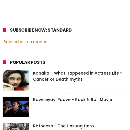
SUBSCRIBE NOW: STANDARD
Subscribe in a reader
POPULAR POSTS
Kanaka - What Happened in Actress Life ?
Cancer or Death myths
Ravereyayi Poove - Rock N Roll Movie
Ratheesh - The Unsung Hero