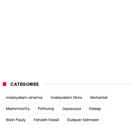
CATEGORIES
malayalam cinema
malayalam films
Mohanlal
Mammootty
Prithviraj
Jayasurya
Dileep
Nivin Pauly
Fahadh Faasil
Dulquer Salmaan