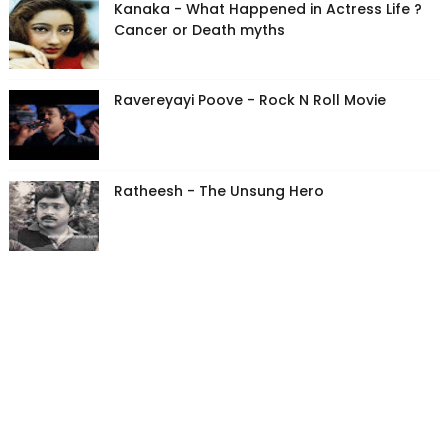
Kanaka - What Happened in Actress Life ?
Cancer or Death myths
Ravereyayi Poove - Rock N Roll Movie
Ratheesh - The Unsung Hero