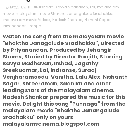
May 10, 2011
Irshaad
,
Kavya Madhavan
,
Lal
,
malayalam
movie
,
malayalam movie Bhaktha Janangalude Sradhakku
,
malayalam movie Videos
,
Nadesh Shankar
,
Nishant Sagar
,
Priyanandan
,
Ranjith
Watch the song from the malayalam movie
"Bhaktha Janagalude Sradhakku", Directed
by Priyanandan, Produced by Jehangir
Shams, Storied by Director Ranjith, Starring
Kavya Madhavan, Irshad, Jagathy
Sreekuamar, Lal, Indranse, Suraaj
Venjharamoodu, Vanitha, Lalu Alex, Nishanth
Sagar, Shreeraman, Sadhikh and other
leading stars of the malayalam cinema.
Nadesh Shankar prepared the music for this
movie. Delight this song "Punnaga" from the
malayalam movie "Bhaktha Janangalude
Sradhakku" only on yours
malayalamscinema.blogspot.com