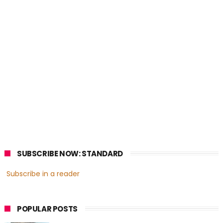
SUBSCRIBE NOW: STANDARD
Subscribe in a reader
POPULAR POSTS