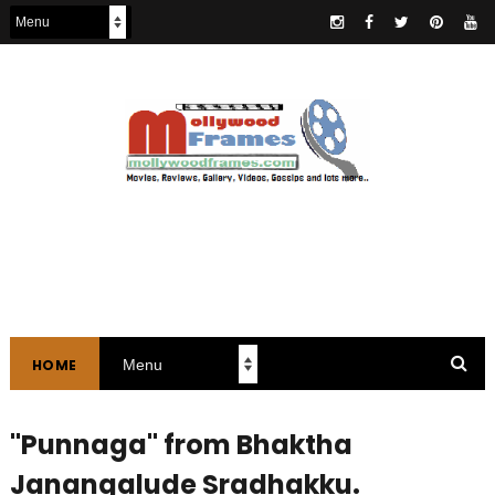
HOME
"Punnaga" from Bhaktha
Janangalude Sradhakku.