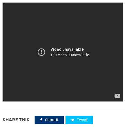
SHARE THIS
Share it
Tweet