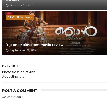
January 28, 2015
DULQUER SALMAAN
"Njaan" Malayalam movie review
September 19, 2014
PREVIOUS
Photo Session of Ann
Augustine..........
POST A COMMENT
No comments