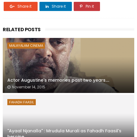
Share it
Share it
Pin it
RELATED POSTS
MALAYALAM CINEMA
Actor Augustine's memories past two years....
November 14, 2015
FAHADH FAASIL
"Ayaal Njanalla" : Mrudula Murali as Fahadh Faasil's
heroine