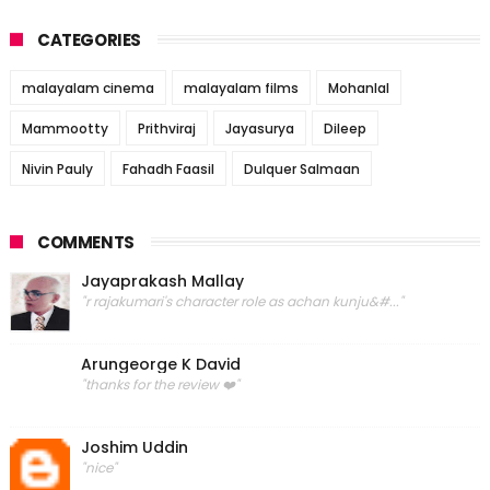
CATEGORIES
malayalam cinema
malayalam films
Mohanlal
Mammootty
Prithviraj
Jayasurya
Dileep
Nivin Pauly
Fahadh Faasil
Dulquer Salmaan
COMMENTS
Jayaprakash Mallay
"r rajakumari's character role as achan kunju&#..."
Arungeorge K David
"thanks for the review ❤️"
Joshim Uddin
"nice"