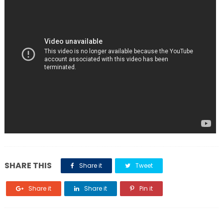
SHARE THIS
Share it
Tweet
Share it
Share it
Pin it