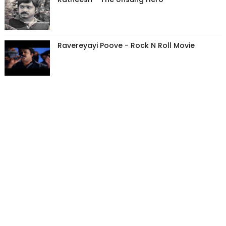
Ravereyayi Poove - Rock N Roll Movie