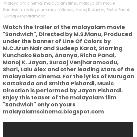
malayalam cinema
,
malayalam films
,
malayalam movie
Sandwich
,
malayalam movie Videos
,
Manoj K. Jayan
,
Richa Panai
,
Suraaj Venjharamood
Watch the trailer of the malayalam movie
"Sandwich", Directed by M.S.Manu, Produced
under the banner of Line Of Colors by
M.C.Arun Nair and Sudeep Karat, Starring
Kunchako Boban, Ananya, Richa Panai,
Manoj K. Jayan, Suraaj Venjharamoodu,
Shari, Lalu Alex and other leading stars of the
malayalam cinema. For the lyrics of Murugan
Kattakada and Smitha Pishardi, Music
Direction is performed by Jayan Pishardi.
Enjoy this teaser of the malayalam film
"Sandwich" only on yours
malayalamscinema.blogspot.com