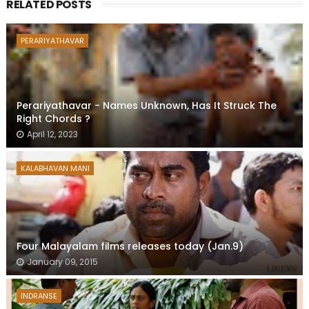
RELATED POSTS
PERARIYATHAVAR
Perariyathavar - Names Unknown, Has It Struck The
Right Chords ?
April 12, 2023
KALABHAVAN MANI
Four Malayalam films releases today (Jan.9)
January 09, 2015
INDRANSE