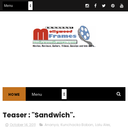
HOME
Teaser : "Sandwich".
October 14, 2011
Ananya
,
Kunchacko Boban
,
Lalu Alex
,