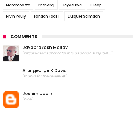
Mammootty
Prithviraj
Jayasurya
Dileep
Nivin Pauly
Fahadh Faasil
Dulquer Salmaan
COMMENTS
Jayaprakash Mallay
"r rajakumari's character role as achan kunju&#..."
Arungeorge K David
"thanks for the review ❤️"
Joshim Uddin
"nice"