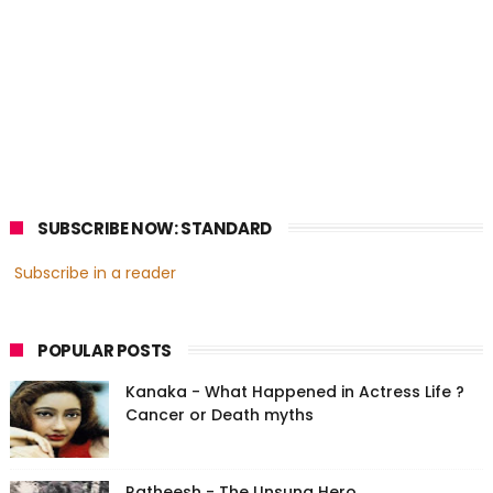
SUBSCRIBE NOW: STANDARD
Subscribe in a reader
POPULAR POSTS
Kanaka - What Happened in Actress Life ?
Cancer or Death myths
Ratheesh - The Unsung Hero