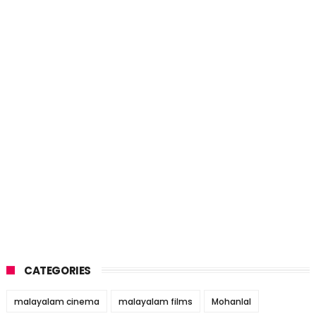
CATEGORIES
malayalam cinema
malayalam films
Mohanlal