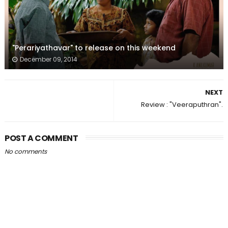
"Perariyathavar" to release on this weekend
December 09, 2014
NEXT
Review : "Veeraputhran".
POST A COMMENT
No comments