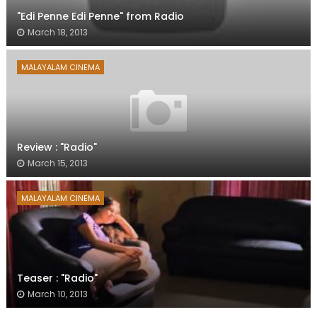
"Edi Penne Edi Penne" from Radio
March 18, 2013
MALAYALAM CINEMA
Review : "Radio"
March 15, 2013
MALAYALAM CINEMA
Teaser : "Radio"
March 10, 2013