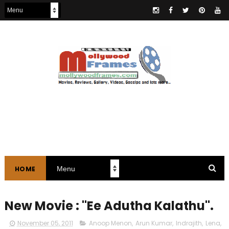
HOME
New Movie : "Ee Adutha Kalathu".
November 05, 2011
Anoop Menon
,
Arun Kumar
,
Indrajith
,
Lena
,