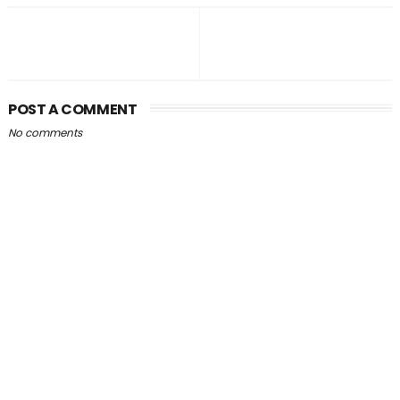
POST A COMMENT
No comments