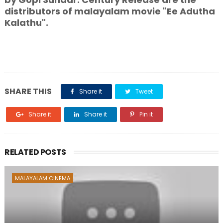
distributors of malayalam movie "Ee Adutha
Kalathu".
SHARE THIS
Share it
Tweet
Share it
Share it
Pin it
RELATED POSTS
MALAYALAM CINEMA