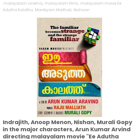
malayalam cinema
,
malayalam films
,
malayalam movie Ee
Adutha Kalathu
,
Manikyam Maithali
,
Nishaan
Indrajith, Anoop Menon, Nishan, Murali Gopy
in the major characters, Arun Kumar Arvind
directing malayalam movie "Ee Adutha