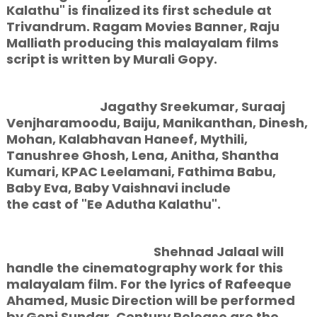
Kalathu" is finalized its first schedule at
Trivandrum. Ragam Movies Banner, Raju
Malliath producing this malayalam films
script is written by Murali Gopy.
Jagathy Sreekumar, Suraaj
Venjharamoodu, Baiju, Manikanthan, Dinesh,
Mohan, Kalabhavan Haneef, Mythili,
Tanushree Ghosh, Lena, Anitha, Shantha
Kumari, KPAC Leelamani, Fathima Babu,
Baby Eva, Baby Vaishnavi include
the cast of "Ee Adutha Kalathu".
Shehnad Jalaal will
handle the cinematography work for this
malayalam film. For the lyrics of Rafeeque
Ahamed, Music Direction will be performed
by Gopi Sundar. Century Release are the