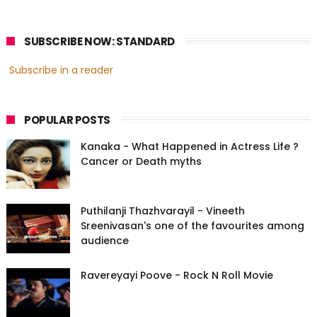
SUBSCRIBE NOW: STANDARD
Subscribe in a reader
POPULAR POSTS
Kanaka - What Happened in Actress Life ?
Cancer or Death myths
Puthilanji Thazhvarayil - Vineeth
Sreenivasan's one of the favourites among
audience
Ravereyayi Poove - Rock N Roll Movie