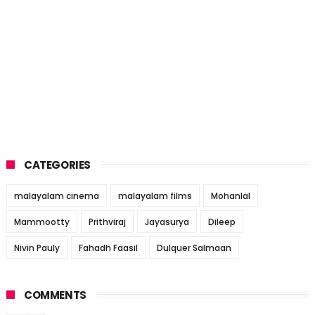
CATEGORIES
malayalam cinema
malayalam films
Mohanlal
Mammootty
Prithviraj
Jayasurya
Dileep
Nivin Pauly
Fahadh Faasil
Dulquer Salmaan
COMMENTS