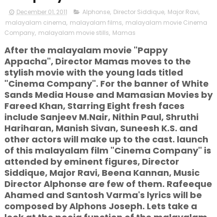
December 01, 2011
Alphonse
,
Director Siddique
,
Major Ravi
,
malayalam cinema
,
malayalam films
,
malayalam movie Cinema
Company
,
malayalam movie stills
,
Mamas
After the malayalam movie "Pappy
Appacha", Director Mamas moves to the
stylish movie with the young lads titled
"Cinema Company". For the banner of White
Sands Media House and Mamasian Movies by
Fareed Khan, Starring Eight fresh faces
include Sanjeev M.Nair, Nithin Paul, Shruthi
Hariharan, Manish Sivan, Suneesh K.S. and
other actors will make up to the cast. launch
of this malayalam film "Cinema Company" is
attended by eminent figures, Director
Siddique, Major Ravi, Beena Kannan, Music
Director Alphonse are few of them. Rafeeque
Ahamed and Santosh Varma's lyrics will be
composed by Alphons Joseph. Lets take a