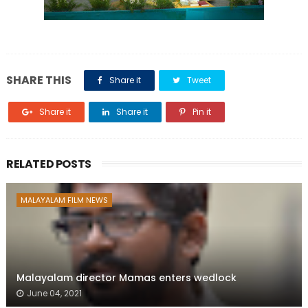
SHARE THIS
Share it
Tweet
Share it
Share it
Pin it
RELATED POSTS
MALAYALAM FILM NEWS
Malayalam director Mamas enters wedlock
June 04, 2021