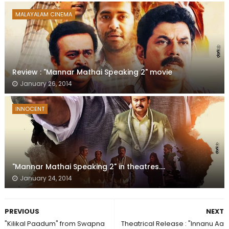
MALAYALAM CINEMA
Review : "Mannar Mathai Speaking 2" movie
January 26, 2014
INNOCENT
"Mannar Mathai Speaking 2" in theatres....
January 24, 2014
PREVIOUS
NEXT
"Kilikal Paadum" from Swapna
Theatrical Release : "Innanu Aa