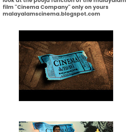
look at the pooja function of the malayalam
film "Cinema Company" only on yours
malayalamscinema.blogspot.com