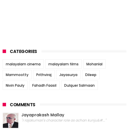
CATEGORIES
malayalam cinema
malayalam films
Mohanlal
Mammootty
Prithviraj
Jayasurya
Dileep
Nivin Pauly
Fahadh Faasil
Dulquer Salmaan
COMMENTS
Jayaprakash Mallay
"r rajakumari's character role as achan kunju&#..."