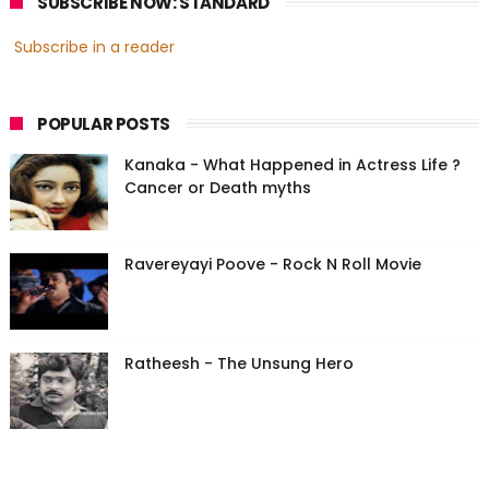
SUBSCRIBE NOW: STANDARD
Subscribe in a reader
POPULAR POSTS
Kanaka - What Happened in Actress Life ?
Cancer or Death myths
Ravereyayi Poove - Rock N Roll Movie
Ratheesh - The Unsung Hero