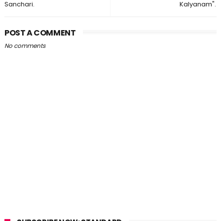
Sanchari.
Kalyanam".
POST A COMMENT
No comments