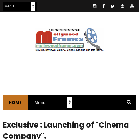
HOME
Exclusive : Launching of "Cinema
Company".