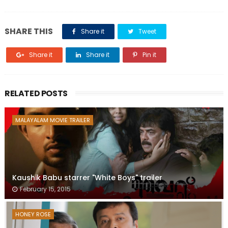
SHARE THIS
Share it
Tweet
Share it
Share it
Pin it
RELATED POSTS
MALAYALAM MOVIE TRAILER
Kaushik Babu starrer "White Boys" trailer
February 15, 2015
HONEY ROSE