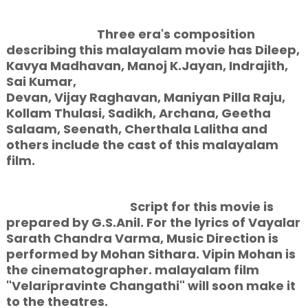
Three era's composition
describing this malayalam movie has Dileep,
Kavya Madhavan, Manoj K.Jayan, Indrajith,
Sai Kumar,
Devan, Vijay Raghavan, Maniyan Pilla Raju,
Kollam Thulasi, Sadikh, Archana, Geetha
Salaam, Seenath, Cherthala Lalitha and
others include the cast of this malayalam
film.
Script for this movie is
prepared by G.S.Anil. For the lyrics of Vayalar
Sarath Chandra Varma, Music Direction is
performed by Mohan Sithara. Vipin Mohan is
the cinematographer. malayalam film
"Velaripravinte Changathi" will soon make it
to the theatres.