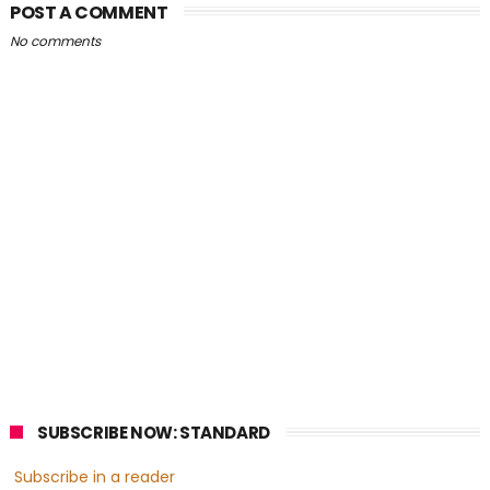
POST A COMMENT
No comments
SUBSCRIBE NOW: STANDARD
Subscribe in a reader