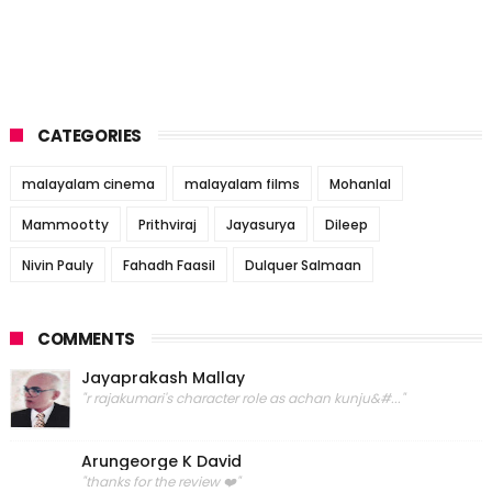
CATEGORIES
malayalam cinema
malayalam films
Mohanlal
Mammootty
Prithviraj
Jayasurya
Dileep
Nivin Pauly
Fahadh Faasil
Dulquer Salmaan
COMMENTS
Jayaprakash Mallay
"r rajakumari's character role as achan kunju&#..."
Arungeorge K David
"thanks for the review ❤️"