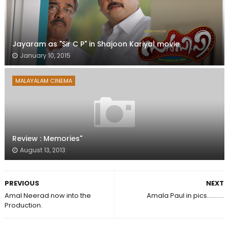
Jayaram as "Sir C P" in Shajoon Kariyal movie
January 10, 2015
MALAYALAM CINEMA
Review : Memories"
August 13, 2013
PREVIOUS
NEXT
Amal Neerad now into the
Amala Paul in pics...........
Production.