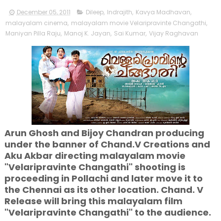
December 05, 2011
Dileep
,
Indrajith
,
Kavya Madhavan
,
malayalam cinema
,
malayalam movie Velaripravinte Changathi
,
Maniyan Pilla Raju
,
Manoj K. Jayan
,
Sai Kumar
,
Vijay Raghavan
Arun Ghosh and Bijoy Chandran producing
under the banner of Chand.V Creations and
Aku Akbar directing malayalam movie
"Velaripravinte Changathi" shooting is
proceeding in Pollachi and later move it to
the Chennai as its other location. Chand. V
Release will bring this malayalam film
"Velaripravinte Changathi" to the audience.