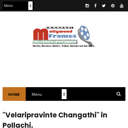
HOME
"Velaripravinte Changathi" in
Pollachi.