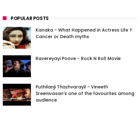
POPULAR POSTS
Kanaka - What Happened in Actress Life ?
Cancer or Death myths
Ravereyayi Poove - Rock N Roll Movie
Puthilanji Thazhvarayil - Vineeth
Sreenivasan's one of the favourites among
audience