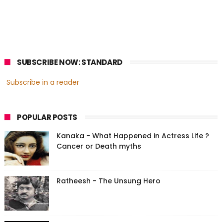
SUBSCRIBE NOW: STANDARD
Subscribe in a reader
POPULAR POSTS
Kanaka - What Happened in Actress Life ?
Cancer or Death myths
Ratheesh - The Unsung Hero