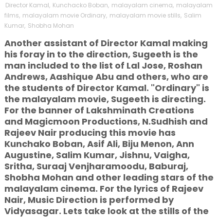
Director Kamal
,
Kunchacko Boban
,
malayalam cinema
,
malayalam
films
,
malayalam movie Ordinary
,
malayalam movie stills
,
Salim
Kumar
,
Shobha Mohan
Another assistant of Director Kamal making
his foray in to the direction, Sugeeth is the
man included to the list of Lal Jose, Roshan
Andrews, Aashique Abu and others, who are
the students of Director Kamal. "Ordinary" is
the malayalam movie, Sugeeth is directing.
For the banner of Lakshminath Creations
and Magicmoon Productions, N.Sudhish and
Rajeev Nair producing this movie has
Kunchako Boban, Asif Ali, Biju Menon, Ann
Augustine, Salim Kumar, Jishnu, Vaigha,
Sritha, Suraaj Venjharamoodu, Baburaj,
Shobha Mohan and other leading stars of the
malayalam cinema. For the lyrics of Rajeev
Nair, Music Direction is performed by
Vidyasagar. Lets take look at the stills of the