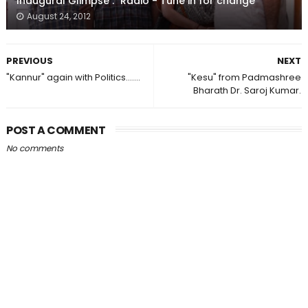
Inaugural Glimpse : "Radio - Tune in for change"
August 24, 2012
PREVIOUS
NEXT
"Kannur" again with Politics.......
"Kesu" from Padmashree
Bharath Dr. Saroj Kumar.
POST A COMMENT
No comments