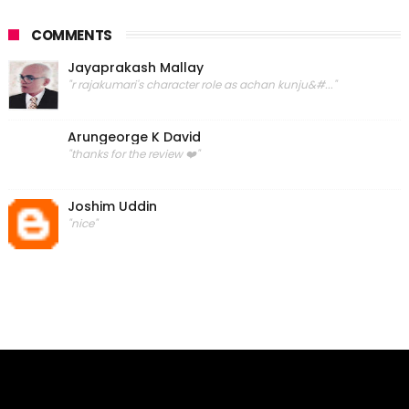
COMMENTS
Jayaprakash Mallay
"r rajakumari's character role as achan kunju&#..."
Arungeorge K David
"thanks for the review ❤️"
Joshim Uddin
"nice"