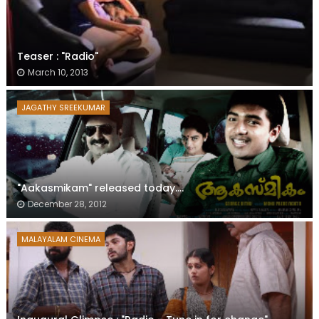
Teaser : "Radio"
March 10, 2013
JAGATHY SREEKUMAR
"Aakasmikam" released today....
December 28, 2012
MALAYALAM CINEMA