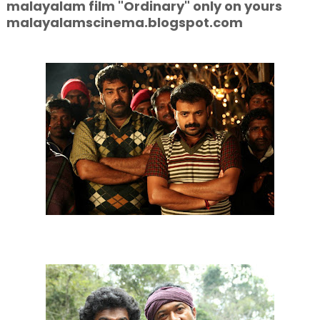
malayalam film "Ordinary" only on yours
malayalamscinema.blogspot.com