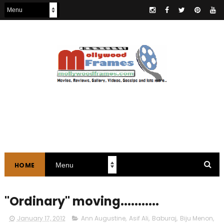
HOME
"Ordinary" moving...........
January 17, 2012
Ann Augustine
,
Asif Ali
,
Baburaj
,
Biju Menon
,