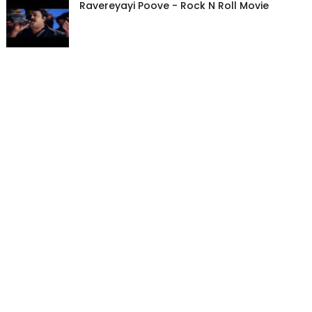
Ravereyayi Poove - Rock N Roll Movie