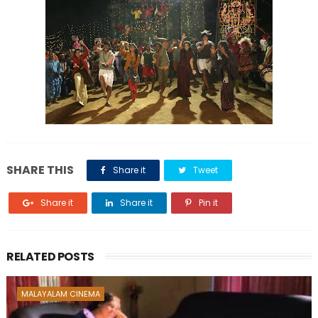
SHARE THIS
Share it
Tweet
Share it
Share it
Pin it
RELATED POSTS
MALAYALAM CINEMA