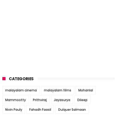
CATEGORIES
malayalam cinema
malayalam films
Mohanlal
Mammootty
Prithviraj
Jayasurya
Dileep
Nivin Pauly
Fahadh Faasil
Dulquer Salmaan