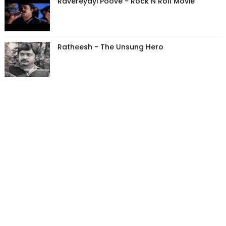
Ravereyayi Poove - Rock N Roll Movie
Ratheesh - The Unsung Hero