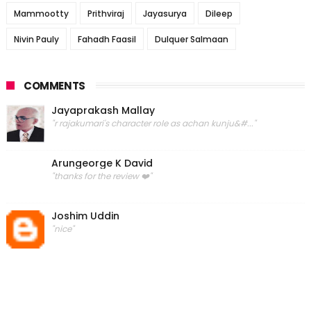
Mammootty
Prithviraj
Jayasurya
Dileep
Nivin Pauly
Fahadh Faasil
Dulquer Salmaan
COMMENTS
Jayaprakash Mallay
"r rajakumari's character role as achan kunju&#..."
Arungeorge K David
"thanks for the review ❤️"
Joshim Uddin
"nice"