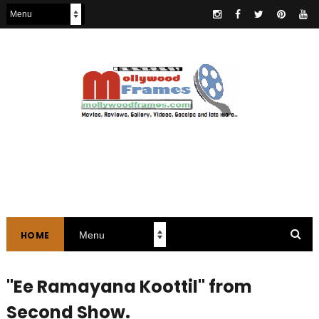
HOME
"Ee Ramayana Koottil" from
Second Show.