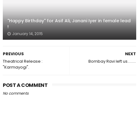
"Happy Birthday" for Asif Ali, Janani Iyer in female lead
!
January 14, 2015
PREVIOUS
NEXT
Theatrical Release :
Bombay Ravi left us.........
"Karmayogi".
POST A COMMENT
No comments