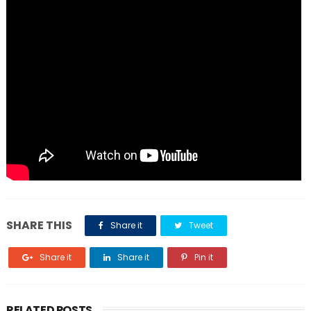
SHARE THIS
Share it
Tweet
Share it
Share it
Pin it
RELATED POSTS