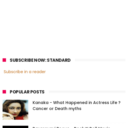
SUBSCRIBE NOW: STANDARD
Subscribe in a reader
POPULAR POSTS
Kanaka - What Happened in Actress Life ?
Cancer or Death myths