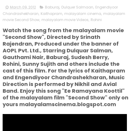
March 09, 2012
Baburaj
,
Dulquer Salmaan
,
Engendiyoor
Chandrashekharan
,
Kaithapram
,
malayalam cinema
,
malayalam
movie Second Show
,
malayalam movie Videos
,
Rohini
Watch the song from the malayalam movie
"Second Show", Directed by Srinath
Rajendran, Produced under the banner of
AOPL Pvt. Ltd., Starring Dulquar Salman,
Gauthami Nair, Baburaj, Sudesh Berry,
Rohini, Sunny Sujith and others include the
cast of this film. For the lyrics of Kaithapram
and Engendiyoor Chandrashekharan, Music
Direction is performed by Nikhil and Avial
Band. Enjoy this song "Ee Ramayana Koottil"
of the malayalam film "Second Show" only on
yours malayalamscinema.blogspot.com