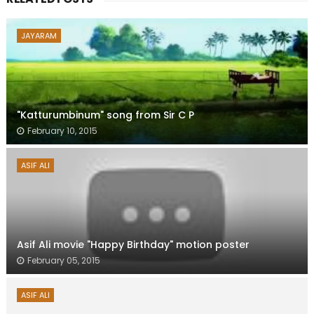
JAYARAM
"Katturumbinum" song from Sir C P
February 10, 2015
ASIF ALI
Asif Ali movie "Happy Birthday" motion poster
February 05, 2015
ASIF ALI