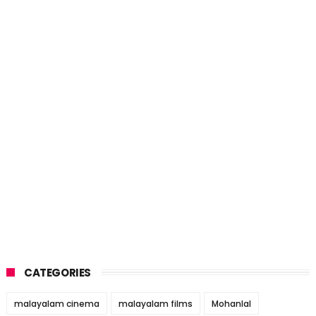
CATEGORIES
malayalam cinema
malayalam films
Mohanlal