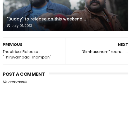
"Buddy" to release on this weekend....
July 01, 2013
PREVIOUS
NEXT
Theatrical Release :
"Simhasanam" roars........
"Thiruvambadi Thampan"
POST A COMMENT
No comments