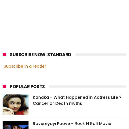
SUBSCRIBE NOW: STANDARD
Subscribe in a reader
POPULAR POSTS
Kanaka - What Happened in Actress Life ?
Cancer or Death myths
Ravereyayi Poove - Rock N Roll Movie