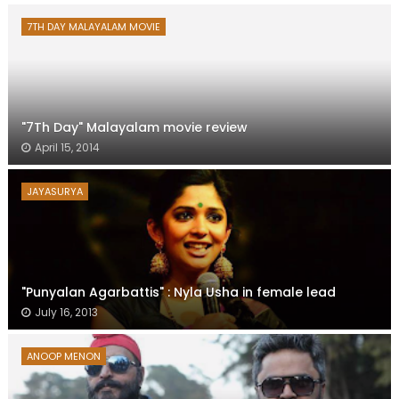
7TH DAY MALAYALAM MOVIE
"7Th Day" Malayalam movie review
April 15, 2014
JAYASURYA
"Punyalan Agarbattis" : Nyla Usha in female lead
July 16, 2013
ANOOP MENON