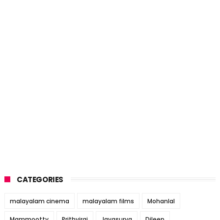
CATEGORIES
malayalam cinema
malayalam films
Mohanlal
Mammootty
Prithviraj
Jayasurya
Dileep