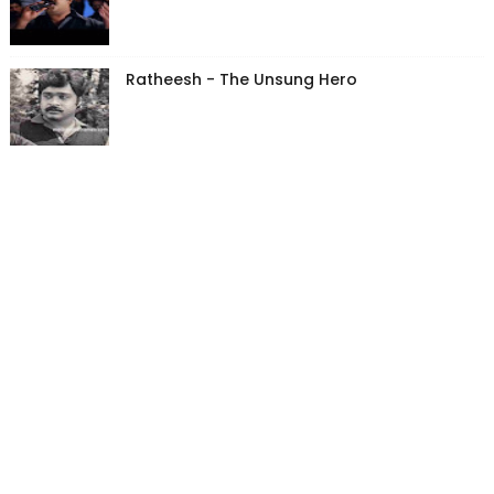
Ratheesh - The Unsung Hero