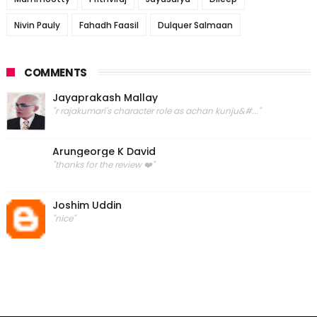
Nivin Pauly
Fahadh Faasil
Dulquer Salmaan
COMMENTS
Jayaprakash Mallay
"r rajakumari's character role as achan kunju&#..."
Arungeorge K David
"thanks for the review ❤️"
Joshim Uddin
"nice"