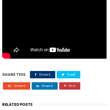
SHARE THIS
Share it
Tweet
Share it
Share it
Pin it
RELATED POSTS