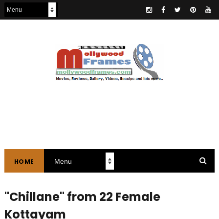
HOME
"Chillane" from 22 Female
Kottayam