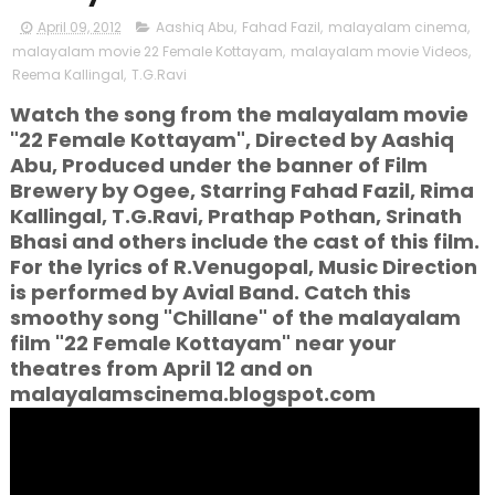
April 09, 2012
Aashiq Abu
,
Fahad Fazil
,
malayalam cinema
,
malayalam movie 22 Female Kottayam
,
malayalam movie Videos
,
Reema Kallingal
,
T.G.Ravi
Watch the song from the malayalam movie
"22 Female Kottayam", Directed by Aashiq
Abu, Produced under the banner of Film
Brewery by Ogee, Starring Fahad Fazil, Rima
Kallingal, T.G.Ravi, Prathap Pothan, Srinath
Bhasi and others include the cast of this film.
For the lyrics of R.Venugopal, Music Direction
is performed by Avial Band. Catch this
smoothy song "Chillane" of the malayalam
film "22 Female Kottayam" near your
theatres from April 12 and on
malayalamscinema.blogspot.com