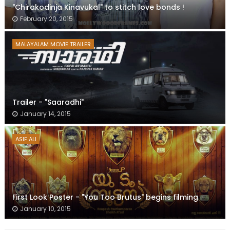
"Chirakodinja Kinavukal" to stitch love bonds !
February 20, 2015
MALAYALAM MOVIE TRAILER
Trailer - "Saaradhi"
January 14, 2015
ASIF ALI
First Look Poster - "You Too Brutus" begins filming
January 10, 2015