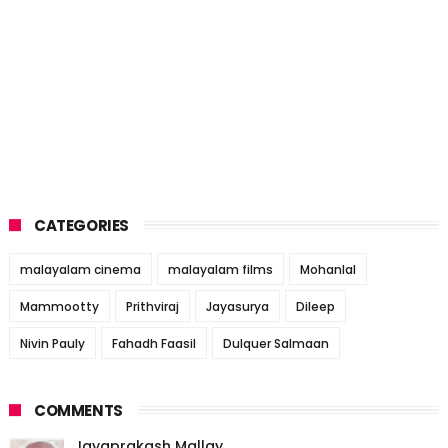
CATEGORIES
malayalam cinema
malayalam films
Mohanlal
Mammootty
Prithviraj
Jayasurya
Dileep
Nivin Pauly
Fahadh Faasil
Dulquer Salmaan
COMMENTS
Jayaprakash Mallay