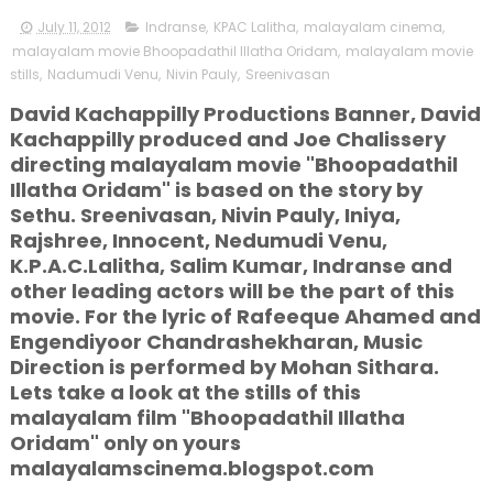
July 11, 2012
Indranse
,
KPAC Lalitha
,
malayalam cinema
,
malayalam movie Bhoopadathil Illatha Oridam
,
malayalam movie
stills
,
Nadumudi Venu
,
Nivin Pauly
,
Sreenivasan
David Kachappilly Productions Banner, David
Kachappilly produced and Joe Chalissery
directing malayalam movie "Bhoopadathil
Illatha Oridam" is based on the story by
Sethu. Sreenivasan, Nivin Pauly, Iniya,
Rajshree, Innocent, Nedumudi Venu,
K.P.A.C.Lalitha, Salim Kumar, Indranse and
other leading actors will be the part of this
movie. For the lyric of Rafeeque Ahamed and
Engendiyoor Chandrashekharan, Music
Direction is performed by Mohan Sithara.
Lets take a look at the stills of this
malayalam film "Bhoopadathil Illatha
Oridam" only on yours
malayalamscinema.blogspot.com