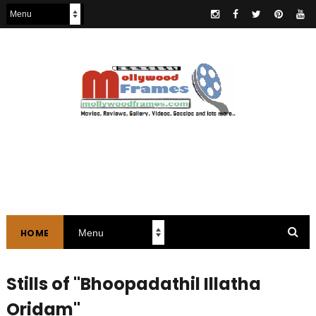
HOME
Stills of "Bhoopadathil Illatha
Oridam"