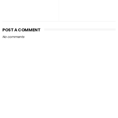
POST A COMMENT
No comments