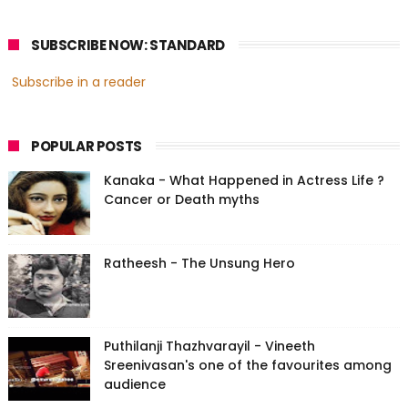
SUBSCRIBE NOW: STANDARD
Subscribe in a reader
POPULAR POSTS
Kanaka - What Happened in Actress Life ?
Cancer or Death myths
Ratheesh - The Unsung Hero
Puthilanji Thazhvarayil - Vineeth
Sreenivasan's one of the favourites among
audience