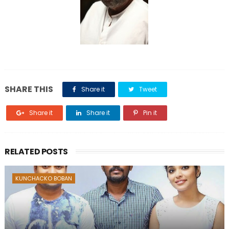
SHARE THIS
Share it
Tweet
Share it
Share it
Pin it
RELATED POSTS
KUNCHACKO BOBAN