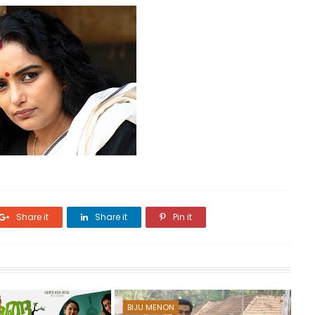
Share it
Share it
Pin it
BIJU MENON