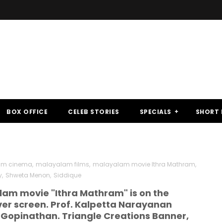
BOX OFFICE
CELEB STORIES
SPECIALS
SHORT 
am cinema
,
malayalam films
,
malayalam movie Ithra Mathram
,
y
,
Shweta Menon
,
Siddique
am movie "Ithra Mathram" is on the
lver screen. Prof. Kalpetta Narayanan
K.Gopinathan. Triangle Creations Banner,