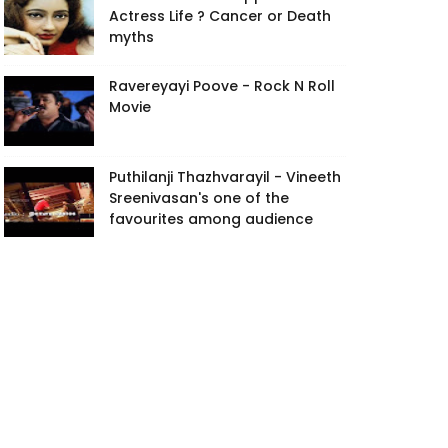
Actress Life ? Cancer or Death
myths
Ravereyayi Poove - Rock N Roll
Movie
Puthilanji Thazhvarayil - Vineeth
Sreenivasan's one of the
favourites among audience