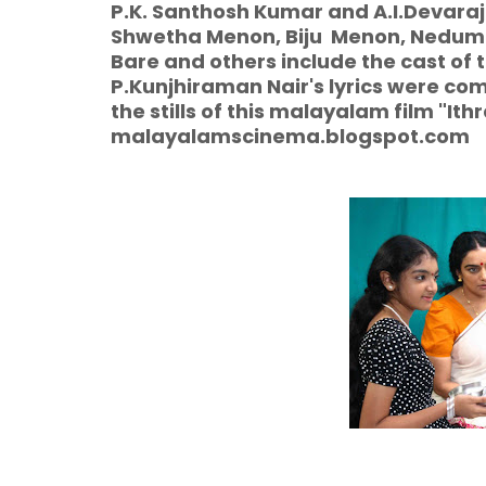
P.K. Santhosh Kumar and A.I.Devaraj
Shwetha Menon, Biju Menon, Nedumud
Bare and others include the cast o
P.Kunjhiraman Nair's lyrics were com
the stills of this malayalam film "It
malayalamscinema.blogspot.com