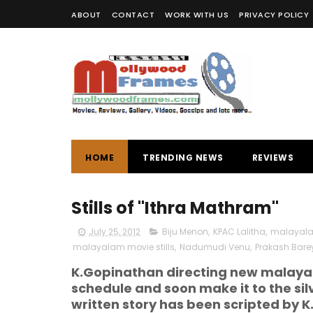
ABOUT
CONTACT
WORK WITH US
PRIVACY POLICY
HOME
TRENDING NEWS
REVIEWS
Stills of "Ithra Mathram"
July 25, 2012
Biju Menon
,
KPAC Lalitha
,
malayal
malayalam movie stills
,
Nadumudi Venu
,
Prakash Bare
K.Gopinathan directing new malayal
schedule and soon make it to the si
written story has been scripted by 