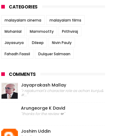
CATEGORIES
malayalam cinema
malayalam films
Mohanlal
Mammootty
Prithviraj
Jayasurya
Dileep
Nivin Pauly
Fahadh Faasil
Dulquer Salmaan
COMMENTS
Jayaprakash Mallay
"r rajakumari's character role as achan kunju&
#..."
Arungeorge K David
"thanks for the review ❤️"
Joshim Uddin