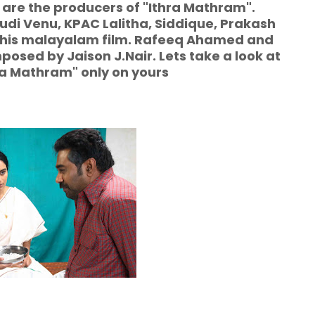
 are the producers of "Ithra Mathram".
i Venu, KPAC Lalitha, Siddique, Prakash
f this malayalam film. Rafeeq Ahamed and
posed by Jaison J.Nair. Lets take a look at
hra Mathram" only on yours