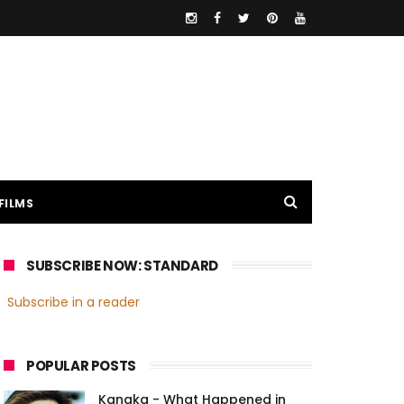
FILMS
SUBSCRIBE NOW: STANDARD
Subscribe in a reader
POPULAR POSTS
Kanaka - What Happened in