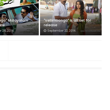
nga" Malayalam
"Vellimoonga" is all set for
iew
release
 26, 2014
September 22, 2014