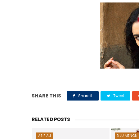
SHARE THIS
Share it
Tweet
RELATED POSTS
ASIF ALI
BIJU MENON