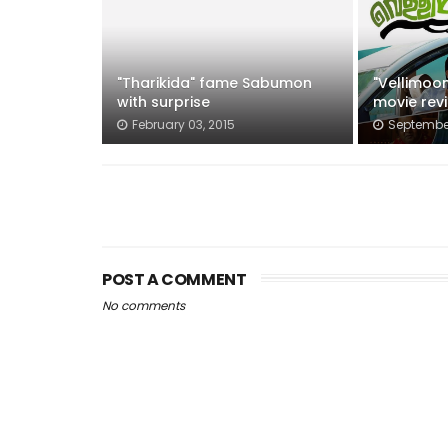
"Tharikida" fame Sabumon
"Vellimoo
with surprise
movie rev
February 03, 2015
September
POST A COMMENT
No comments