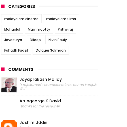
CATEGORIES
malayalam cinema
malayalam films
Mohanlal
Mammootty
Prithviraj
Jayasurya
Dileep
Nivin Pauly
Fahadh Faasil
Dulquer Salmaan
COMMENTS
Jayaprakash Mallay
"r rajakumari's character role as achan kunju&
#..."
Arungeorge K David
"thanks for the review ❤️"
Joshim Uddin