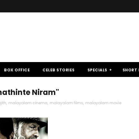
BOX OFFICE
CELEB STORIES
SPECIALS
SHORT 
hathinte Niram"
jith
,
malayalam cinema
,
malayalam films
,
malayalam movie