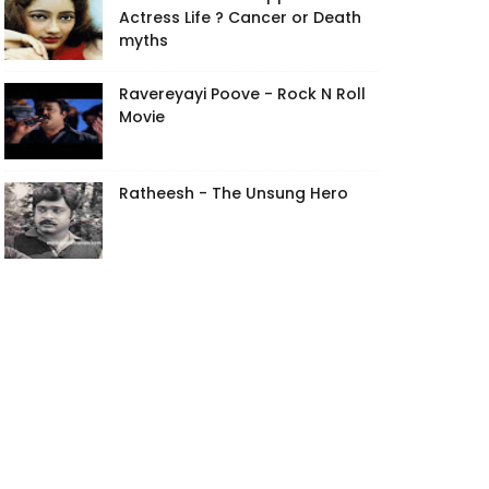
Actress Life ? Cancer or Death
myths
Ravereyayi Poove - Rock N Roll
Movie
Ratheesh - The Unsung Hero