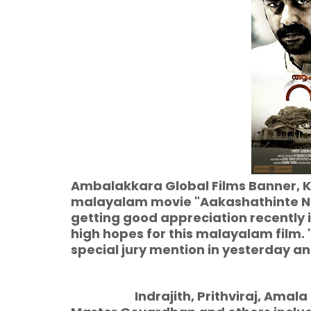
Ambalakkara Global Films Banner, K
malayalam movie "Aakashathinte Nir
getting good appreciation recently i
high hopes for this malayalam film.
special jury mention in yesterday 
Indrajith, Prithviraj, Amala Pa