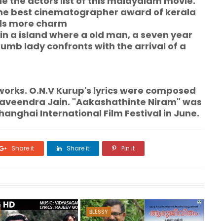
 the actors list of this malayalam movie.
he best cinematographer award of kerala
dds more charm
e in a island where a old man, a seven year
umb lady confronts with the arrival of a
 O.N.V Kurup's lyrics were composed
Raveendra Jain. "Aakashathinte Niram" was
hanghai International Film Festival in June.
Share it
Share it
Pin it
BLESSY