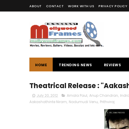
ABOUT
CONTACT
WORK WITH US
PRIVACY POLICY
HOME
TRENDING NEWS
REVIEWS
Theatrical Release : "Aakas
July 20, 2012
Amala Paul
,
Anup Chandran
,
Indra
Aakashathinte Niram
,
Nadumudi Venu
,
Prithviraj