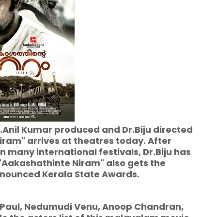
.Anil Kumar produced and Dr.Biju directed
am" arrives at theatres today. After
n many international festivals, Dr.Biju has
 "Aakashathinte Niram" also gets the
announced Kerala State Awards.
ul, Nedumudi Venu, Anoop Chandran,