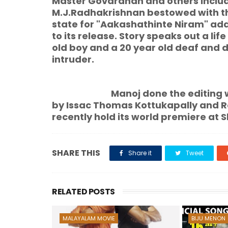
Master Govardhan and others include
M.J.Radhakrishnan bestowed with t
state for "Aakashathinte Niram" a
to its release. Story speaks out a lif
old boy and a 20 year old deaf and d
intruder.
Manoj done the editing works.
by Issac Thomas Kottukapally and 
recently hold its world premiere at S
SHARE THIS
Share it
Tweet
RELATED POSTS
MALAYALAM MOVIE
BIJU MENON