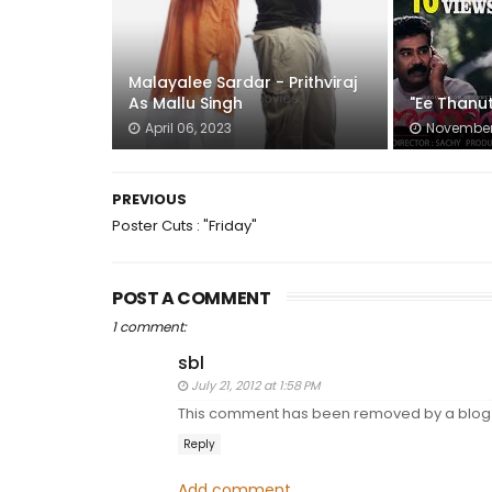
Malayalee Sardar - Prithviraj
As Mallu Singh
"Ee Thanut
April 06, 2023
November 
PREVIOUS
Poster Cuts : "Friday"
POST A COMMENT
1 comment:
sbl
July 21, 2012 at 1:58 PM
This comment has been removed by a blog 
Reply
Add comment