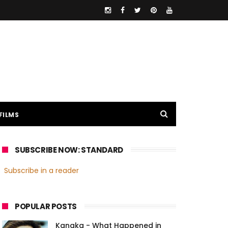
FILMS
SUBSCRIBE NOW: STANDARD
Subscribe in a reader
POPULAR POSTS
Kanaka - What Happened in