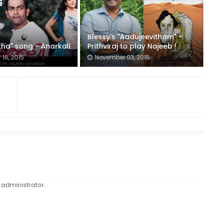
Blessy's "Aadujeevitham" -
ha" song - Anarkali
Prithviraj to play Najeeb !
16, 2015
November 03, 2015
administrator.