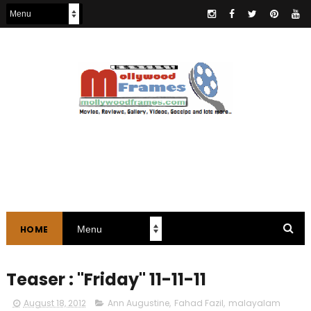
HOME
Teaser : "Friday" 11-11-11
August 18, 2012
Ann Augustine
,
Fahad Fazil
,
malayalam