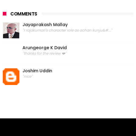
COMMENTS
Jayaprakash Mallay
"r rajakumari's character role as achan kunju&#..."
Arungeorge K David
"thanks for the review ❤️"
Joshim Uddin
"nice"