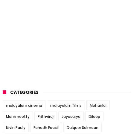
CATEGORIES
malayalam cinema
malayalam films
Mohanlal
Mammootty
Prithviraj
Jayasurya
Dileep
Nivin Pauly
Fahadh Faasil
Dulquer Salmaan