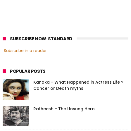
SUBSCRIBE NOW: STANDARD
Subscribe in a reader
POPULAR POSTS
Kanaka - What Happened in Actress Life ?
Cancer or Death myths
Ratheesh - The Unsung Hero