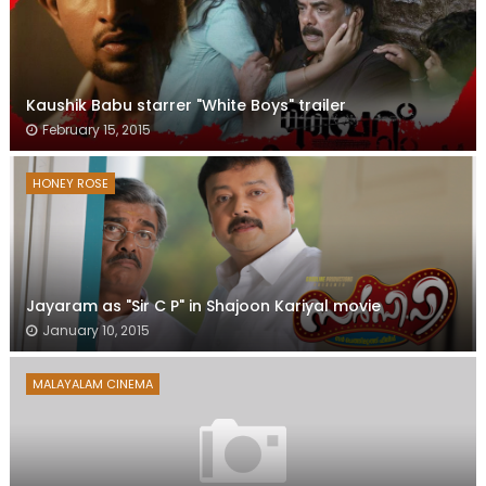
Kaushik Babu starrer "White Boys" trailer
February 15, 2015
HONEY ROSE
Jayaram as "Sir C P" in Shajoon Kariyal movie
January 10, 2015
MALAYALAM CINEMA