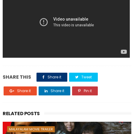
SHARE THIS
Share it
Tweet
Share it
Share it
Pin it
RELATED POSTS
MALAYALAM MOVIE TRAILER