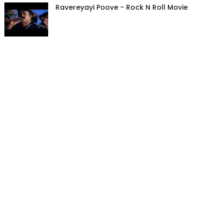
Ravereyayi Poove - Rock N Roll Movie