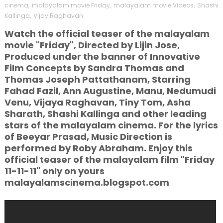
cinema
,
malayalam movie Friday
,
malayalam movie Videos
,
Shashi
Kallinga
,
Vijay Raghavan
Watch the official teaser of the malayalam
movie "Friday", Directed by Lijin Jose,
Produced under the banner of Innovative
Film Concepts by Sandra Thomas and
Thomas Joseph Pattathanam, Starring
Fahad Fazil, Ann Augustine, Manu, Nedumudi
Venu, Vijaya Raghavan, Tiny Tom, Asha
Sharath, Shashi Kallinga and other leading
stars of the malayalam cinema. For the lyrics
of Beeyar Prasad, Music Direction is
performed by Roby Abraham. Enjoy this
official teaser of the malayalam film "Friday
11-11-11" only on yours
malayalamscinema.blogspot.com