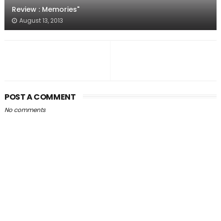
Review : Memories"
August 13, 2013
POST A COMMENT
No comments