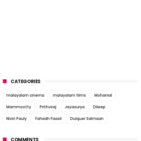
CATEGORIES
malayalam cinema
malayalam films
Mohanlal
Mammootty
Prithviraj
Jayasurya
Dileep
Nivin Pauly
Fahadh Faasil
Dulquer Salmaan
COMMENTS