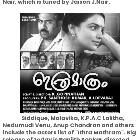
Nair, which is tuned by Jaison J.Nair.
Siddique, Malavika, K.P.A.C Lalitha,
Nedumudi Venu, Anup Chandran and others
include the actors list of "Ithra Mathram". Big
release of today is Ranjith Sankar directed