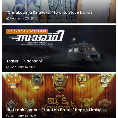
"Chirakodinja Kinavukal" to stitch love bonds !
February 20, 2015
MALAYALAM MOVIE TRAILER
Trailer - "Saaradhi"
January 14, 2015
ASIF ALI
First Look Poster - "You Too Brutus" begins filming
January 10, 2015