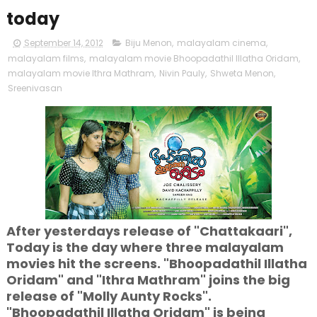
today
September 14, 2012
Biju Menon
,
malayalam cinema
,
malayalam films
,
malayalam movie Bhoopadathil Illatha Oridam
,
malayalam movie Ithra Mathram
,
Nivin Pauly
,
Shweta Menon
,
Sreenivasan
After yesterdays release of "Chattakaari",
Today is the day where three malayalam
movies hit the screens. "Bhoopadathil Illatha
Oridam" and "Ithra Mathram" joins the big
release of "Molly Aunty Rocks".
"Bhoopadathil Illatha Oridam" is being