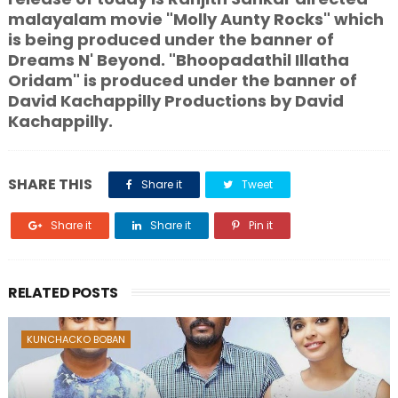
malayalam movie "Molly Aunty Rocks" which
is being produced under the banner of
Dreams N' Beyond. "Bhoopadathil Illatha
Oridam" is produced under the banner of
David Kachappilly Productions by David
Kachappilly.
SHARE THIS
Share it
Tweet
Share it
Share it
Pin it
RELATED POSTS
KUNCHACKO BOBAN