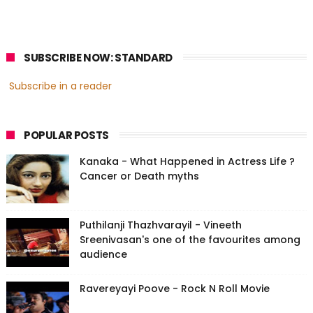
SUBSCRIBE NOW: STANDARD
Subscribe in a reader
POPULAR POSTS
Kanaka - What Happened in Actress Life ?
Cancer or Death myths
Puthilanji Thazhvarayil - Vineeth
Sreenivasan's one of the favourites among
audience
Ravereyayi Poove - Rock N Roll Movie