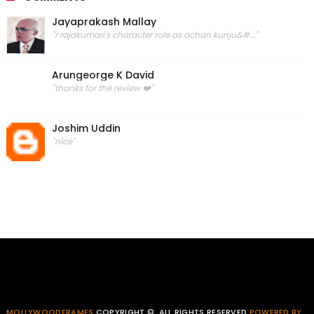
Jayaprakash Mallay
"r rajakumari's character role as achan kunju&#..."
Arungeorge K David
"thanks for the review ❤️"
Joshim Uddin
"nice"
MOLLYWOODFRAMES
COPYRIGHT ©. ALL RIGHTS RESERVED
POWERED BY