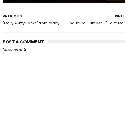
PREVIOUS
NEXT
"Molly Aunty Rocks" from today
Inaugural Glimpse : "I Love Me"
POST A COMMENT
No comments