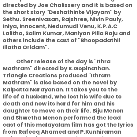
directed by Joe Chalissery and it is based on
the short story "Deshathinte Vijayam" by
Sethu. Sreenivasan, Rajshree, Nivin Pauly,
Iniya, Innocent, Nedumudi Venu, K.P.A.C
Lalitha, Salim Kumar, Maniyan Pilla Raju and
others include the cast of "Bhoopadathil
Illatha Oridam".
Other release of the day is "Ithra
Mathram" directed by K.Gopinathan.
Triangle Creations produced "Ithram
Mathram" is also based on the novel by
Kalpatta Narayanan. It takes you to the
life of a husband, who lost his wife due to
death and now its hard for him and his
daughter to move on their life. Biju Menon
and Shwetha Menon performed the lead
cast of this malayalam film has got the lyrics
from Rafeeq Ahamed and P.Kunhiraman