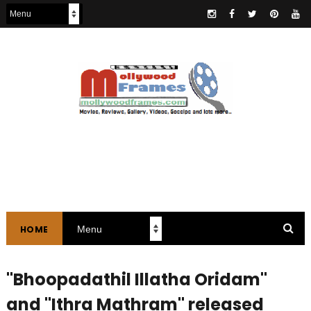
HOME
"Bhoopadathil Illatha Oridam"
and "Ithra Mathram" released