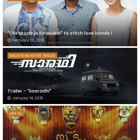
"Chirakodinja Kinavukal" to stitch love bonds !
February 20, 2015
MALAYALAM MOVIE TRAILER
Trailer - "Saaradhi"
January 14, 2015
ASIF ALI