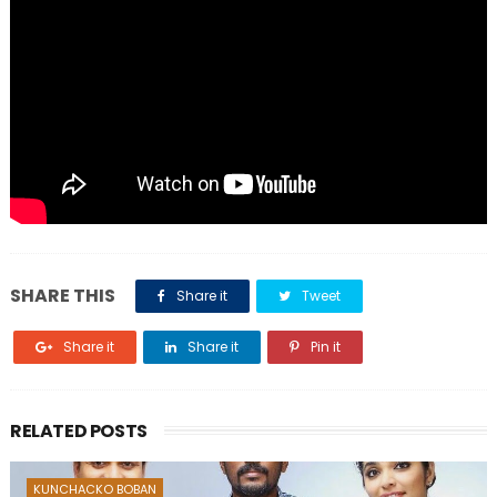
SHARE THIS
Share it
Tweet
Share it
Share it
Pin it
RELATED POSTS
KUNCHACKO BOBAN