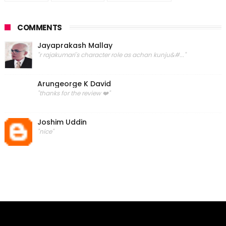
COMMENTS
Jayaprakash Mallay
"r rajakumari's character role as achan kunju&#..."
Arungeorge K David
"thanks for the review ❤️"
Joshim Uddin
"nice"