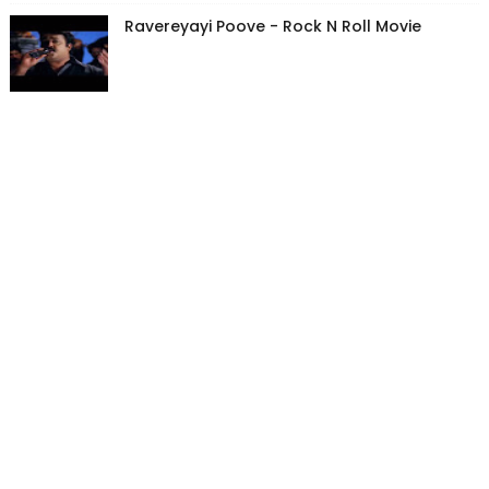
Ravereyayi Poove - Rock N Roll Movie