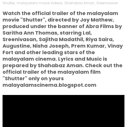
Shutter
,
malayalam movie Videos
,
Shahabaz Aman
,
Sreenivasan
Watch the official trailer of the malayalam
movie "Shutter", directed by Joy Mathew,
produced under the banner of Abra Films by
Saritha Ann Thomas, starring Lal,
Sreenivasan, Sajitha Madathil, Riya Saira,
Augustine, Nisha Joseph, Prem Kumar, Vinay
Fort and other leading stars of the
malayalam cinema. Lyrics and Music is
prepared by Shahabaz Aman. Check out the
official trailer of the malayalam film
"Shutter" only on yours
malayalamscinema.blogspot.com