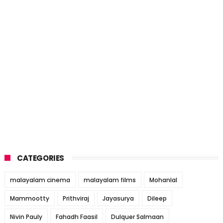
CATEGORIES
malayalam cinema
malayalam films
Mohanlal
Mammootty
Prithviraj
Jayasurya
Dileep
Nivin Pauly
Fahadh Faasil
Dulquer Salmaan