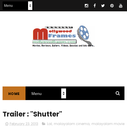
HOME
Trailer : "Shutter"
February 23, 2013
Lal
,
malayalam cinema
,
malayalam movie