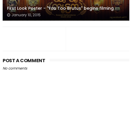
First Look Poster - "You Too Brutus" begins filming
January 10, 2015
POST A COMMENT
No comments