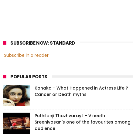
SUBSCRIBE NOW: STANDARD
Subscribe in a reader
POPULAR POSTS
Kanaka - What Happened in Actress Life ?
Cancer or Death myths
Puthilanji Thazhvarayil - Vineeth
Sreenivasan's one of the favourites among
audience