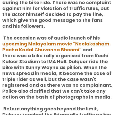
during the bike ride. There was no complaint
against him for violation of traffic rules, but
the actor himself decided to pay the fine,
which give the good message to the fans
and his followers.
The occasion was of audio launch of his
upcoming Malayalam movie "Neelakasham
Pacha Kadal Chuvanna Bhoomi"
and
there was a bike rally organised from Kochi
Kaloor Stadium to IMA Hall. Dulquer ride the
bike with Sunny Wayne as pillion. When the
news spread in media, It become the case of
triple rider as well, but the case wasn't
registered and as there was no complainant,
Police also clarified that we can't take any
action on the basis of photographs in media.
Before anything goes beyond the limit,
Dulquer reached the Edappally traffic police