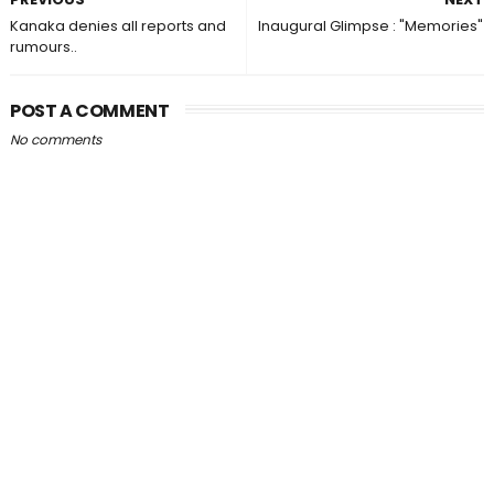
Kanaka denies all reports and
Inaugural Glimpse : "Memories"
rumours..
POST A COMMENT
No comments