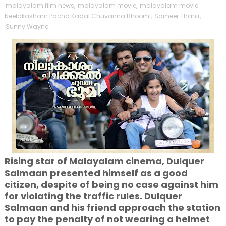
malayalam film news
,
malayalam movie
,
malayalam movie
Neelakasham Pacha Kadal Chuvanna Bhoomi
,
Sameer Thahir
,
Sunny Wayne
Rising star of Malayalam cinema, Dulquer
Salmaan presented himself as a good
citizen, despite of being no case against him
for violating the traffic rules. Dulquer
Salmaan and his friend approach the station
to pay the penalty of not wearing a helmet