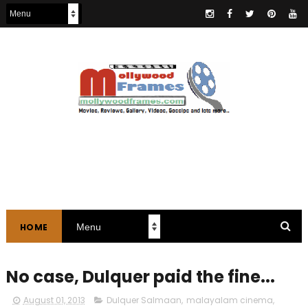
HOME
No case, Dulquer paid the fine...
August 01, 2013
Dulquer Salmaan
,
malayalam cinema
,