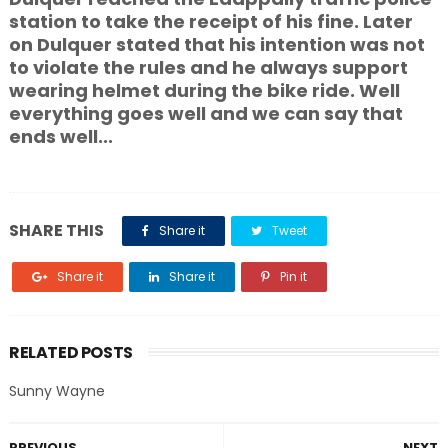
station to take the receipt of his fine. Later
on Dulquer stated that his intention was not
to violate the rules and he always support
wearing helmet during the bike ride. Well
everything goes well and we can say that
ends well...
SHARE THIS
Share it
Tweet
Share it
Share it
Pin it
RELATED POSTS
Sunny Wayne
PREVIOUS
NEXT