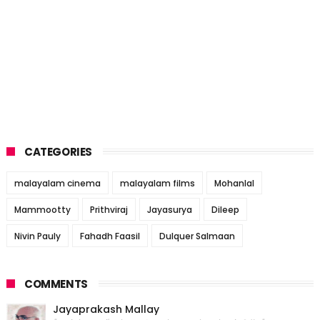
CATEGORIES
malayalam cinema
malayalam films
Mohanlal
Mammootty
Prithviraj
Jayasurya
Dileep
Nivin Pauly
Fahadh Faasil
Dulquer Salmaan
COMMENTS
Jayaprakash Mallay