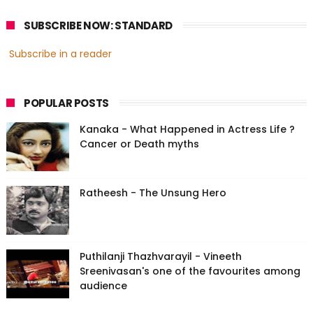
SUBSCRIBE NOW: STANDARD
Subscribe in a reader
POPULAR POSTS
Kanaka - What Happened in Actress Life ?
Cancer or Death myths
Ratheesh - The Unsung Hero
Puthilanji Thazhvarayil - Vineeth
Sreenivasan's one of the favourites among
audience