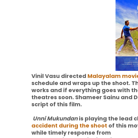
Vinil Vasu directed
Malayalam movi
schedule and wraps up the shoot. Th
works and if everything goes with th
theatres soon. Shameer Sainu and
script of this film.
Unni Mukundan
is playing the lead 
accident during the shoot
of this mov
while
timely response from