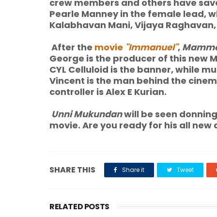
crew members and others have save
Pearle Manney in the female lead, 
Kalabhavan Mani, Vijaya Raghavan, 
After the
movie
"Immanuel"
,
Mammo
George is the producer of this new
CYL Celluloid is the banner, while m
Vincent is the man behind the cine
controller is Alex E Kurian.
Unni Mukundan
will be seen donning 
movie. Are you ready for his all new 
SHARE THIS
Share it
Tweet
RELATED POSTS