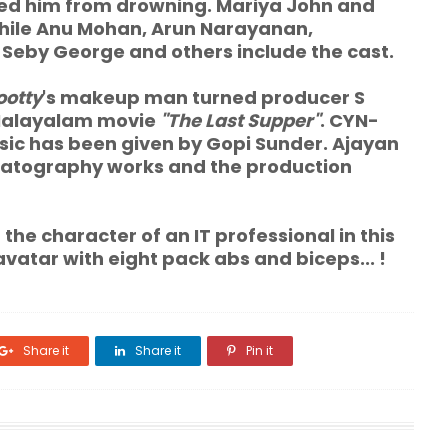
d him from drowning. Mariya John and
while Anu Mohan, Arun Narayanan,
Seby George and others include the cast.
otty
's makeup man turned producer S
 Malayalam movie
"The Last Supper"
. CYN-
usic has been given by Gopi Sunder. Ajayan
matography works and the production
the character of an IT professional in this
avatar with eight pack abs and biceps... !
Share it
Share it
Pin it