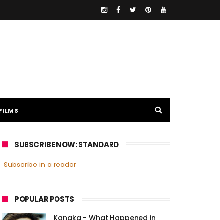
FILMS
SUBSCRIBE NOW: STANDARD
Subscribe in a reader
POPULAR POSTS
Kanaka - What Happened in