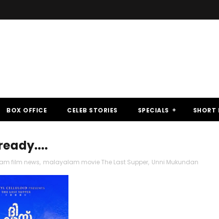
BOX OFFICE
CELEB STORIES
SPECIALS
SHORT 
ready....
am film news
,
malayalam movie The Last Supper
,
Unni Mukundan