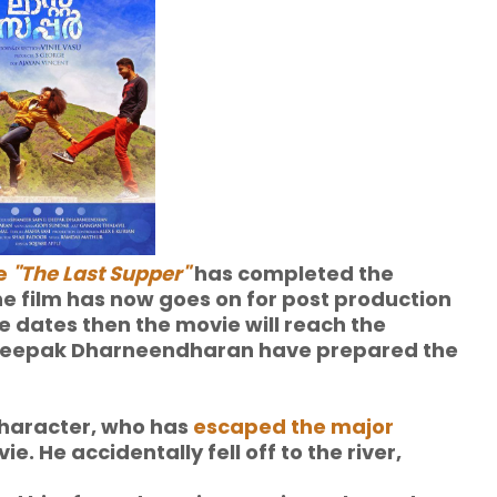
e
"The Last Supper"
has completed the
e film has now goes on for post production
e dates then the movie will reach the
 Deepak Dharneendharan have prepared the
character, who has
escaped the major
ie. He accidentally fell off to the river,