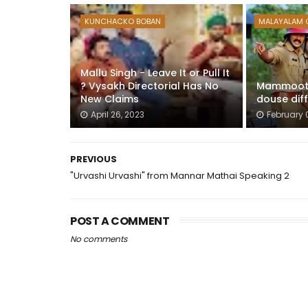
KUNCHACKO BOBAN
MALAYALAM 
Mallu Singh - Leave It or Pull It
? Vysakh Directorial Has No
Mammootty
New Claims
douse diff
April 26, 2023
February 
PREVIOUS
"Urvashi Urvashi" from Mannar Mathai Speaking 2
POST A COMMENT
No comments