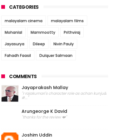
CATEGORIES
malayalam cinema
malayalam films
Mohanlal
Mammootty
Prithviraj
Jayasurya
Dileep
Nivin Pauly
Fahadh Faasil
Dulquer Salmaan
COMMENTS
Jayaprakash Mallay
"r rajakumari's character role as achan kunju&
#..."
Arungeorge K David
"thanks for the review ❤️"
Joshim Uddin