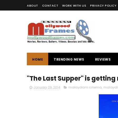
ABOUT
CONTACT
WORK WITH US
PRIVACY POLICY
HOME
TRENDING NEWS
REVIEWS
"The Last Supper" is getting 
January 29, 2014
malayalam cinema
,
malayal