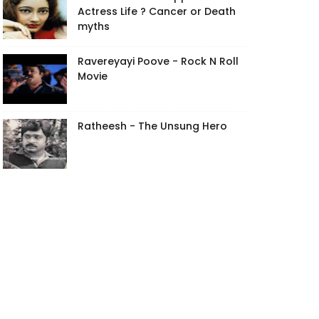
Actress Life ? Cancer or Death
myths
Ravereyayi Poove - Rock N Roll
Movie
Ratheesh - The Unsung Hero