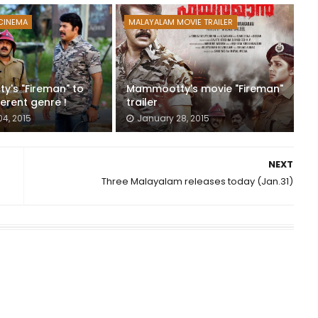
CINEMA
MALAYALAM MOVIE TRAILER
's "Fireman" to
Mammootty's movie "Fireman"
erent genre !
trailer
04, 2015
January 28, 2015
NEXT
Three Malayalam releases today (Jan.31)