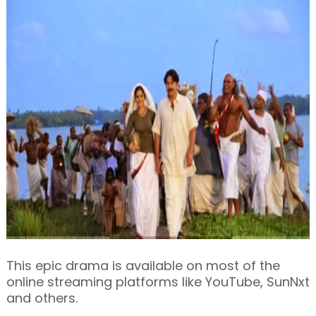
This epic drama is available on most of the
online streaming platforms like YouTube, SunNxt
and others.