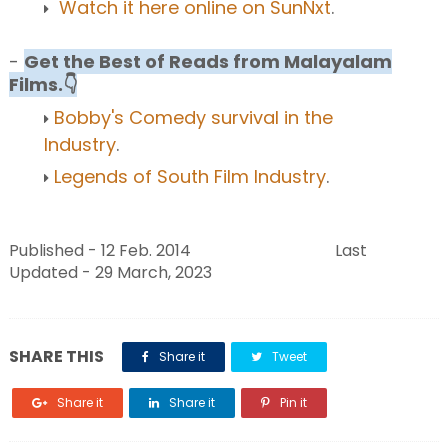
Watch it here online on SunNxt
.
-
Get the Best of Reads from Malayalam
Films.👇
Bobby's Comedy survival in the
Industry
.
Legends of South Film Industry
.
Published - 12 Feb. 2014 Last
Updated - 29 March, 2023
SHARE THIS
Share it
Tweet
Share it
Share it
Pin it