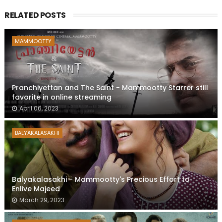
RELATED POSTS
MAMMOOTTY
Pranchiyettan and The Saint - Mammootty Starrer still
favorite in online streaming
April 06, 2023
BALYAKALASAKHI
Balyakalasakhi - Mammootty's Precious Effort to
Enlive Majeed
March 29, 2023