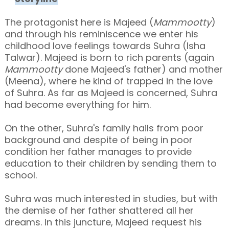
The protagonist here is Majeed (
Mammootty
)
and through his reminiscence
we enter his
childhood love feelings towards
Suhra (Isha
Talwar). Majeed is born to rich parents (again
Mammootty
done Majeed's father) and mother
(Meena), where he kind of trapped in the love
of Suhra. As far as Majeed is concerned, Suhra
had become everything for him.
On the other, Suhra's family hails from poor
background and despite of being in poor
condition her father manages to provide
education to their children by sending them to
school.
Suhra was much interested in studies, but with
the demise of her father shattered all her
dreams. In this juncture, Majeed request his