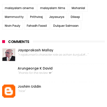
malayalam cinema
malayalam films
Mohanlal
Mammootty
Prithviraj
Jayasurya
Dileep
Nivin Pauly
Fahadh Faasil
Dulquer Salmaan
COMMENTS
Jayaprakash Mallay
"r rajakumari's character role as achan kunju&#..."
Arungeorge K David
"thanks for the review ❤️"
Joshim Uddin
"nice"