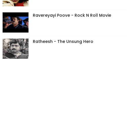
Ravereyayi Poove - Rock N Roll Movie
Ratheesh - The Unsung Hero