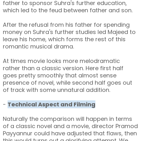
father to sponsor Suhra's further education,
which led to the feud between father and son.
After the refusal from his father for spending
money on Suhra's further studies led Majeed to
leave his home, which forms the rest of this
romantic musical drama.
At times movie looks more melodramatic
rather than a classic version. Here first half
goes pretty smoothly that almost sense
presence of novel, while second half goes out
of track with some unnatural addition.
-
Technical Aspect and Filming
Naturally the comparison will happen in terms
of a classic novel and a movie, director Pramod
Payyannur could have adjusted that flaws, then
this would turns out a glorifying attempt. We