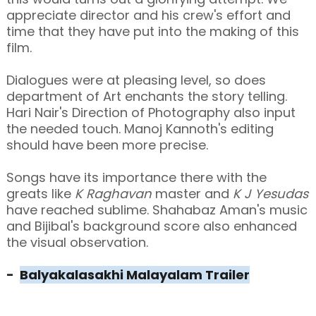
appreciate director and his crew's effort and
time that they have put into the making of this
film.
Dialogues were at pleasing level, so does
department of Art enchants the story telling.
Hari Nair's Direction of Photography also input
the needed touch. Manoj Kannoth's editing
should have been more precise.
Songs have its importance there with the
greats like
K Raghavan
master and
K J Yesudas
have reached sublime. Shahabaz Aman's music
and Bijibal's background score also enhanced
the visual observation.
-
Balyakalasakhi Malayalam Trailer