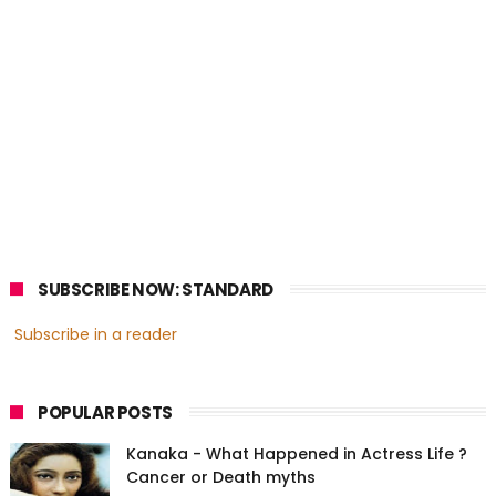
SUBSCRIBE NOW: STANDARD
Subscribe in a reader
POPULAR POSTS
Kanaka - What Happened in Actress Life ?
Cancer or Death myths