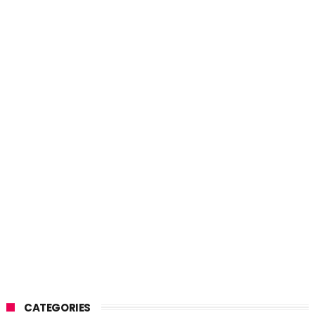
CATEGORIES