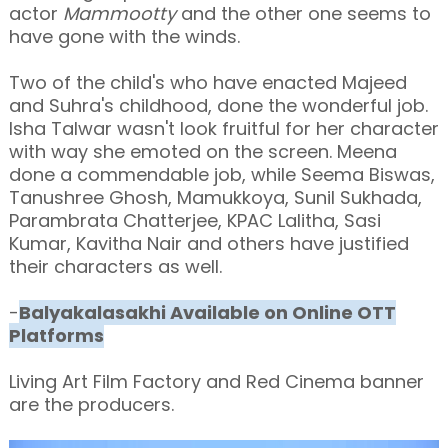
actor
Mammootty
and the other one seems to
have gone with the winds.
Two of the child's who have enacted Majeed
and Suhra's childhood, done the wonderful job.
Isha Talwar wasn't look fruitful for her character
with way she emoted on the screen. Meena
done a commendable job, while Seema Biswas,
Tanushree Ghosh, Mamukkoya, Sunil Sukhada,
Parambrata Chatterjee, KPAC Lalitha, Sasi
Kumar, Kavitha Nair and others have justified
their characters as well.
-
Balyakalasakhi Available on Online OTT
Platforms
Living Art Film Factory and Red Cinema banner
are the producers.