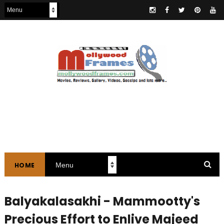
HOME
Balyakalasakhi - Mammootty's
Precious Effort to Enlive Majeed