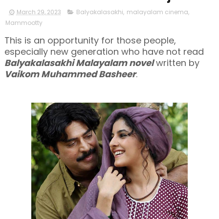
March 29, 2023
Balyakalasakhi
,
malayalam cinema
,
Mammootty
This is an opportunity for those people,
especially new generation who have not read
Balyakalasakhi Malayalam novel
written by
Vaikom Muhammed Basheer
.