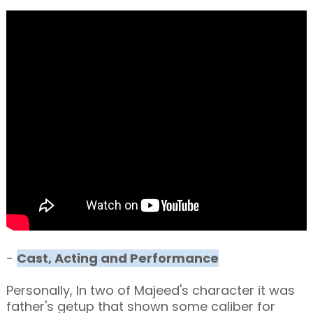
-
Cast, Acting and Performance
Personally, In two of Majeed's character it was
father's getup that shown some caliber for