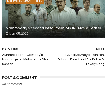
MALAYALAM MOVIE TRAILER
Mammootty's second installment of ONE Movie Teaser
May 05, 2020
PREVIOUS
NEXT
Alummoodan - Comedy's
Pavizha Mazhaye - Athiran,
Language on Malayalam Silver
Fahadh Faasil and Sai Pallavi's
Screen
Lovely Song
POST A COMMENT
No comments