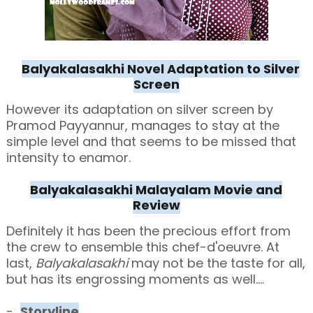
Balyakalasakhi Novel Adaptation to Silver
Screen
However its adaptation on silver screen by
Pramod Payyannur, manages to stay at the
simple level and that seems to be missed that
intensity to enamor.
Balyakalasakhi Malayalam Movie and
Review
Definitely it has been the precious effort from
the crew to ensemble this chef-d'oeuvre. At
last,
Balyakalasakhi
may not be the taste for all,
but has its engrossing moments as well....
-
Storyline