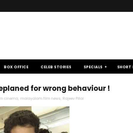
BOX OFFICE
CELEB STORIES
SPECIALS
SHORT 
eplaned for wrong behaviour !
m cinema
,
malayalam film news
,
Rajeev Pillai