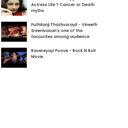
Actress Life ? Cancer or Death
myths
Puthilanji Thazhvarayil - Vineeth
Sreenivasan's one of the
favourites among audience
Ravereyayi Poove - Rock N Roll
Movie