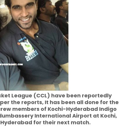
icket League (CCL) have been reportedly
er the reports, It has been all done for the
 crew members of Kochi-Hyderabad Indigo
dumbassery International Airport at Kochi,
Hyderabad for their next match.