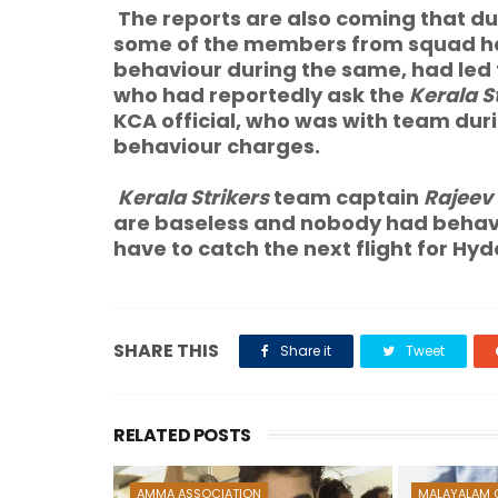
The reports are also coming that du
some of the members from squad hav
behaviour during the same, had led 
who had reportedly ask the
Kerala S
KCA official, who was with team duri
behaviour charges.
Kerala Strikers
team captain
Rajeev 
are baseless and nobody had behave
have to catch the next flight for Hy
SHARE THIS
Share it
Tweet
RELATED POSTS
AMMA ASSOCIATION
MALAYALAM 