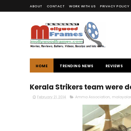
ABOUT
CONTACT
WORK WITH US
PRIVACY POLICY
HOME
TRENDING NEWS
REVIEWS
Kerala Strikers team were d
February 21, 2014
Amma Association
,
malayala