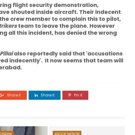
ring flight security demonstration
,
e shouted inside aircraft. Their indecent
the crew member to complain this to pilot,
trikers
team to leave the plane. However
ng all this incident, has denied the wrong
Pillai
also reportedly said that 'accusations
d indecently'. It now seems that team will
derabad.
Share it
Share it
Pin it
CINEMA
ANOOP MENON