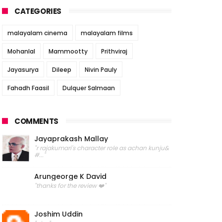
CATEGORIES
malayalam cinema
malayalam films
Mohanlal
Mammootty
Prithviraj
Jayasurya
Dileep
Nivin Pauly
Fahadh Faasil
Dulquer Salmaan
COMMENTS
Jayaprakash Mallay
"r rajakumari's character role as achan kunju&
#..."
Arungeorge K David
"thanks for the review ❤️"
Joshim Uddin