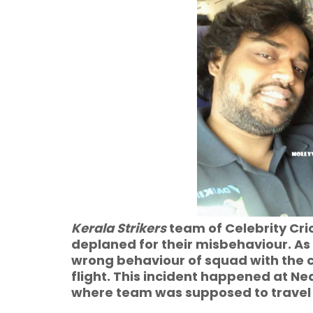
Kerala Strikers
team of Celebrity Cr
deplaned for their misbehaviour. As p
wrong behaviour of squad with the
flight. This incident happened at Ne
where team was supposed to travel 