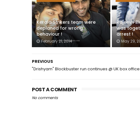
Kerala Strikers team were
Rajeev Pil
deplaned for wrong
was toget
behaviour !
arrest !
February 21, 2014
May 29, 2
PREVIOUS
"Drishyam" Blockbuster run continues @ UK box office
POST A COMMENT
No comments