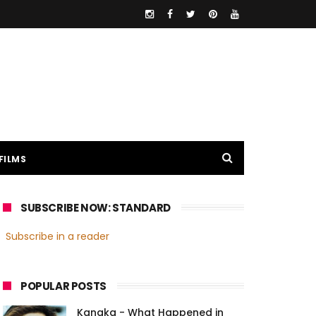
FILMS
SUBSCRIBE NOW: STANDARD
Subscribe in a reader
POPULAR POSTS
Kanaka - What Happened in