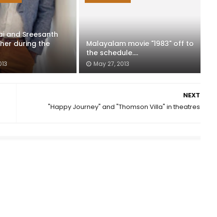
lai and Sreesanth
her during the
Malayalam movie "1983" off to
the schedule....
013
May 27, 2013
NEXT
"Happy Journey" and "Thomson Villa" in theatres