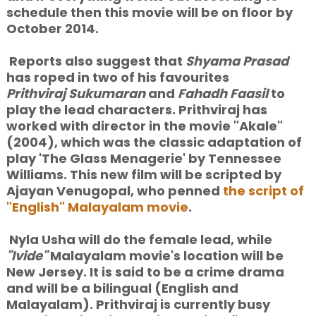
schedule then this movie will be on floor by
October 2014.
Reports also suggest that
Shyama Prasad
has roped in two of
his favourites
Prithviraj Sukumaran
and
Fahadh Faasil
to
play the lead characters. Prithviraj has
worked with director in the movie "Akale"
(2004), which was the classic adaptation of
play 'The Glass Menagerie' by Tennessee
Williams. This new film will be scripted by
Ajayan Venugopal, who penned
the script of
"English" Malayalam movie
.
Nyla Usha will do the female lead, while
"Ivide"
Malayalam movie's location will be
New Jersey. It is said to be a crime drama
and will be a bilingual (English and
Malayalam). Prithviraj is currently busy