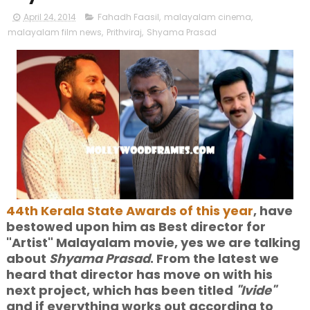
April 24, 2014
Fahadh Faasil
,
malayalam cinema
,
malayalam film news
,
Prithviraj
,
Shyama Prasad
44th Kerala State Awards of this year
, have
bestowed upon him as Best director for
"Artist" Malayalam movie, yes we are talking
about
Shyama Prasad
. From the latest we
heard that director has move on with his
next project, which has been titled
"Ivide"
and if everything works out according to