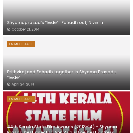
Shyamaprasad's "Ivide" : Fahadh out, Nivin in
October 21, 2014
FAHADH FAASIL
Prithviraj and Fahadh together in Shyama Prasad's
"Ivide"
April 24, 2014
FAHADH FAASIL
44th Kerala State Film Awards (2013-14) - Shyama
Prasad best director, Ann Augustine best actress