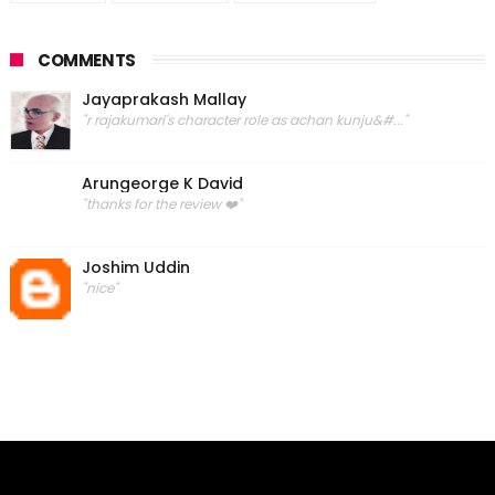
COMMENTS
Jayaprakash Mallay
"r rajakumari's character role as achan kunju&#..."
Arungeorge K David
"thanks for the review ❤️"
Joshim Uddin
"nice"