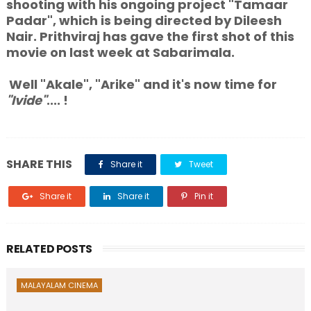
shooting with his ongoing project "Tamaar
Padar", which is being directed by Dileesh
Nair. Prithviraj has gave the first shot of this
movie on last week at Sabarimala.
Well "Akale", "Arike" and it's now time for
"Ivide"
.... !
SHARE THIS
Share it
Tweet
Share it
Share it
Pin it
RELATED POSTS
MALAYALAM CINEMA