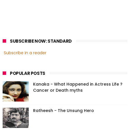
SUBSCRIBE NOW: STANDARD
Subscribe in a reader
POPULAR POSTS
Kanaka - What Happened in Actress Life ?
Cancer or Death myths
Ratheesh - The Unsung Hero