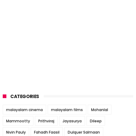
CATEGORIES
malayalam cinema
malayalam films
Mohanlal
Mammootty
Prithviraj
Jayasurya
Dileep
Nivin Pauly
Fahadh Faasil
Dulquer Salmaan