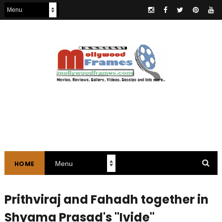
HOME
Prithviraj and Fahadh together in
Shyama Prasad's "Ivide"