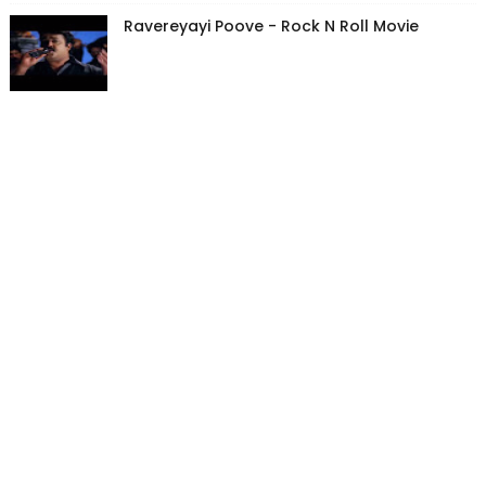
Ravereyayi Poove - Rock N Roll Movie