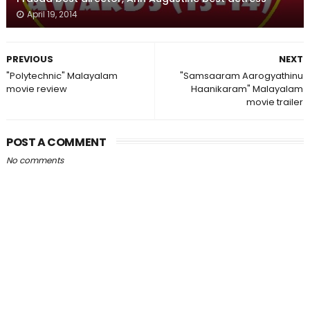
April 19, 2014
PREVIOUS
NEXT
"Polytechnic" Malayalam
"Samsaaram Aarogyathinu
movie review
Haanikaram" Malayalam
movie trailer
POST A COMMENT
No comments