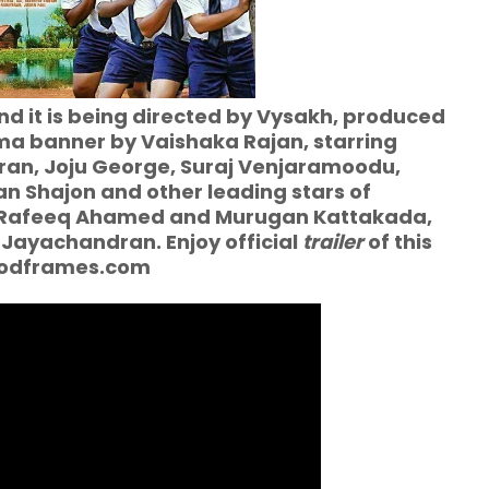
d it is being directed by Vysakh, produced
a banner by Vaishaka Rajan, starring
ran, Joju George, Suraj Venjaramoodu,
n Shajon and other leading stars of
of Rafeeq Ahamed and Murugan Kattakada,
 Jayachandran. Enjoy official
trailer
of this
woodframes.com