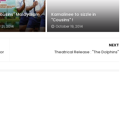
"Cousins" Malayalam
Kamalinee to sizzle in
"Cousins" !
21, 2014
October 19, 2014
NEXT
tor
Theatrical Release : "The Dolphins"