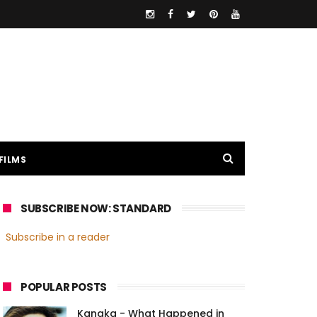
FILMS
SUBSCRIBE NOW: STANDARD
Subscribe in a reader
POPULAR POSTS
Kanaka - What Happened in