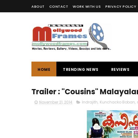
ABOUT
CONTACT
WORK WITH US
PRIVACY POLICY
HOME
TRENDING NEWS
REVIEWS
Trailer : "Cousins" Malaya
November 21, 2014
Indrajith
,
Kunchacko Boban
,