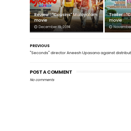
Review : "Cousins" Malayalam
Trailer : 
movie
movie
December 19, 2014
November 
PREVIOUS
"Seconds" director Aneesh Upasana against distribu
POST A COMMENT
No comments