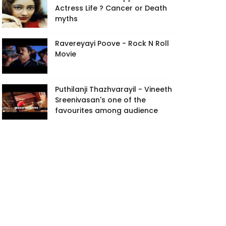
Actress Life ? Cancer or Death
myths
Ravereyayi Poove - Rock N Roll
Movie
Puthilanji Thazhvarayil - Vineeth
Sreenivasan's one of the
favourites among audience