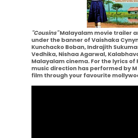
"Cousins"
Malayalam movie trailer an
under the banner of Vaishaka Cynym
Kunchacko Boban, Indrajith Sukuma
Vedhika, Nishaa Agarwal, Kalabhava
Malayalam cinema. For the lyrics 
music direction has performed by M
film through your favourite molly