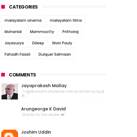
CATEGORIES
malayalam cinema
malayalam films
Mohanlal
Mammootty
Prithviraj
Jayasurya
Dileep
Nivin Pauly
Fahadh Faasil
Dulquer Salmaan
COMMENTS
Jayaprakash Mallay
"r rajakumari's character role as achan kunju&
#..."
Arungeorge K David
"thanks for the review ❤️"
Joshim Uddin