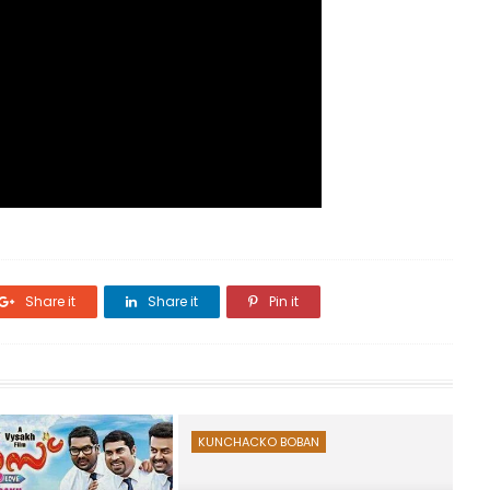
Share it
Share it
Pin it
KUNCHACKO BOBAN