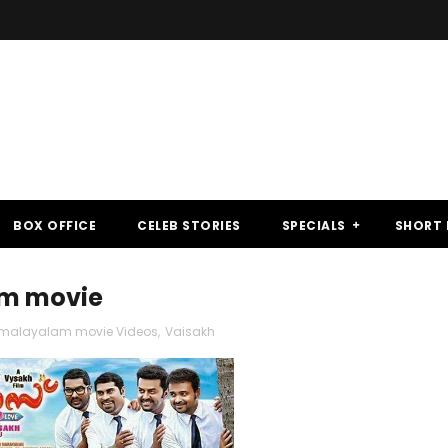
BOX OFFICE
CELEB STORIES
SPECIALS
SHORT 
lam movie
malayalam movie Videos
,
Vaisakh