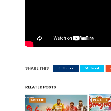
SHARE THIS
Share it
Tweet
RELATED POSTS
INDRAJITH
INDRAJITH