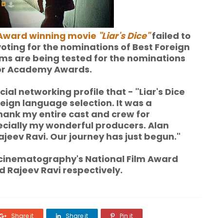
Award winning movie
"Liar's Dice"
failed to
voting for the nominations of Best Foreign
ilms are being tested for the nominations
 for Academy Awards.
al networking profile that - "Liar's Dice
foreign language selection. It was a
thank my entire cast and crew for
ecially my wonderful producers. Alan
jeev Ravi. Our journey has just begun."
 cinematography's National Film Award
 Rajeev Ravi respectively.
Share it
Share it
Pin it