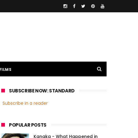
FILMS
SUBSCRIBE NOW: STANDARD
Subscribe in a reader
POPULAR POSTS
Kanaka - What Happened in