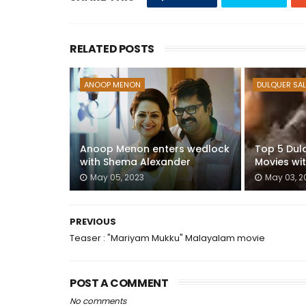
RELATED POSTS
ANOOP MENON
DULQUER SA
Anoop Menon enters wedlock
Top 5 Dul
with Shema Alexander
Movies wi
May 05, 2023
May 03, 2
PREVIOUS
Teaser : "Mariyam Mukku" Malayalam movie
POST A COMMENT
No comments