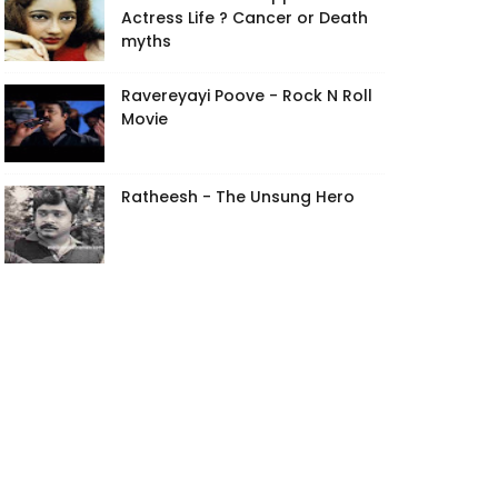
Actress Life ? Cancer or Death
myths
Ravereyayi Poove - Rock N Roll
Movie
Ratheesh - The Unsung Hero