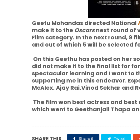
Geetu Mohandas directed National
make it to the
Oscars
next round of 
Film category. In the next round, 9 f
and out of which 5 will be selected
On this Geethu has posted on her soci
did not make it to the final list for 
spectacular learning and I want to 
supporting me in this endeavor. Esp
McAlex, Ajay Rai,Vinod Sekhar and Ra
The film won best actress and best
which went to Geethanjali Thapa and
SHARE THIS
Share it
Tweet