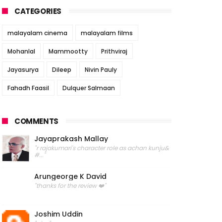
CATEGORIES
malayalam cinema
malayalam films
Mohanlal
Mammootty
Prithviraj
Jayasurya
Dileep
Nivin Pauly
Fahadh Faasil
Dulquer Salmaan
COMMENTS
Jayaprakash Mallay
"r rajakumari's character role as achan kunju&
#..."
Arungeorge K David
"thanks for the review ❤️"
Joshim Uddin