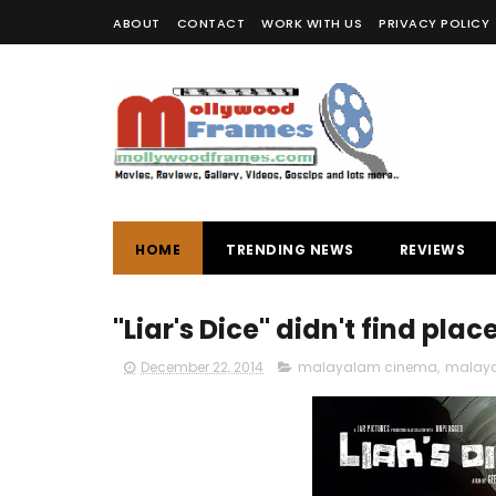
ABOUT
CONTACT
WORK WITH US
PRIVACY POLICY
HOME
TRENDING NEWS
REVIEWS
"Liar's Dice" didn't find pla
December 22, 2014
malayalam cinema
,
malaya