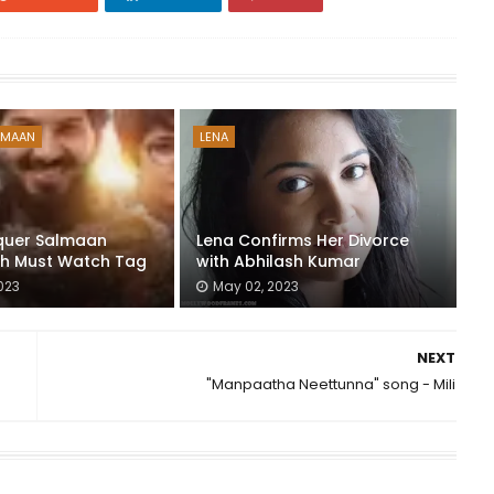
LMAAN
LENA
quer Salmaan
Lena Confirms Her Divorce
th Must Watch Tag
with Abhilash Kumar
023
May 02, 2023
NEXT
"Manpaatha Neettunna" song - Mili