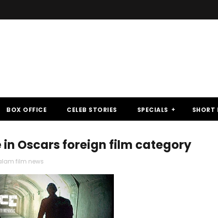
BOX OFFICE
CELEB STORIES
SPECIALS
SHORT 
ce in Oscars foreign film category
lam film news