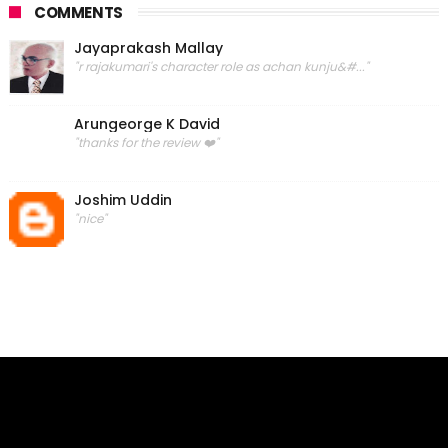
COMMENTS
Jayaprakash Mallay
"r rajakumari's character role as achan kunju&#..."
Arungeorge K David
"thanks for the review ❤️"
Joshim Uddin
"nice"