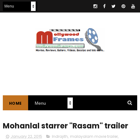
HOME
Mohanlal starrer "Rasam" trailer
January 22, 2015
Indrajith
,
malayalam movie trailer
,