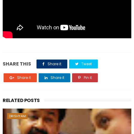
SHARE THIS
Share it
Tweet
Share it
Share it
Pin it
RELATED POSTS
DRISHYAM