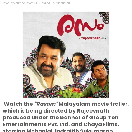
malayalam movie Videos
,
Mohanlal
Watch the
"Rasam"
Malayalam movie trailer,
which is being directed by Rajeevnath,
produced under the banner of Group Ten
Entertainments Pvt. Ltd. and Chaya Films,
starring Mohanlal, Indrajith Sukumaran,