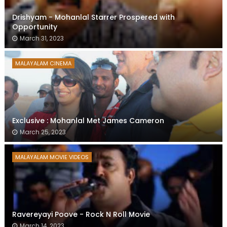
Drishyam - Mohanlal Starrer Prospered with
Opportunity
March 31, 2023
MALAYALAM CINEMA
Exclusive : Mohanlal Met James Cameron
March 25, 2023
MALAYALAM MOVIE VIDEOS
Ravereyayi Poove - Rock N Roll Movie
March 14, 2023