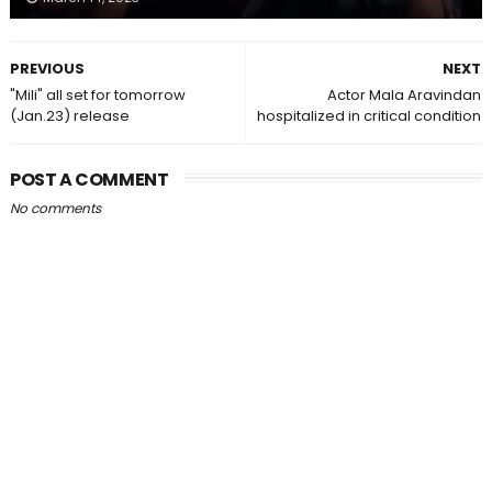
PREVIOUS
NEXT
"Mili" all set for tomorrow
Actor Mala Aravindan
(Jan.23) release
hospitalized in critical condition
POST A COMMENT
No comments