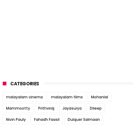
CATEGORIES
malayalam cinema
malayalam films
Mohanlal
Mammootty
Prithviraj
Jayasurya
Dileep
Nivin Pauly
Fahadh Faasil
Dulquer Salmaan