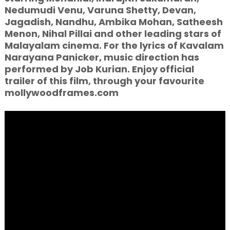
Nedumudi Venu, Varuna Shetty, Devan,
Jagadish, Nandhu, Ambika Mohan, Satheesh
Menon, Nihal Pillai and other leading stars of
Malayalam cinema. For the lyrics of Kavalam
Narayana Panicker, music direction has
performed by Job Kurian. Enjoy official
trailer of this film, through your favourite
mollywoodframes.com