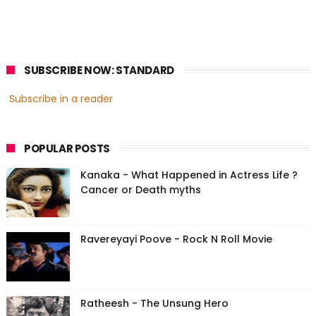
SUBSCRIBE NOW: STANDARD
Subscribe in a reader
POPULAR POSTS
Kanaka - What Happened in Actress Life ?
Cancer or Death myths
Ravereyayi Poove - Rock N Roll Movie
Ratheesh - The Unsung Hero