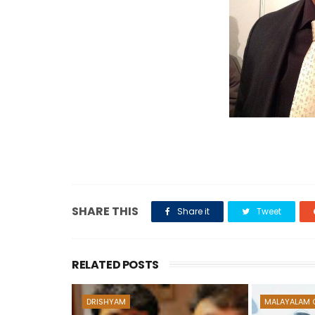
SHARE THIS
Share it
Tweet
RELATED POSTS
DRISHYAM
MALAYALAM 