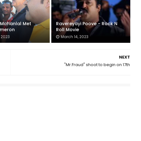
: Mohanlal Met
Ravereyayi Poove - Rock N
meron
Roll Movie
 2023
March 14, 2023
NEXT
"Mr.Fraud" shoot to begin on 17th