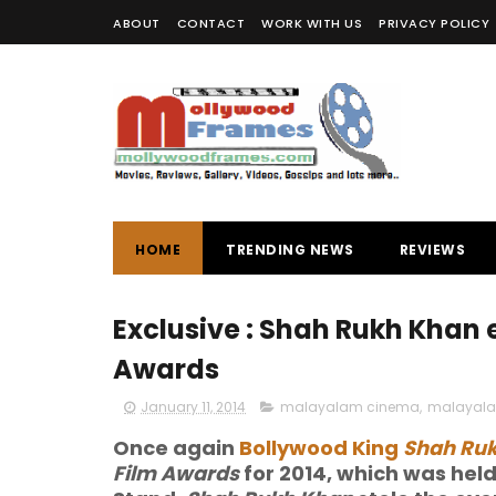
ABOUT
CONTACT
WORK WITH US
PRIVACY POLICY
HOME
TRENDING NEWS
REVIEWS
Exclusive : Shah Rukh Khan 
Awards
January 11, 2014
malayalam cinema
,
malayalam
Once again
Bollywood King
Shah Ru
Film Awards
for 2014, which was hel