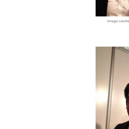
image court