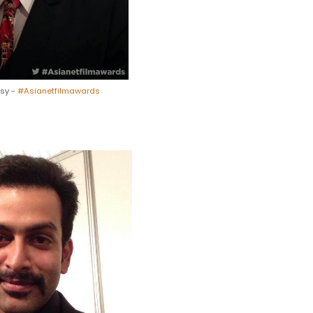
esy -
#Asianetfilmawards