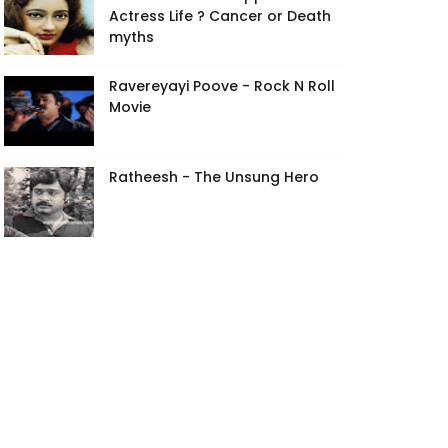
Actress Life ? Cancer or Death
myths
Ravereyayi Poove - Rock N Roll
Movie
Ratheesh - The Unsung Hero