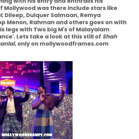
ning with his entry and enthralls his
f Mollywood was there include stars like
l
, Dileep, Dulquer Salmaan, Remya
p Menon, Rahman and others goes on with
is legs with Two big M's of Malayalam
e'. Lets take a look at this still of
Shah
anlal
, only on mollywoodframes.com