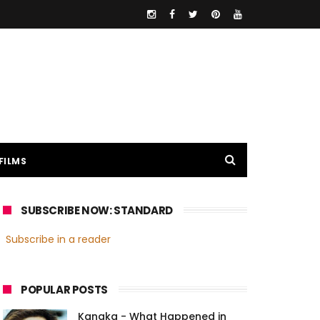
FILMS
SUBSCRIBE NOW: STANDARD
Subscribe in a reader
POPULAR POSTS
Kanaka - What Happened in