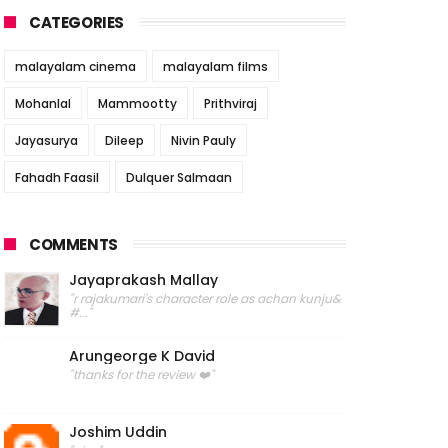
CATEGORIES
malayalam cinema
malayalam films
Mohanlal
Mammootty
Prithviraj
Jayasurya
Dileep
Nivin Pauly
Fahadh Faasil
Dulquer Salmaan
COMMENTS
Jayaprakash Mallay
"r rajakumari's character role as achan kunju&
#..."
Arungeorge K David
"thanks for the review ❤️"
Joshim Uddin