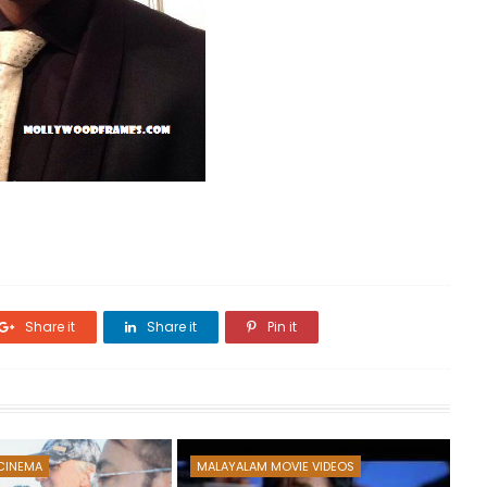
Share it
Share it
Pin it
CINEMA
MALAYALAM MOVIE VIDEOS