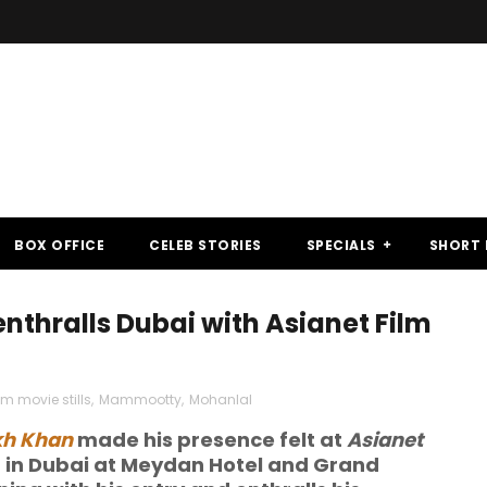
BOX OFFICE
CELEB STORIES
SPECIALS
SHORT 
enthralls Dubai with Asianet Film
 movie stills
,
Mammootty
,
Mohanlal
kh Khan
made his presence felt at
Asianet
d in Dubai at Meydan Hotel and Grand