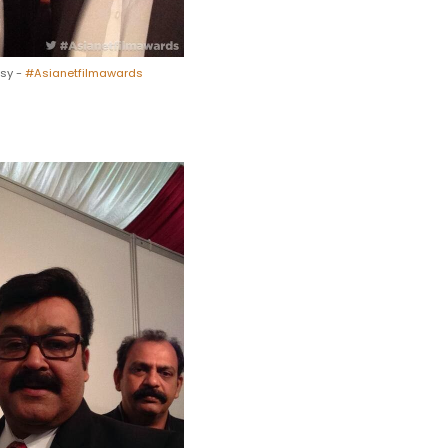
esy -
#Asianetfilmawards