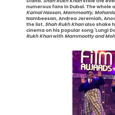
Stand.
Shah Rukh Khan
stole the eve
numerous fans in Dubai. The whole o
Kamal Hassan
,
Mammootty
,
Mohanla
Nambeesan, Andrea Jeremiah, Anoo
the list.
Shah Rukh Khan
also shake h
cinema on his popular song 'Lungi Danc
Rukh Khan
with
Mammootty and Moh