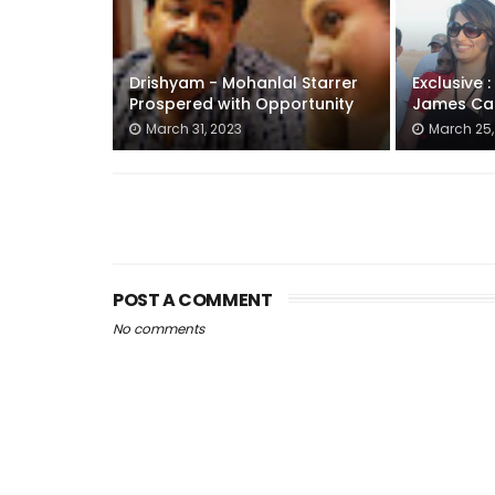
Drishyam - Mohanlal Starrer
Exclusive 
Prospered with Opportunity
James Ca
March 31, 2023
March 25,
POST A COMMENT
No comments