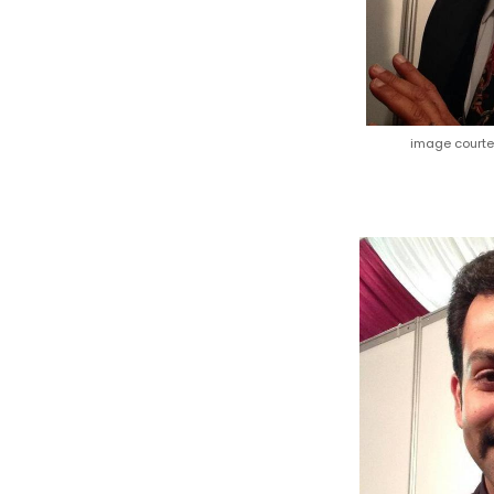
image court